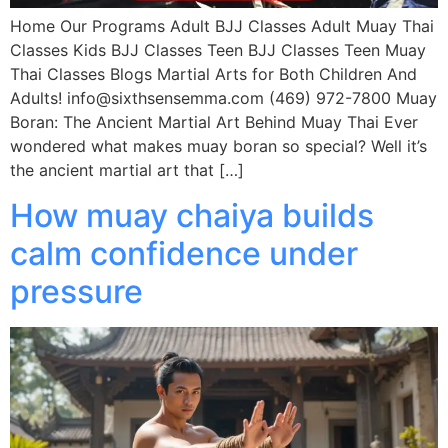
Home Our Programs Adult BJJ Classes Adult Muay Thai
Classes Kids BJJ Classes Teen BJJ Classes Teen Muay
Thai Classes Blogs Martial Arts for Both Children And
Adults! info@sixthsensemma.com (469) 972-7800 Muay
Boran: The Ancient Martial Art Behind Muay Thai Ever
wondered what makes muay boran so special? Well it’s
the ancient martial art that […]
How muay chaiya builds
calm confidence under
pressure