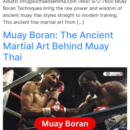
Adults! info@sixthsensemma.com (469) 972-7800 Muay
Boran Techniques bring the raw power and wisdom of
ancient muay thai styles straight to modern training.
This ancient thai martial art from […]
Muay Boran: The Ancient
Martial Art Behind Muay
Thai