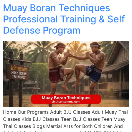
Muay Boran Techniques
Professional Training & Self
Defense Program
Home Our Programs Adult BJJ Classes Adult Muay Thai
Classes Kids BJJ Classes Teen BJJ Classes Teen Muay
Thai Classes Blogs Martial Arts for Both Children And