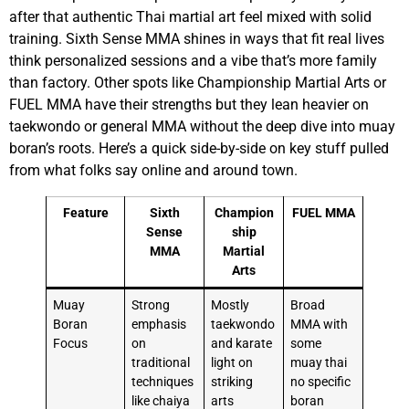
after that authentic Thai martial art feel mixed with solid
training. Sixth Sense MMA shines in ways that fit real lives
think personalized sessions and a vibe that’s more family
than factory. Other spots like Championship Martial Arts or
FUEL MMA have their strengths but they lean heavier on
taekwondo or general MMA without the deep dive into muay
boran’s roots. Here’s a quick side-by-side on key stuff pulled
from what folks say online and around town.
Feature
Sixth
Champion
FUEL MMA
Sense
ship
MMA
Martial
Arts
Muay
Strong
Mostly
Broad
Boran
emphasis
taekwondo
MMA with
Focus
on
and karate
some
traditional
light on
muay thai
techniques
striking
no specific
like chaiya
arts
boran