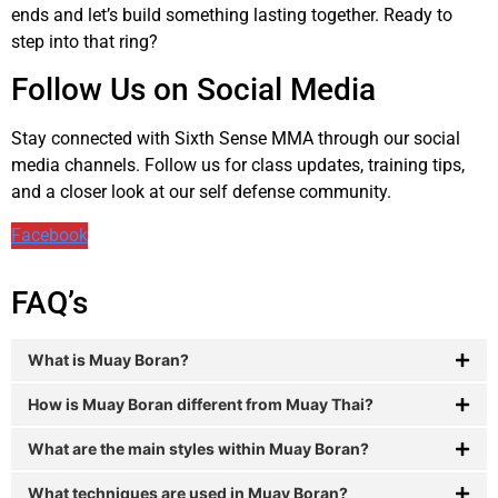
ends and let’s build something lasting together. Ready to
step into that ring?
Follow Us on Social Media
Stay connected with Sixth Sense MMA through our social
media channels. Follow us for class updates, training tips,
and a closer look at our self defense community.
Facebook
FAQ’s
What is Muay Boran?
How is Muay Boran different from Muay Thai?
What are the main styles within Muay Boran?
What techniques are used in Muay Boran?