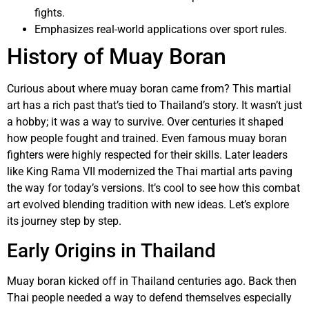
fights.
Emphasizes real-world applications over sport rules.
History of Muay Boran
Curious about where muay boran came from? This martial
art has a rich past that’s tied to Thailand’s story. It wasn’t just
a hobby; it was a way to survive. Over centuries it shaped
how people fought and trained. Even famous muay boran
fighters were highly respected for their skills. Later leaders
like King Rama VII modernized the Thai martial arts paving
the way for today’s versions. It’s cool to see how this combat
art evolved blending tradition with new ideas. Let’s explore
its journey step by step.
Early Origins in Thailand
Muay boran kicked off in Thailand centuries ago. Back then
Thai people needed a way to defend themselves especially