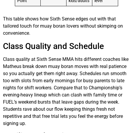
Point
kids/adults
level
This table shows how Sixth Sense edges out with that
tailored touch for muay boran lovers without skimping on
convenience.
Class Quality and Schedule
Class quality at Sixth Sense MMA hits different coaches like
Matheus break down muay boran moves with real patience
so you actually get them right away. Schedules run smooth
too with slots from early mornings for busy parents to late
nights for shift workers. Compare that to Championship’s
evening-heavy lineup which can clash with family time or
FUEL’s weekend bursts that leave gaps during the week.
Students rave about our flow keeping things fresh not
repetitive and that free trial lets you feel the energy before
signing up.