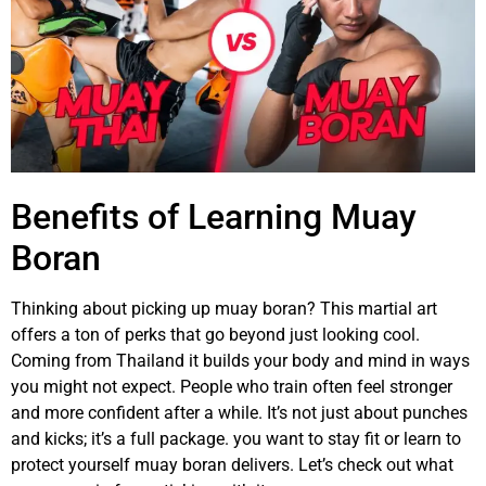
Benefits of Learning Muay
Boran
Thinking about picking up muay boran? This martial art
offers a ton of perks that go beyond just looking cool.
Coming from Thailand it builds your body and mind in ways
you might not expect. People who train often feel stronger
and more confident after a while. It’s not just about punches
and kicks; it’s a full package. you want to stay fit or learn to
protect yourself muay boran delivers. Let’s check out what