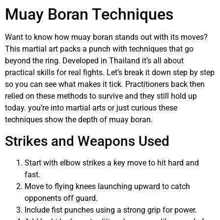
Muay Boran Techniques
Want to know how muay boran stands out with its moves?
This martial art packs a punch with techniques that go
beyond the ring. Developed in Thailand it’s all about
practical skills for real fights. Let’s break it down step by step
so you can see what makes it tick. Practitioners back then
relied on these methods to survive and they still hold up
today. you’re into martial arts or just curious these
techniques show the depth of muay boran.
Strikes and Weapons Used
Start with elbow strikes a key move to hit hard and
fast.
Move to flying knees launching upward to catch
opponents off guard.
Include fist punches using a strong grip for power.