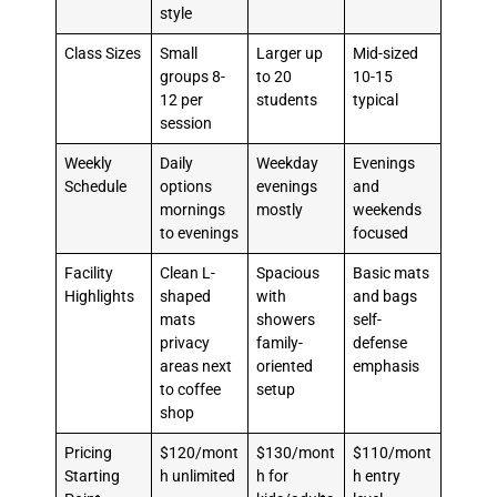
style
Class Sizes
Small
Larger up
Mid-sized
groups 8-
to 20
10-15
12 per
students
typical
session
Weekly
Daily
Weekday
Evenings
Schedule
options
evenings
and
mornings
mostly
weekends
to evenings
focused
Facility
Clean L-
Spacious
Basic mats
Highlights
shaped
with
and bags
mats
showers
self-
privacy
family-
defense
areas next
oriented
emphasis
to coffee
setup
shop
Pricing
$120/mont
$130/mont
$110/mont
Starting
h unlimited
h for
h entry