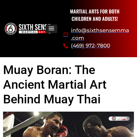
MARTIAL ARTS FOR BOTH
CHILDREN AND ADULTS!
info@sixthsensemma
.com
(469) 972-7800
Muay Boran: The
Ancient Martial Art
Behind Muay Thai