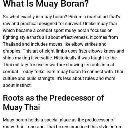
What Is Muay Boran?
So what exactly is muay boran? Picture a martial art that’s
raw and practical designed for survival. Unlike muay thai
which became a combat sport muay boran focuses on
fighting style that’s all about effectiveness. It comes from
Thailand and includes moves like elbow strikes and
grapples. This art of eight limbs uses fists elbows knees and
shins making it versatile. Historically it was taught to the
Thai military for use in warfare showing its roots in real
combat. Today folks learn muay boran to connect with Thai
culture and build strength. It’s less about rules and more
about instinct.
Roots as the Predecessor of
Muay Thai
Muay boran holds a special place as the predecessor of
muay thai. Long ago Thai boxers practiced this style before