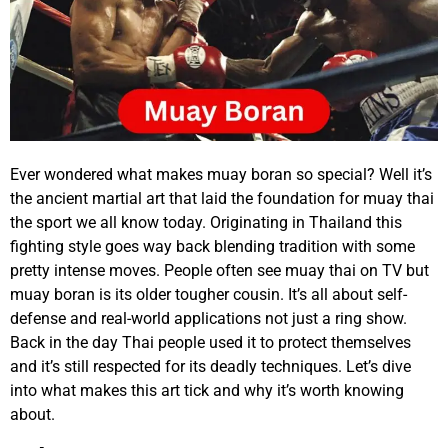
Ever wondered what makes muay boran so special? Well it’s
the ancient martial art that laid the foundation for muay thai
the sport we all know today. Originating in Thailand this
fighting style goes way back blending tradition with some
pretty intense moves. People often see muay thai on TV but
muay boran is its older tougher cousin. It’s all about self-
defense and real-world applications not just a ring show.
Back in the day Thai people used it to protect themselves
and it’s still respected for its deadly techniques. Let’s dive
into what makes this art tick and why it’s worth knowing
about.