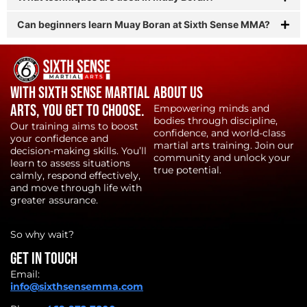
Can beginners learn Muay Boran at Sixth Sense MMA?
With Sixth Sense Martial
About Us
Arts, YOU get to choose.
Empowering minds and
bodies through discipline,
Our training aims to boost
confidence, and world-class
your confidence and
martial arts training. Join our
decision-making skills. You’ll
community and unlock your
learn to assess situations
true potential.
calmly, respond effectively,
and move through life with
greater assurance.
So why wait?
Get in touch
Email:
info@sixthsensemma.com