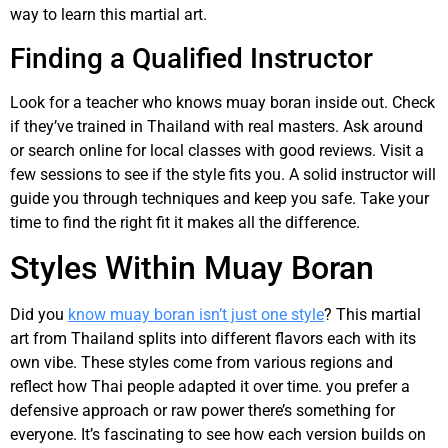
way to learn this martial art.
Finding a Qualified Instructor
Look for a teacher who knows muay boran inside out. Check
if they’ve trained in Thailand with real masters. Ask around
or search online for local classes with good reviews. Visit a
few sessions to see if the style fits you. A solid instructor will
guide you through techniques and keep you safe. Take your
time to find the right fit it makes all the difference.
Styles Within Muay Boran
Did you
know muay boran isn’t just one style
? This martial
art from Thailand splits into different flavors each with its
own vibe. These styles come from various regions and
reflect how Thai people adapted it over time. you prefer a
defensive approach or raw power there’s something for
everyone. It’s fascinating to see how each version builds on