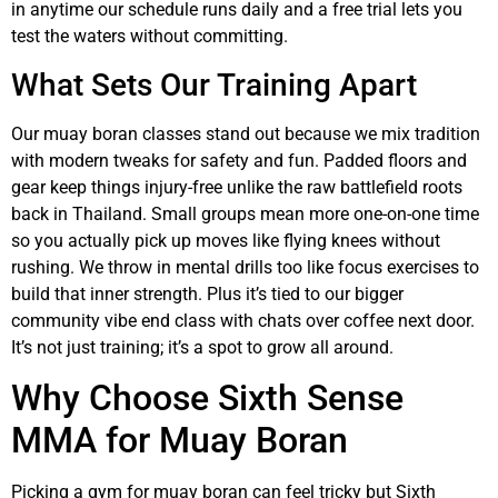
in anytime our schedule runs daily and a free trial lets you
test the waters without committing.
What Sets Our Training Apart
Our muay boran classes stand out because we mix tradition
with modern tweaks for safety and fun. Padded floors and
gear keep things injury-free unlike the raw battlefield roots
back in Thailand. Small groups mean more one-on-one time
so you actually pick up moves like flying knees without
rushing. We throw in mental drills too like focus exercises to
build that inner strength. Plus it’s tied to our bigger
community vibe end class with chats over coffee next door.
It’s not just training; it’s a spot to grow all around.
Why Choose Sixth Sense
MMA for Muay Boran
Picking a gym for muay boran can feel tricky but Sixth