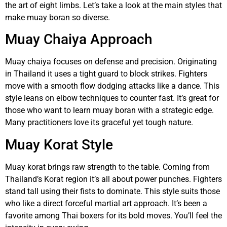
the art of eight limbs. Let’s take a look at the main styles that
make muay boran so diverse.
Muay Chaiya Approach
Muay chaiya focuses on defense and precision. Originating
in Thailand it uses a tight guard to block strikes. Fighters
move with a smooth flow dodging attacks like a dance. This
style leans on elbow techniques to counter fast. It’s great for
those who want to learn muay boran with a strategic edge.
Many practitioners love its graceful yet tough nature.
Muay Korat Style
Muay korat brings raw strength to the table. Coming from
Thailand’s Korat region it’s all about power punches. Fighters
stand tall using their fists to dominate. This style suits those
who like a direct forceful martial art approach. It’s been a
favorite among Thai boxers for its bold moves. You’ll feel the