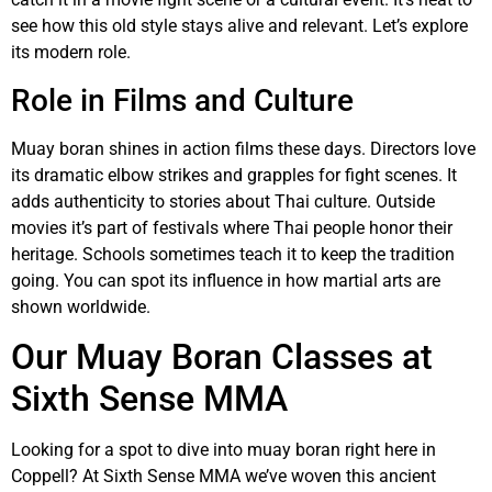
see how this old style stays alive and relevant. Let’s explore
its modern role.
Role in Films and Culture
Muay boran shines in action films these days. Directors love
its dramatic elbow strikes and grapples for fight scenes. It
adds authenticity to stories about Thai culture. Outside
movies it’s part of festivals where Thai people honor their
heritage. Schools sometimes teach it to keep the tradition
going. You can spot its influence in how martial arts are
shown worldwide.
Our Muay Boran Classes at
Sixth Sense MMA
Looking for a spot to dive into muay boran right here in
Coppell? At Sixth Sense MMA we’ve woven this ancient