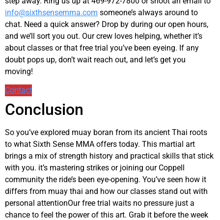
step away. Ring us up at 469-972-7800 or shoot an email to
info@sixthsensemma.com
someone’s always around to
chat. Need a quick answer? Drop by during our open hours,
and we’ll sort you out. Our crew loves helping, whether it’s
about classes or that free trial you’ve been eyeing. If any
doubt pops up, don’t wait reach out, and let’s get you
moving!
Contact
Conclusion
So you’ve explored muay boran from its ancient Thai roots
to what Sixth Sense MMA offers today. This martial art
brings a mix of strength history and practical skills that stick
with you. it’s mastering strikes or joining our Coppell
community the ride’s been eye-opening. You’ve seen how it
differs from muay thai and how our classes stand out with
personal attentionOur free trial waits no pressure just a
chance to feel the power of this art. Grab it before the week