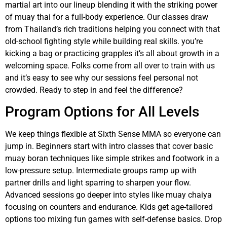
martial art into our lineup blending it with the striking power
of muay thai for a full-body experience. Our classes draw
from Thailand’s rich traditions helping you connect with that
old-school fighting style while building real skills. you’re
kicking a bag or practicing grapples it’s all about growth in a
welcoming space. Folks come from all over to train with us
and it’s easy to see why our sessions feel personal not
crowded. Ready to step in and feel the difference?
Program Options for All Levels
We keep things flexible at Sixth Sense MMA so everyone can
jump in. Beginners start with intro classes that cover basic
muay boran techniques like simple strikes and footwork in a
low-pressure setup. Intermediate groups ramp up with
partner drills and light sparring to sharpen your flow.
Advanced sessions go deeper into styles like muay chaiya
focusing on counters and endurance. Kids get age-tailored
options too mixing fun games with self-defense basics. Drop