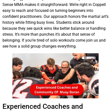
Sense MMA makes it straightforward. We’re right in Coppell
easy to reach and focused on turning beginners into
confident practitioners. Our approach honors the martial art’s
history while fitting busy lives. Students stick around
because they see quick wins like better balance or handling
stress. It’s more than punches it’s about that sense of
belonging. If you’re tired of solo workouts come join us and
see how a solid group changes everything.
Experienced Coaches and