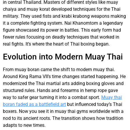
in central Thailand. Masters of different styles like muay
chaiya and muay korat developed techniques for the Thai
military. They used fists and krabi krabong weapons making
it a complete fighting system. Nai Khanomtom a legendary
figure showcased its power in battles. This early form had
fewer rules focusing on deadly techniques that worked in
real fights. It’s where the heart of Thai boxing began.
Evolution into Modern Muay Thai
From muay boran came the shift to modern muay thai.
Around King Rama VII’s time changes started happening. He
modernized the Thai martial arts adding boxing gloves and
structured rules. Hands and forearms in hemp rope gave
way to safer gear turning it into a combat sport.
Muay thai
boran faded as a battlefield art
but influenced today’s Thai
boxers. Now you see it in muay thai gyms worldwide with a
nod to its ancient roots. The transition shows how tradition
adapts to new times.