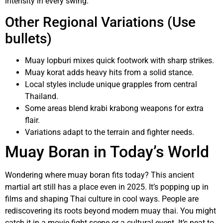
intensity in every swing.
Other Regional Variations (Use
bullets)
Muay lopburi mixes quick footwork with sharp strikes.
Muay korat adds heavy hits from a solid stance.
Local styles include unique grapples from central
Thailand.
Some areas blend krabi krabong weapons for extra
flair.
Variations adapt to the terrain and fighter needs.
Muay Boran in Today’s World
Wondering where muay boran fits today? This ancient
martial art still has a place even in 2025. It’s popping up in
films and shaping Thai culture in cool ways. People are
rediscovering its roots beyond modern muay thai. You might
catch it in a movie fight scene or a cultural event. It’s neat to