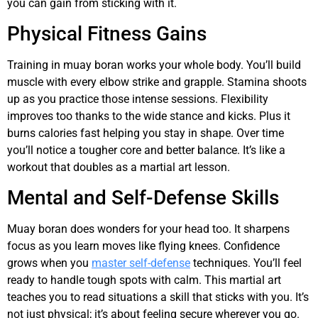
you can gain from sticking with it.
Physical Fitness Gains
Training in muay boran works your whole body. You’ll build
muscle with every elbow strike and grapple. Stamina shoots
up as you practice those intense sessions. Flexibility
improves too thanks to the wide stance and kicks. Plus it
burns calories fast helping you stay in shape. Over time
you’ll notice a tougher core and better balance. It’s like a
workout that doubles as a martial art lesson.
Mental and Self-Defense Skills
Muay boran does wonders for your head too. It sharpens
focus as you learn moves like flying knees. Confidence
grows when you
master self-defense
techniques. You’ll feel
ready to handle tough spots with calm. This martial art
teaches you to read situations a skill that sticks with you. It’s
not just physical; it’s about feeling secure wherever you go.