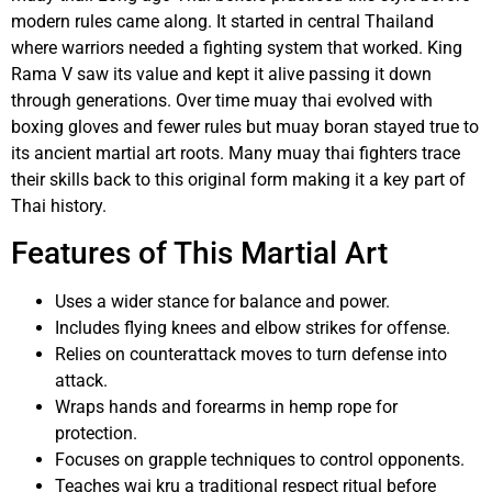
modern rules came along. It started in central Thailand
where warriors needed a fighting system that worked. King
Rama V saw its value and kept it alive passing it down
through generations. Over time muay thai evolved with
boxing gloves and fewer rules but muay boran stayed true to
its ancient martial art roots. Many muay thai fighters trace
their skills back to this original form making it a key part of
Thai history.
Features of This Martial Art
Uses a wider stance for balance and power.
Includes flying knees and elbow strikes for offense.
Relies on counterattack moves to turn defense into
attack.
Wraps hands and forearms in hemp rope for
protection.
Focuses on grapple techniques to control opponents.
Teaches wai kru a traditional respect ritual before