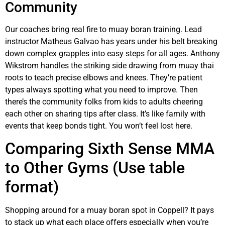
Community
Our coaches bring real fire to muay boran training. Lead
instructor Matheus Galvao has years under his belt breaking
down complex grapples into easy steps for all ages. Anthony
Wikstrom handles the striking side drawing from muay thai
roots to teach precise elbows and knees. They’re patient
types always spotting what you need to improve. Then
there’s the community folks from kids to adults cheering
each other on sharing tips after class. It’s like family with
events that keep bonds tight. You won’t feel lost here.
Comparing Sixth Sense MMA
to Other Gyms (Use table
format)
Shopping around for a muay boran spot in Coppell? It pays
to stack up what each place offers especially when you’re