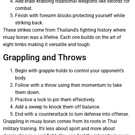
Add krabi krabong traditional weapons like swords for
combat.
Finish with forearm blocks protecting yourself while
striking back.
These strikes come from Thailand’s fighting history where
muay boran was a lifeline. Each one builds on the art of
eight limbs making it versatile and tough.
Grappling and Throws
Begin with grapple holds to control your opponent’s
body.
Follow with a throw using their momentum to take
them down.
Practice a lock to pin them effectively.
Add a sweep to knock them off balance.
End with a counterattack to turn defense into offense.
Grappling in muay boran comes from its roots in Thai
military training. It’s less about sport and more about