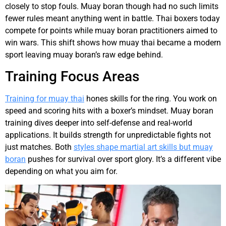
closely to stop fouls. Muay boran though had no such limits
fewer rules meant anything went in battle. Thai boxers today
compete for points while muay boran practitioners aimed to
win wars. This shift shows how muay thai became a modern
sport leaving muay boran’s raw edge behind.
Training Focus Areas
Training for muay thai
hones skills for the ring. You work on
speed and scoring hits with a boxer’s mindset. Muay boran
training dives deeper into self-defense and real-world
applications. It builds strength for unpredictable fights not
just matches. Both
styles shape martial art skills but muay
boran
pushes for survival over sport glory. It’s a different vibe
depending on what you aim for.