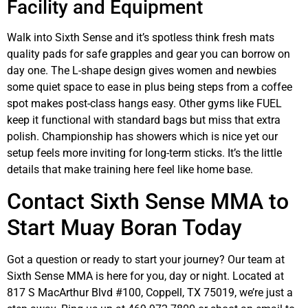
Facility and Equipment
Walk into Sixth Sense and it’s spotless think fresh mats
quality pads for safe grapples and gear you can borrow on
day one. The L-shape design gives women and newbies
some quiet space to ease in plus being steps from a coffee
spot makes post-class hangs easy. Other gyms like FUEL
keep it functional with standard bags but miss that extra
polish. Championship has showers which is nice yet our
setup feels more inviting for long-term sticks. It’s the little
details that make training here feel like home base.
Contact Sixth Sense MMA to
Start Muay Boran Today
Got a question or ready to start your journey? Our team at
Sixth Sense MMA is here for you, day or night. Located at
817 S MacArthur Blvd #100, Coppell, TX 75019, we’re just a