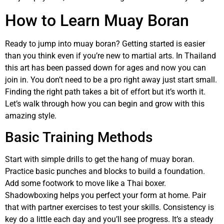
How to Learn Muay Boran
Ready to jump into muay boran? Getting started is easier
than you think even if you’re new to martial arts. In Thailand
this art has been passed down for ages and now you can
join in. You don’t need to be a pro right away just start small.
Finding the right path takes a bit of effort but it’s worth it.
Let’s walk through how you can begin and grow with this
amazing style.
Basic Training Methods
Start with simple drills to get the hang of muay boran.
Practice basic punches and blocks to build a foundation.
Add some footwork to move like a Thai boxer.
Shadowboxing helps you perfect your form at home. Pair
that with partner exercises to test your skills. Consistency is
key do a little each day and you’ll see progress. It’s a steady