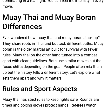
dominating in a real fight. You can feel the intensity in every
move.
Muay Thai and Muay Boran
Differences
Ever wondered how muay thai and muay boran stack up?
They share roots in Thailand but took different paths. Muay
boran is the older martial art built for survival with fewer
rules. Muay thai on the other hand turned into a combat
sport with clear guidelines. Both use similar moves but the
focus shifts depending on the goal. People often mix them
up but the history tells a different story. Let’s explore what
sets them apart and why it matters.
Rules and Sport Aspects
Muay thai has strict rules to keep fights safe. Rounds are
timed and boxing gloves protect hands. Referees watch