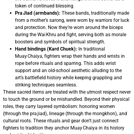
token of continued blessing
Pra Jiad (armbands):
These bands, traditionally made
from a mother’s sarong, were worn by warriors for luck
and protection. Now they’re worn around the biceps
during the Wai Khru and fight, serving both as morale
boosters and symbols of spiritual strength.
Hand bindings (Kard Chuek):
In traditional
Muay Chaiya, fighters wrap their hands and wrists in
rope before rituals and sparring. This adds wrist
support and an old-school aesthetic alluding to the
art’s battlefield history while keeping grappling and
striking techniques seamless.
These sacred items are treated with the utmost respect never
to touch the ground or be mishandled. Beyond their physical
roles, they carry layered symbolism: honoring women
(through the pra jiad), lineage (through the mongkhon), and
cultural roots. These rituals and gear don’t just connect
fighters to tradition they anchor Muay Chaiya in its history