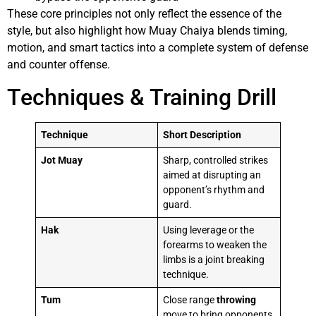
These core principles not only reflect the essence of the
style, but also highlight how Muay Chaiya blends timing,
motion, and smart tactics into a complete system of defense
and counter offense.
Techniques & Training Drill
Technique
Short Description
Jot Muay
Sharp, controlled strikes
aimed at disrupting an
opponent’s rhythm and
guard.
Hak
Using leverage or the
forearms to weaken the
limbs is a joint breaking
technique.
Tum
Close range
throwing
move to bring opponents