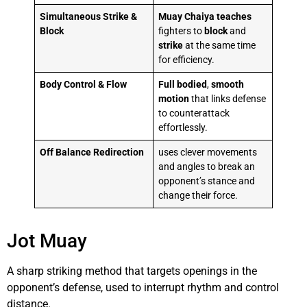
Simultaneous Strike &
Muay Chaiya
teaches
Block
fighters to
block
and
strike
at the same time
for efficiency.
Body Control & Flow
Full bodied
,
smooth
motion
that links defense
to counterattack
effortlessly.
Off Balance Redirection
uses clever movements
and angles to break an
opponent’s stance and
change their force.
Jot Muay
A sharp striking method that targets openings in the
opponent’s defense, used to interrupt rhythm and control
distance.