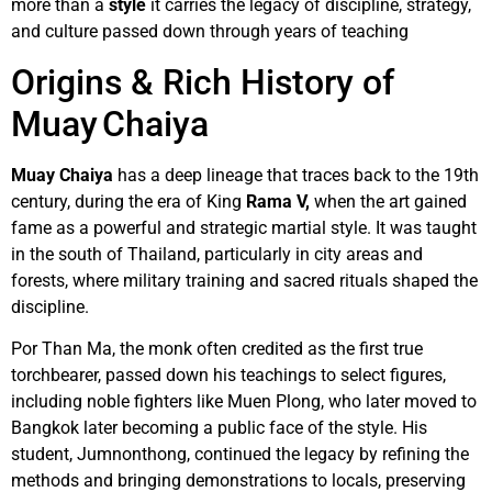
more than a
style
it carries the legacy of discipline, strategy,
and culture passed down through years of teaching
Origins & Rich History of
Muay Chaiya
Muay Chaiya
has a deep lineage that traces back to the 19th
century, during the era of King
Rama V,
when the art gained
fame as a powerful and strategic martial style. It was taught
in the south of Thailand, particularly in city areas and
forests, where military training and sacred rituals shaped the
discipline.
Por Than Ma, the monk often credited as the first true
torchbearer, passed down his teachings to select figures,
including noble fighters like Muen Plong, who later moved to
Bangkok later becoming a public face of the style. His
student, Jumnonthong, continued the legacy by refining the
methods and bringing demonstrations to locals, preserving