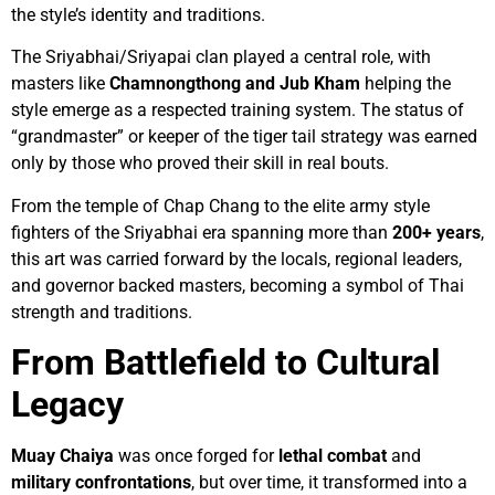
the style’s identity and traditions.
The Sriyabhai/Sriyapai clan played a central role, with
masters like
Chamnongthong and Jub Kham
helping the
style emerge as a respected training system. The status of
“grandmaster” or keeper of the tiger tail strategy was earned
only by those who proved their skill in real bouts.
From the temple of Chap Chang to the elite army style
fighters of the Sriyabhai era spanning more than
200+ years
,
this art was carried forward by the locals, regional leaders,
and governor backed masters, becoming a symbol of Thai
strength and traditions.
From Battlefield to Cultural
Legacy
Muay Chaiya
was once forged for
lethal
combat
and
military
confrontations
, but over time, it transformed into a