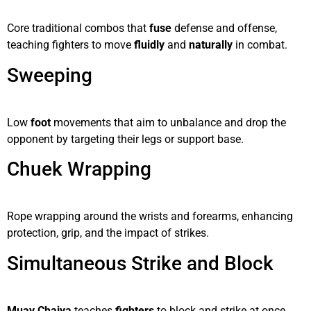
Core traditional combos that
fuse
defense and offense,
teaching fighters to move
fluidly
and
naturally
in combat.
Sweeping
Low
foot
movements that aim to unbalance and drop the
opponent by targeting their legs or support base.
Chuek Wrapping
Rope wrapping around the wrists and forearms, enhancing
protection, grip, and the impact of strikes.
Simultaneous Strike and Block
Muay Chaiya
teaches
fighters
to block and strike at once,