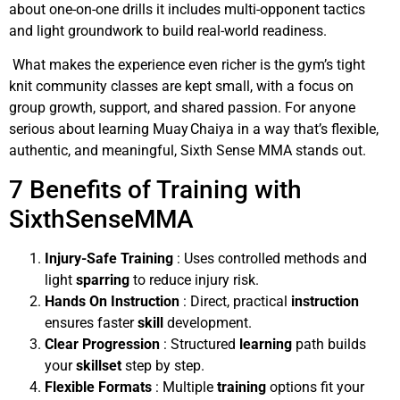
about one-on-one drills it includes multi-opponent tactics
and light groundwork to build real-world readiness.
What makes the experience even richer is the gym’s tight
knit community classes are kept small, with a focus on
group growth, support, and shared passion. For anyone
serious about learning Muay Chaiya in a way that’s flexible,
authentic, and meaningful, Sixth Sense MMA stands out.
7 Benefits of Training with
SixthSenseMMA
Injury-Safe Training
: Uses controlled methods and
light
sparring
to reduce injury risk.
Hands On Instruction
: Direct, practical
instruction
ensures faster
skill
development.
Clear Progression
: Structured
learning
path builds
your
skillset
step by step.
Flexible Formats
: Multiple
training
options fit your