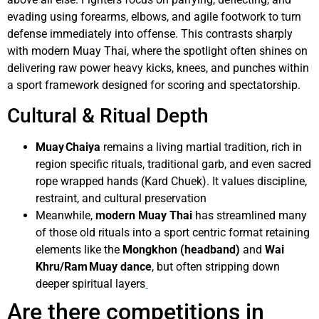
evading using forearms, elbows, and agile footwork to turn
defense immediately into offense. This contrasts sharply
with modern Muay Thai, where the spotlight often shines on
delivering raw power heavy kicks, knees, and punches within
a sport framework designed for scoring and spectatorship.
Cultural & Ritual Depth
Muay Chaiya
remains a living martial tradition, rich in
region specific rituals, traditional garb, and even sacred
rope wrapped hands (Kard Chuek). It values discipline,
restraint, and cultural preservation
Meanwhile,
modern Muay Thai
has streamlined many
of those old rituals into a sport centric format retaining
elements like the
Mongkhon (headband)
and
Wai
Khru/Ram Muay dance
, but often stripping down
deeper spiritual layers
Are there competitions in