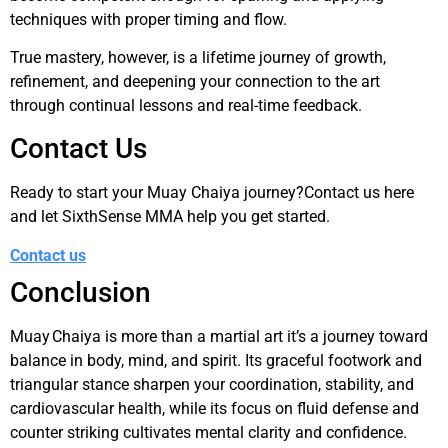
techniques with proper timing and flow.
True mastery, however, is a lifetime journey of growth,
refinement, and deepening your connection to the art
through continual lessons and real-time feedback.
Contact Us
Ready to start your Muay Chaiya journey?Contact us here
and let SixthSense MMA help you get started.
Contact us
Conclusion
Muay Chaiya is more than a martial art it’s a journey toward
balance in body, mind, and spirit. Its graceful footwork and
triangular stance sharpen your coordination, stability, and
cardiovascular health, while its focus on fluid defense and
counter striking cultivates mental clarity and confidence.