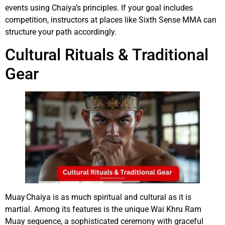
events using Chaiya’s principles. If your goal includes
competition, instructors at places like Sixth Sense MMA can
structure your path accordingly.
Cultural Rituals & Traditional
Gear
Muay Chaiya is as much spiritual and cultural as it is
martial. Among its features is the unique Wai Khru Ram
Muay sequence, a sophisticated ceremony with graceful