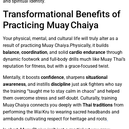
and spiritual identity.
Transformational Benefits of
Practicing Muay Chaiya
Your physical, mental, and cultural life will truly alter as a
result of practicing Muay Chaiya.Physically, it builds
balance
,
coordination
, and solid
cardio endurance
through
dynamic footwork and full-body drills much like Muay Thai’s
reputation for fitness, but with a grace-focused twist.
Mentally, it boosts
confidence
, sharpens
situational
awareness
, and instills
discipline
just ask fighters who say
the training “taught me to stay calm in chaos” and helped
them overcome stress and self-doubt. Culturally, training
Muay Chaiya connects you deeply with
Thai traditions
from
performing the Wai Kru to wearing sacred headbands and
armbands cultivating respect for heritage and roots