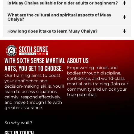
Is Muay Chaiya suitable for older adults or beginners?
What are the cultural and spiritual aspects of Muay
Chaiya?
How long does it take to learn Muay Chaiya?
With Sixth Sense Martial
About Us
Arts, YOU get to choose.
Empowering minds and
bodies through discipline,
Our training aims to boost
confidence, and world-class
your confidence and
martial arts training. Join our
decision-making skills. You’ll
community and unlock your
learn to assess situations
true potential.
calmly, respond effectively,
and move through life with
greater assurance.
So why wait?
Get in touch