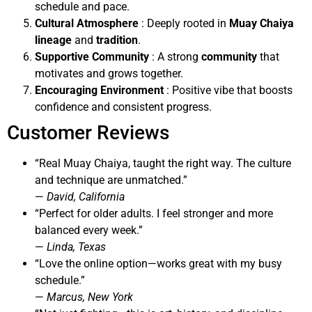
schedule and pace.
Cultural Atmosphere
: Deeply rooted in
Muay Chaiya
lineage
and
tradition
.
Supportive Community
: A strong
community
that
motivates and grows together.
Encouraging Environment
: Positive vibe that boosts
confidence and consistent progress.
Customer Reviews
“Real Muay Chaiya, taught the right way. The culture
and technique are unmatched.”
—
David, California
“Perfect for older adults. I feel stronger and more
balanced every week.”
—
Linda, Texas
“Love the online option—works great with my busy
schedule.”
—
Marcus, New York