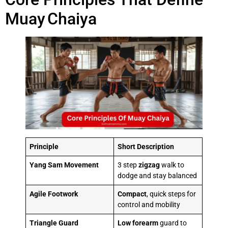
Muay Chaiya
Principle
Short Description
Yang Sam Movement
3 step
zigzag
walk to
dodge and stay balanced
Agile Footwork
Compact
, quick steps for
control and mobility
Triangle Guard
Low
forearm
guard to