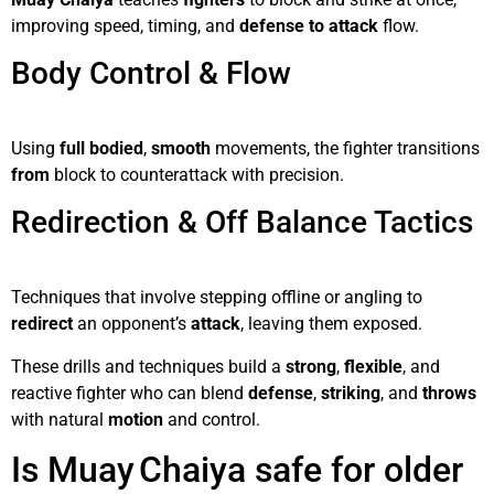
improving speed, timing, and
defense to attack
flow.
Body Control & Flow
Using
full bodied
,
smooth
movements, the fighter transitions
from
block to counterattack with precision.
Redirection & Off Balance Tactics
Techniques that involve stepping offline or angling to
redirect
an opponent’s
attack
, leaving them exposed.
These drills and techniques build a
strong
,
flexible
, and
reactive fighter who can blend
defense
,
striking
, and
throws
with natural
motion
and control.
Is Muay Chaiya safe for older