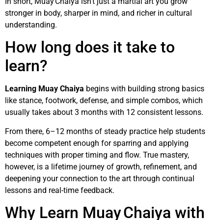
In short, Muay Chaiya isn’t just a martial art you grow
stronger in body, sharper in mind, and richer in cultural
understanding.
How long does it take to
learn?
Learning Muay Chaiya
begins with building strong basics
like stance, footwork, defense, and simple combos, which
usually takes about 3 months with 12 consistent lessons.
From there, 6–12 months of steady practice help students
become competent enough for sparring and applying
techniques with proper timing and flow. True mastery,
however, is a lifetime journey of growth, refinement, and
deepening your connection to the art through continual
lessons and real-time feedback.
Why Learn Muay Chaiya with