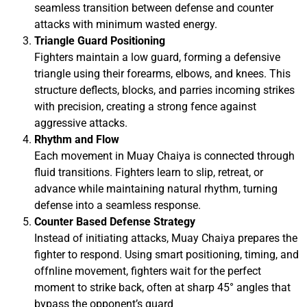
seamless transition between defense and counter
attacks with minimum wasted energy.
Triangle Guard Positioning
Fighters maintain a low guard, forming a defensive
triangle using their forearms, elbows, and knees. This
structure deflects, blocks, and parries incoming strikes
with precision, creating a strong fence against
aggressive attacks.
Rhythm and Flow
Each movement in Muay Chaiya is connected through
fluid transitions. Fighters learn to slip, retreat, or
advance while maintaining natural rhythm, turning
defense into a seamless response.
Counter Based Defense Strategy
Instead of initiating attacks, Muay Chaiya prepares the
fighter to respond. Using smart positioning, timing, and
offnline movement, fighters wait for the perfect
moment to strike back, often at sharp 45° angles that
bypass the opponent’s guard