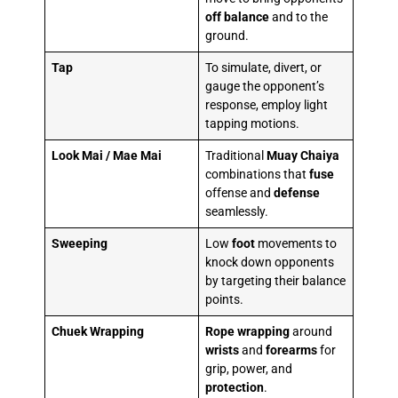
off balance
and to the
ground.
Tap
To simulate, divert, or
gauge the opponent’s
response, employ light
tapping motions.
Look Mai / Mae Mai
Traditional
Muay Chaiya
combinations that
fuse
offense and
defense
seamlessly.
Sweeping
Low
foot
movements to
knock down opponents
by targeting their balance
points.
Chuek Wrapping
Rope wrapping
around
wrists
and
forearms
for
grip, power, and
protection
.