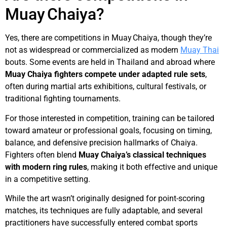
Muay Chaiya?
Yes, there are competitions in Muay Chaiya, though they’re
not as widespread or commercialized as modern
Muay Thai
bouts. Some events are held in Thailand and abroad where
Muay Chaiya fighters compete under adapted rule sets
,
often during martial arts exhibitions, cultural festivals, or
traditional fighting tournaments.
For those interested in competition, training can be tailored
toward amateur or professional goals, focusing on timing,
balance, and defensive precision hallmarks of Chaiya.
Fighters often blend
Muay Chaiya’s classical techniques
with modern ring rules
, making it both effective and unique
in a competitive setting.
While the art wasn’t originally designed for point-scoring
matches, its techniques are fully adaptable, and several
practitioners have successfully entered combat sports