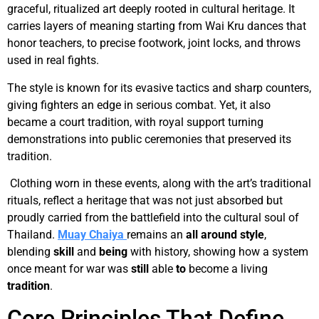
graceful, ritualized art deeply rooted in cultural heritage. It
carries layers of meaning starting from Wai Kru dances that
honor teachers, to precise footwork, joint locks, and throws
used in real fights.
The style is known for its evasive tactics and sharp counters,
giving fighters an edge in serious combat. Yet, it also
became a court tradition, with royal support turning
demonstrations into public ceremonies that preserved its
tradition.
Clothing worn in these events, along with the art’s traditional
rituals, reflect a heritage that was not just absorbed but
proudly carried from the battlefield into the cultural soul of
Thailand.
Muay Chaiya
remains an
all around
style
,
blending
skill
and
being
with history, showing how a system
once meant for war was
still
able
to
become a living
tradition
.
Core Principles That Define