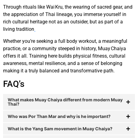
Through rituals like Wai Kru, the wearing of sacred gear, and
the appreciation of Thai lineage, you immerse yourself in
rich cultural heritage not as an outsider, but as part of a
living tradition
Whether you’re seeking a full body workout, a meaningful
practice, or a community steeped in history, Muay Chaiya
offers it all. Training here builds physical fitness, cultural
awareness, mental resilience, and a sense of belonging
making it a truly balanced and transformative path.
FAQ’s
What makes Muay Chaiya different from modern Muay
Thai?
Who was Por Than Mar and why is he important?
What is the Yang Sam movement in Muay Chaiya?