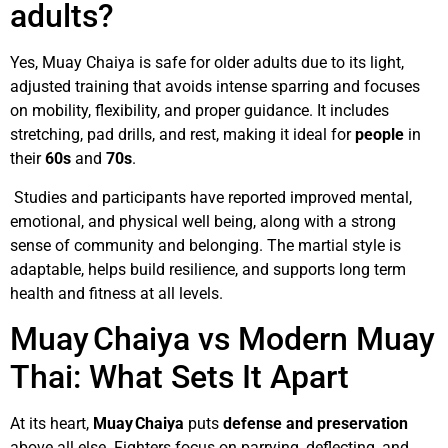
adults?
Yes, Muay Chaiya is safe for older adults due to its light,
adjusted training that avoids intense sparring and focuses
on mobility, flexibility, and proper guidance. It includes
stretching, pad drills, and rest, making it ideal for
people
in
their
60s
and
70s
.
Studies and participants have reported improved mental,
emotional, and physical well being, along with a strong
sense of community and belonging. The martial style is
adaptable, helps build resilience, and supports long term
health and fitness at all levels.
Muay Chaiya vs Modern Muay
Thai: What Sets It Apart
At its heart,
Muay Chaiya
puts
defense and preservation
above all else. Fighters focus on parrying, deflecting, and