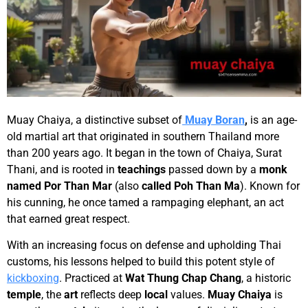
Muay Chaiya, a distinctive subset of
Muay Boran
,
is an age-
old martial art that originated in southern Thailand more
than 200 years ago. It began in the town of Chaiya, Surat
Thani, and is rooted in
teachings
passed down by a
monk
named
Por Than Mar
(also
called
Poh Than Ma
). Known for
his cunning, he once tamed a rampaging elephant, an act
that earned great respect.
With an increasing focus on defense and upholding Thai
customs, his lessons helped to build this potent style of
kickboxing
. Practiced at
Wat Thung Chap Chang
, a historic
temple
, the
art
reflects deep
local
values.
Muay Chaiya
is