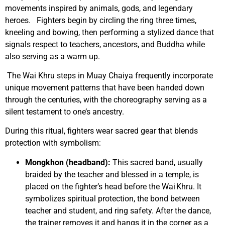
movements inspired by animals, gods, and legendary
heroes. Fighters begin by circling the ring three times,
kneeling and bowing, then performing a stylized dance that
signals respect to teachers, ancestors, and Buddha while
also serving as a warm up.
The Wai Khru steps in Muay Chaiya frequently incorporate
unique movement patterns that have been handed down
through the centuries, with the choreography serving as a
silent testament to one’s ancestry.
During this ritual, fighters wear sacred gear that blends
protection with symbolism:
Mongkhon (headband):
This sacred band, usually
braided by the teacher and blessed in a temple, is
placed on the fighter’s head before the Wai Khru. It
symbolizes spiritual protection, the bond between
teacher and student, and ring safety. After the dance,
the trainer removes it and hangs it in the corner as a