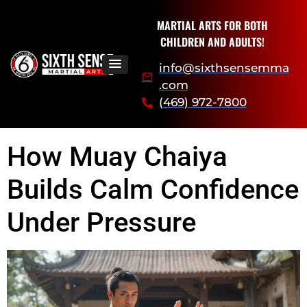
MARTIAL ARTS FOR BOTH
CHILDREN AND ADULTS!
info@sixthsensemma
.com
(469) 972-7800
How Muay Chaiya
Builds Calm Confidence
Under Pressure