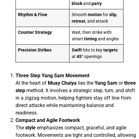
block
and
parry
Rhythm & Flow
Smooth
motion
for
slip
,
retreat
, and attack
Counter Strategy
Wait, then strike with
smart
timing
and angles
Precision Strikes
Swift
hits to key
targets
at
45°
openings
Three Step Yang Sam Movement
At the heart of
Muay Chaiya
lies the
Yang Sam
or
three
step
method. It involves a strategic step, turn, and shift
in a zigzag motion, helping fighters stay off line from
direct attacks while maintaining balance and
readiness.
Compact and Agile Footwork
The
style
emphasizes compact, graceful, and agile
footwork. Movements are tight and controlled, allowing