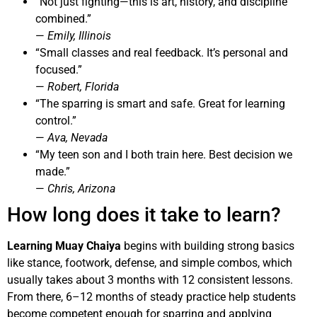
“Not just fighting—this is art, history, and discipline
combined.”
—
Emily, Illinois
“Small classes and real feedback. It’s personal and
focused.”
—
Robert, Florida
“The sparring is smart and safe. Great for learning
control.”
—
Ava, Nevada
“My teen son and I both train here. Best decision we
made.”
—
Chris, Arizona
How long does it take to learn?
Learning Muay Chaiya
begins with building strong basics
like stance, footwork, defense, and simple combos, which
usually takes about 3 months with 12 consistent lessons.
From there, 6–12 months of steady practice help students
become competent enough for sparring and applying