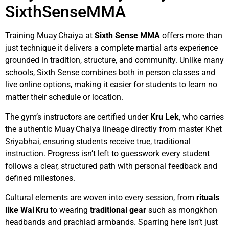
SixthSenseMMA
Training Muay Chaiya at
Sixth Sense MMA
offers more than
just technique it delivers a complete martial arts experience
grounded in tradition, structure, and community. Unlike many
schools, Sixth Sense combines both in person classes and
live online options, making it easier for students to learn no
matter their schedule or location.
The gym’s instructors are certified under
Kru Lek
, who carries
the authentic Muay Chaiya lineage directly from master Khet
Sriyabhai, ensuring students receive true, traditional
instruction. Progress isn’t left to guesswork every student
follows a clear, structured path with personal feedback and
defined milestones.
Cultural elements are woven into every session, from
rituals
like Wai Kru
to wearing
traditional gear
such as mongkhon
headbands and prachiad armbands. Sparring here isn’t just