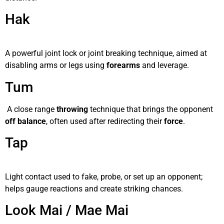
Hak
A powerful joint lock or joint breaking technique, aimed at
disabling arms or legs using
forearms
and leverage.
Tum
A close range
throwing
technique that brings the opponent
off balance
, often used after redirecting their
force
.
Tap
Light contact used to fake, probe, or set up an opponent;
helps gauge reactions and create striking chances.
Look Mai / Mae Mai