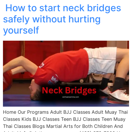
How to start neck bridges
safely without hurting
yourself
Home Our Programs Adult BJJ Classes Adult Muay Thai
Classes Kids BJJ Classes Teen BJJ Classes Teen Muay
Thai Classes Blogs Martial Arts for Both Children And