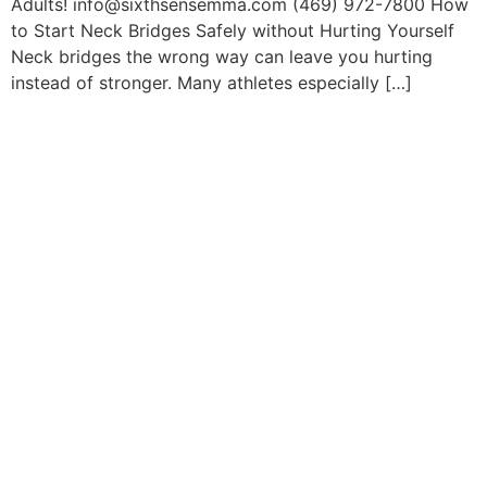
Adults! info@sixthsensemma.com (469) 972-7800 How
to Start Neck Bridges Safely without Hurting Yourself
Neck bridges the wrong way can leave you hurting
instead of stronger. Many athletes especially […]