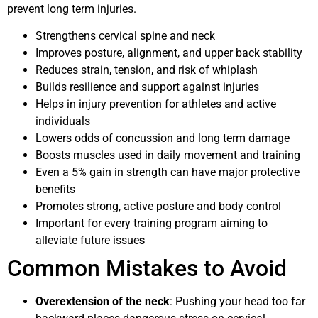
prevent long term injuries.
Strengthens cervical spine and neck
Improves posture, alignment, and upper back stability
Reduces strain, tension, and risk of whiplash
Builds resilience and support against injuries
Helps in injury prevention for athletes and active
individuals
Lowers odds of concussion and long term damage
Boosts muscles used in daily movement and training
Even a 5% gain in strength can have major protective
benefits
Promotes strong, active posture and body control
Important for every training program aiming to
alleviate future issue
s
Common Mistakes to Avoid
Overextension of the neck
: Pushing your head too far