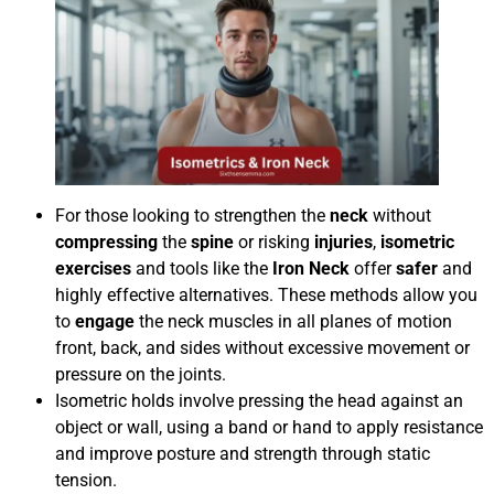
For those looking to strengthen the
neck
without
compressing
the
spine
or risking
injuries
,
isometric
exercises
and tools like the
Iron Neck
offer
safer
and
highly effective alternatives. These methods allow you
to
engage
the neck muscles in all planes of motion
front, back, and sides without excessive movement or
pressure on the joints.
Isometric holds involve pressing the head against an
object or wall, using a band or hand to apply resistance
and improve posture and strength through static
tension.