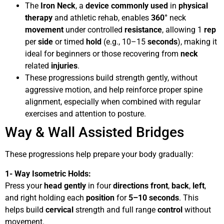
The
Iron Neck
, a
device
commonly used
in
physical
therapy
and athletic rehab, enables
360°
neck
movement
under controlled
resistance
, allowing 1
rep
per
side
or timed
hold
(e.g., 10–15
seconds
), making it
ideal for beginners or those recovering from
neck
related
injuries
.
These progressions build strength gently, without
aggressive motion, and help reinforce proper spine
alignment, especially when combined with regular
exercises and attention to posture.
Way & Wall Assisted Bridges
These progressions help prepare your body gradually:
1- Way Isometric Holds:
Press your
head
gently
in four
directions
front
,
back
,
left
,
and right holding each
position
for
5–10 seconds
. This
helps build
cervical
strength and full range
control
without
movement.