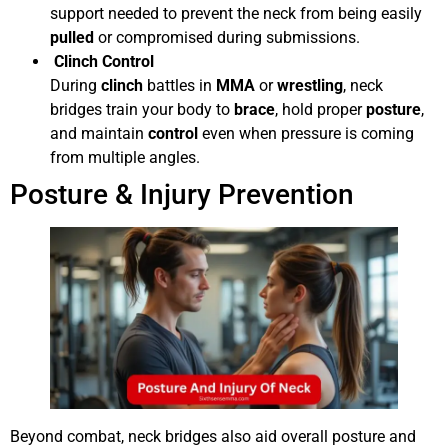
support needed to prevent the neck from being easily
pulled
or compromised during submissions.
Clinch Control
During
clinch
battles in
MMA
or
wrestling
, neck
bridges train your body to
brace
, hold proper
posture
,
and maintain
control
even when pressure is coming
from multiple angles.
Posture & Injury Prevention
Beyond combat, neck bridges also aid overall posture and