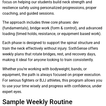
focus on helping our students build neck strength and
resilience safely using personalized progressions, proper
coaching, and guided sessions.
The approach includes three core phases: dev
(fundamentals), bridge work (form & control), and advanced
loading (timed holds, resistance, or equipment based work).
Each phase is designed to support the spinal structure and
train the neck effectively without injury. SixthSense offers
weekly plans that rotate bridges, rest, and recovery days,
making it ideal for anyone looking to train consistently.
Whether you’re working with bodyweight, bands, or
equipment, the path is always focused on proper execution.
For serious fighters or BJJ athletes, this program allows you
to use your time wisely and progress with confidence, under
expert eyes.
Sample Weekly Routine