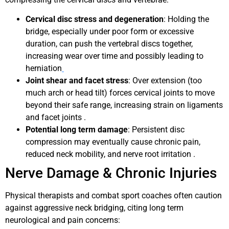
Cervical disc stress and degeneration
: Holding the
bridge, especially under poor form or excessive
duration, can push the vertebral discs together,
increasing wear over time and possibly leading to
herniation
Joint shear and facet stress
: Over extension (too
much arch or head tilt) forces cervical joints to move
beyond their safe range, increasing strain on ligaments
and facet joints .
Potential long term damage
: Persistent disc
compression may eventually cause chronic pain,
reduced neck mobility, and nerve root irritation .
Nerve Damage & Chronic Injuries
Physical therapists and combat sport coaches often caution
against aggressive neck bridging, citing long term
neurological and pain concerns: