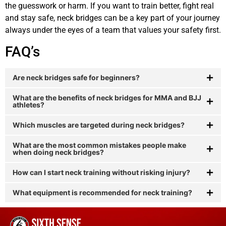
the guesswork or harm. If you want to train better, fight real
and stay safe, neck bridges can be a key part of your journey
always under the eyes of a team that values your safety first.
FAQ’s
Are neck bridges safe for beginners?
What are the benefits of neck bridges for MMA and BJJ
athletes?
Which muscles are targeted during neck bridges?
What are the most common mistakes people make
when doing neck bridges?
How can I start neck training without risking injury?
What equipment is recommended for neck training?