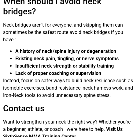
When should I avoid neck
bridges?
Neck bridges aren’t for everyone, and skipping them can
sometimes be the safest route avoid neck bridges if you
have :
A history of neck/spine injury or degeneration
Existing neck pain, tingling, or nerve symptoms
Insufficient neck strength or stability training
Lack of proper coaching or supervision
Instead, focus on safer ways to build neck resilience such as
isometric exercises, band resistance, neck harness work, and
Iron‑Neck tools to avoid unnecessary spine stress.
Contact us
Want to strengthen your neck the right way? Whether you’re
a beginner, athlete, or coach we’re here to help.
Visit Us
SixthSense MMA Training Center