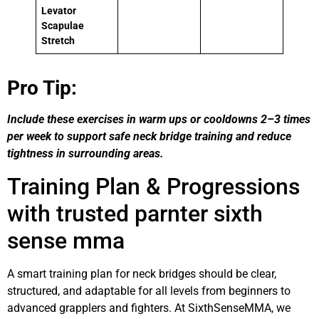
Levator
Scapulae
Stretch
Pro Tip:
Include these exercises in warm ups or cooldowns 2–3 times
per week to support safe neck bridge training and reduce
tightness in surrounding areas.
Training Plan & Progressions
with trusted parnter sixth
sense mma
A smart training plan for neck bridges should be clear,
structured, and adaptable for all levels from beginners to
advanced grapplers and fighters. At SixthSenseMMA, we