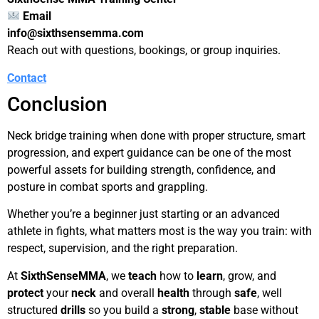
Email
info@sixthsensemma.com
Reach out with questions, bookings, or group inquiries.
Contact
Conclusion
Neck bridge training when done with proper structure, smart
progression, and expert guidance can be one of the most
powerful assets for building strength, confidence, and
posture in combat sports and grappling.
Whether you’re a beginner just starting or an advanced
athlete in fights, what matters most is the way you train: with
respect, supervision, and the right preparation.
At
SixthSenseMMA
, we
teach
how to
learn
, grow, and
protect
your
neck
and overall
health
through
safe
, well
structured
drills
so you build a
strong
,
stable
base without