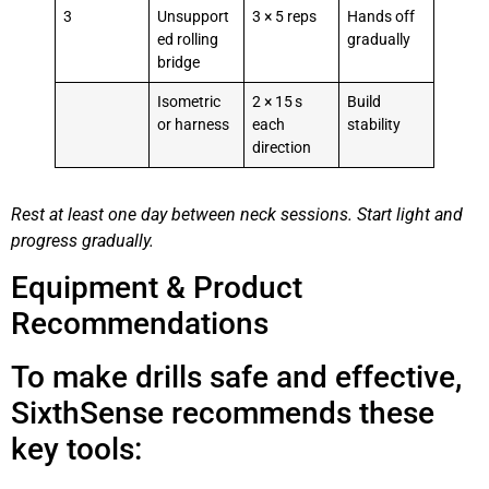
3
Unsupport
3 × 5 reps
Hands off
ed rolling
gradually
bridge
Isometric
2 × 15 s
Build
or harness
each
stability
direction
Rest at least one day between neck sessions. Start light and
progress gradually.
Equipment & Product
Recommendations
To make drills safe and effective,
SixthSense recommends these
key tools: