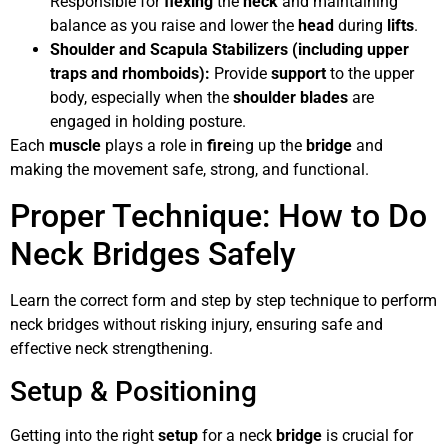
Responsible for
flexing
the
neck
and maintaining
balance as you raise and lower the
head
during
lifts
.
Shoulder and Scapula Stabilizers (including upper
traps and rhomboids):
Provide
support
to the upper
body, especially when the
shoulder blades
are
engaged in holding posture.
Each
muscle
plays a role in
fire
ing up the
bridge
and
making the movement safe, strong, and functional.
Proper Technique: How to Do
Neck Bridges Safely
Learn the correct form and step by step technique to perform
neck bridges without risking injury, ensuring safe and
effective neck strengthening.
Setup & Positioning
Getting into the right
setup
for a neck
bridge
is crucial for