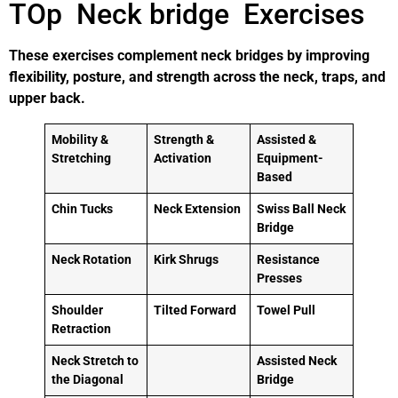
TOp Neck bridge Exercises
These exercises complement neck bridges by improving
flexibility, posture, and strength across the neck, traps, and
upper back.
Mobility &
Strength &
Assisted &
Stretching
Activation
Equipment-
Based
Chin Tucks
Neck Extension
Swiss Ball Neck
Bridge
Neck Rotation
Kirk Shrugs
Resistance
Presses
Shoulder
Tilted Forward
Towel Pull
Retraction
Neck Stretch to
Assisted Neck
the Diagonal
Bridge