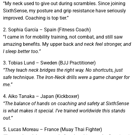
“My neck used to give out during scrambles. Since joining
SixthSense, my posture and grip resistance have seriously
improved. Coaching is top tier.”
2. Sophia García – Spain (Fitness Coach)
“I came in for mobility training, not combat, and still saw
amazing benefits. My upper back a
nd neck feel stronger, and
I sleep better too.”
3. Tobias Lund – Sweden (BJJ Practitioner)
“They teach neck bridges the right way. No shortcuts, just
safe technique. The Iron‑Neck drills were a game changer for
me.”
4. Aiko Tanaka – Japan (Kickboxer)
“The balance of hands on coaching and safety at SixthSense
is what makes it special. I’ve trained worldwide this stands
out.”
5. Lucas Moreau – France (Muay Thai Fighter)