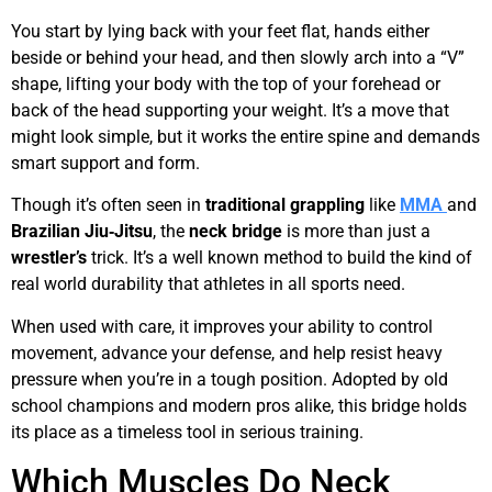
You start by lying back with your feet flat, hands either
beside or behind your head, and then slowly arch into a “V”
shape, lifting your body with the top of your forehead or
back of the head supporting your weight. It’s a move that
might look simple, but it works the entire spine and demands
smart support and form.
Though it’s often seen in
traditional
grappling
like
MMA
and
Brazilian
Jiu‑Jitsu
, the
neck bridge
is more than just a
wrestler’s
trick. It’s a well known method to build the kind of
real world durability that athletes in all sports need.
When used with care, it improves your ability to control
movement, advance your defense, and help resist heavy
pressure when you’re in a tough position. Adopted by old
school champions and modern pros alike, this bridge holds
its place as a timeless tool in serious training.
Which Muscles Do Neck