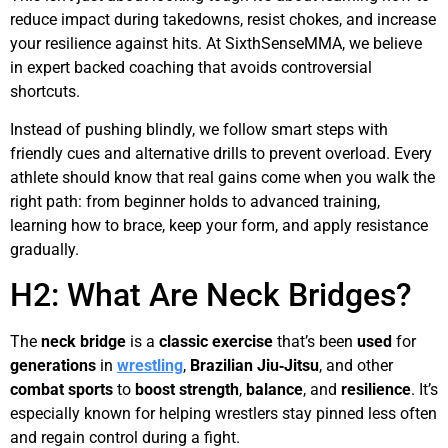
reduce impact during takedowns, resist chokes, and increase
your resilience against hits. At SixthSenseMMA, we believe
in expert backed coaching that avoids controversial
shortcuts.
Instead of pushing blindly, we follow smart steps with
friendly cues and alternative drills to prevent overload. Every
athlete should know that real gains come when you walk the
right path: from beginner holds to advanced training,
learning how to brace, keep your form, and apply resistance
gradually.
H2: What Are Neck Bridges?
The
neck bridge
is a
classic
exercise
that’s been
used
for
generations
in
wrestling
,
Brazilian Jiu‑Jitsu
, and other
combat sports
to
boost
strength
,
balance
, and
resilience
. It’s
especially known for helping wrestlers stay pinned less often
and regain control during a fight.