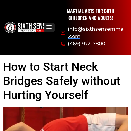
MARTIAL ARTS FOR BOTH
CHILDREN AND ADULTS!
info@sixthsensemma
.com
(469) 972-7800
How to Start Neck
Bridges Safely without
Hurting Yourself