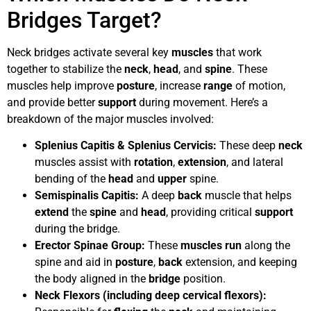
Bridges Target?
Neck bridges activate several key
muscles
that work
together to stabilize the
neck
,
head
, and
spine
. These
muscles help improve
posture
, increase
range
of motion,
and provide better
support
during movement. Here’s a
breakdown of the major muscles involved:
Splenius Capitis & Splenius Cervicis:
These deep
neck
muscles assist with
rotation
,
extension
, and lateral
bending of the
head
and
upper
spine.
Semispinalis Capitis:
A deep
back
muscle that helps
extend
the
spine
and
head
, providing critical
support
during the bridge.
Erector Spinae Group:
These
muscles
run
along the
spine and aid in
posture
,
back
extension, and keeping
the body aligned in the
bridge
position.
Neck Flexors (including deep cervical flexors):