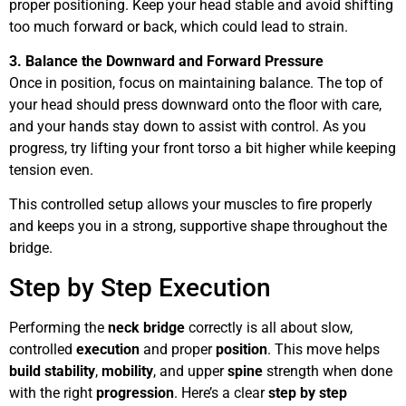
proper positioning. Keep your head stable and avoid shifting
too much forward or back, which could lead to strain.
3. Balance the Downward and Forward Pressure
Once in position, focus on maintaining balance. The top of
your head should press downward onto the floor with care,
and your hands stay down to assist with control. As you
progress, try lifting your front torso a bit higher while keeping
tension even.
This controlled setup allows your muscles to fire properly
and keeps you in a strong, supportive shape throughout the
bridge.
Step by Step Execution
Performing the
neck bridge
correctly is all about slow,
controlled
execution
and proper
position
. This move helps
build
stability
,
mobility
, and upper
spine
strength when done
with the right
progression
. Here’s a clear
step by step