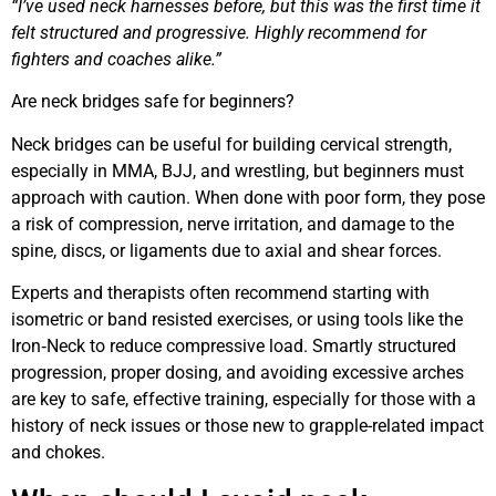
“I’ve used neck harnesses before, but this was the first time it
felt structured and progressive. Highly recommend for
fighters and coaches alike.”
Are neck bridges safe for beginners?
Neck bridges can be useful for building cervical strength,
especially in MMA, BJJ, and wrestling, but beginners must
approach with caution. When done with poor form, they pose
a risk of compression, nerve irritation, and damage to the
spine, discs, or ligaments due to axial and shear forces.
Experts and therapists often recommend starting with
isometric or band resisted exercises, or using tools like the
Iron‑Neck to reduce compressive load. Smartly structured
progression, proper dosing, and avoiding excessive arches
are key to safe, effective training, especially for those with a
history of neck issues or those new to grapple-related impact
and chokes.