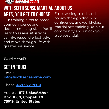
With Sixth Sense Martial
About Us
Arts, YOU get to choose.
Empowering minds and
bodies through discipline,
Our training aims to boost
confidence, and world-class
your confidence and
martial arts training. Join our
decision-making skills. You’ll
community and unlock your
learn to assess situations
true potential.
calmly, respond effectively,
and move through life with
greater assurance.
So why wait?
Get in touch
Email:
info@sixthsensemma.com
Phone:
469-972-7800
Address:
817 S MacArthur
Blvd #100, Coppell, TX
75019, United States