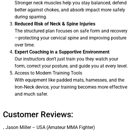
Stronger neck muscles help you stay balanced, defend
better against chokes, and absorb impact more safely
during sparring.
Reduced Risk of Neck & Spine Injuries
The structured plan focuses on safe form and recovery
—protecting your cervical spine and improving posture
over time.
Expert Coaching in a Supportive Environment
Our instructors don’t just train you they watch your
form, correct your posture, and guide you at every level.
Access to Modern Training Tools
With equipment like padded mats, harnesses, and the
Iron‑Neck device, your training becomes more effective
and much safer.
Customer Reviews:
.
Jason Miller – USA (Amateur MMA Fighter)