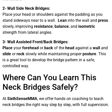
2- Wall Side Neck Bridges:
Place your head or shoulders against the padding as you
stand sideways near to a wall.
Lean
into the wall and
press
slowly, improving
resistance
,
balance
, and
isometric
strength from lateral angles.
3- Wall Assisted Front/Back Bridges:
Place
your
forehead
or
back
of the
head
against a
wall
and
slide
or
rock
slowly while maintaining proper
posture
. This
is a great tool to develop the bridge pattern in a safe,
controlled way.
Where Can You Learn This
Neck Bridges Safely?
At
SixthSenseMMA
, we offer hands on coaching to teach
neck bridges the right way step by step, with full supervision.