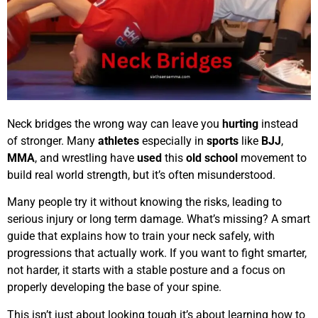
Neck bridges the wrong way can leave you
hurting
instead
of stronger. Many
athletes
especially in
sports
like
BJJ
,
MMA
, and wrestling have
used
this
old school
movement to
build real world strength, but it’s often misunderstood.
Many people try it without knowing the risks, leading to
serious injury or long term damage. What’s missing? A smart
guide that explains how to train your neck safely, with
progressions that actually work. If you want to fight smarter,
not harder, it starts with a stable posture and a focus on
properly developing the base of your spine.
This isn’t just about looking tough it’s about learning how to