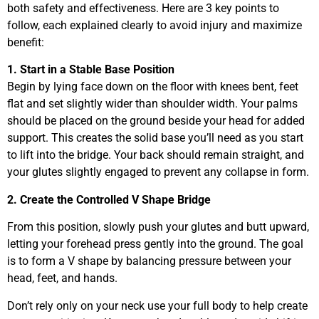
both safety and effectiveness. Here are 3 key points to
follow, each explained clearly to avoid injury and maximize
benefit:
1. Start in a Stable Base Position
Begin by lying face down on the floor with knees bent, feet
flat and set slightly wider than shoulder width. Your palms
should be placed on the ground beside your head for added
support. This creates the solid base you’ll need as you start
to lift into the bridge. Your back should remain straight, and
your glutes slightly engaged to prevent any collapse in form.
2. Create the Controlled V Shape Bridge
From this position, slowly push your glutes and butt upward,
letting your forehead press gently into the ground. The goal
is to form a V shape by balancing pressure between your
head, feet, and hands.
Don’t rely only on your neck use your full body to help create