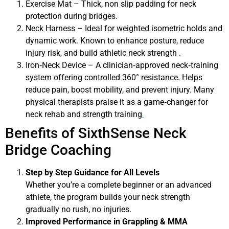
Exercise Mat – Thick, non slip padding for neck
protection during bridges.
Neck Harness – Ideal for weighted isometric holds and
dynamic work. Known to enhance posture, reduce
injury risk, and build athletic neck strength .
Iron‑Neck Device – A clinician‑approved neck‑training
system offering controlled 360° resistance. Helps
reduce pain, boost mobility, and prevent injury. Many
physical therapists praise it as a game‑changer for
neck rehab and strength training
Benefits of SixthSense Neck
Bridge Coaching
Step by Step Guidance for All Levels
Whether you’re a complete beginner or an advanced
athlete, the program builds your neck strength
gradually no rush, no injuries.
Improved Performance in Grappling & MMA