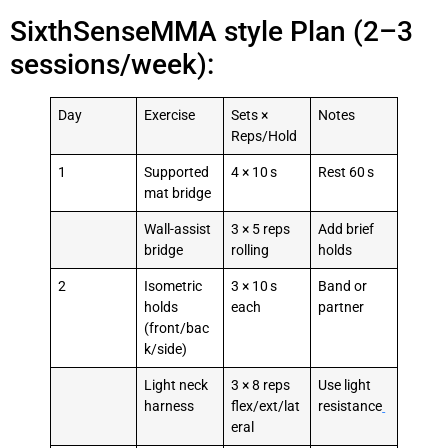
SixthSenseMMA style Plan (2–3
sessions/week):
Day
Exercise
Sets ×
Notes
Reps/Hold
1
Supported
4 × 10 s
Rest 60 s
mat bridge
Wall-assist
3 × 5 reps
Add brief
bridge
rolling
holds
2
Isometric
3 × 10 s
Band or
holds
each
partner
(front/bac
k/side)
Light neck
3 × 8 reps
Use light
harness
flex/ext/lat
resistance
eral