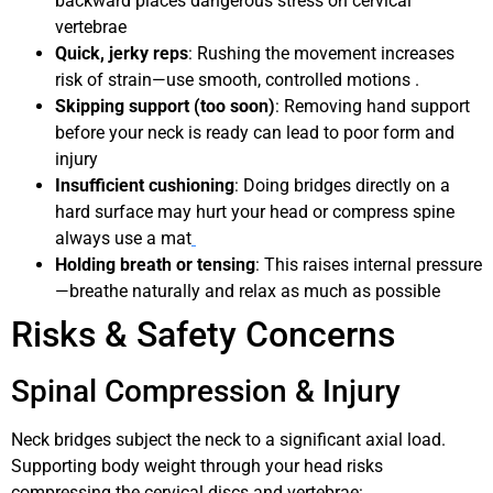
backward places dangerous stress on cervical
vertebrae
Quick, jerky reps
: Rushing the movement increases
risk of strain—use smooth, controlled motions .
Skipping support (too soon)
: Removing hand support
before your neck is ready can lead to poor form and
injury
Insufficient cushioning
: Doing bridges directly on a
hard surface may hurt your head or compress spine
always use a mat
Holding breath or tensing
: This raises internal pressure
—breathe naturally and relax as much as possible
Risks & Safety Concerns
Spinal Compression & Injury
Neck bridges subject the neck to a significant axial load.
Supporting body weight through your head risks
compressing the cervical discs and vertebrae: