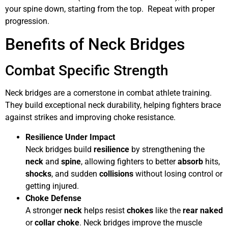
your spine down, starting from the top. Repeat with proper
progression.
Benefits of Neck Bridges
Combat Specific Strength
Neck bridges are a cornerstone in combat athlete training.
They build exceptional neck durability, helping fighters brace
against strikes and improving choke resistance.
Resilience Under Impact
Neck bridges build
resilience
by strengthening the
neck
and
spine
, allowing fighters to better
absorb
hits,
shocks
, and sudden
collisions
without losing control or
getting injured.
Choke Defense
A stronger
neck
helps resist
chokes
like the
rear naked
or
collar choke
. Neck bridges improve the muscle