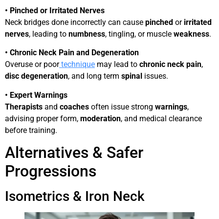
• Pinched or Irritated Nerves
Neck bridges done incorrectly can cause
pinched
or
irritated
nerves
, leading to
numbness
, tingling, or muscle
weakness
.
• Chronic Neck Pain and Degeneration
Overuse or poor
tech
niqu
e
may lead to
chronic neck pain
,
disc degeneration
, and long term
spinal
issues.
• Expert Warnings
Therapists
and
coaches
often issue strong
warnings
,
advising proper form,
moderation
, and medical clearance
before training.
Alternatives & Safer
Progressions
Isometrics & Iron Neck