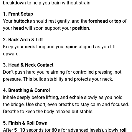
breakdown to help you train without strain:
1. Front Setup
Your
buttocks
should rest gently, and the
forehead
or
top
of
your
head
will soon support your
position
.
2. Back Arch & Lift
Keep your
neck
long and your
spine
aligned as you lift
upward.
3. Head & Neck Contact
Don’t push hard you’re aiming for controlled pressing, not
pressure. This builds stability and protects your neck.
4. Breathing & Control
Inhale deeply before lifting, and exhale slowly as you hold
the bridge. Use short, even breaths to stay calm and focused.
Breathe to keep the body relaxed but stable.
5. Finish & Roll Down
After
5–10
seconds (or
60 s
for advanced levels), slowly
roll