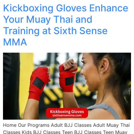
Kickboxing Gloves Enhance
Your Muay Thai and
Training at Sixth Sense
MMA
Home Our Programs Adult BJJ Classes Adult Muay Thai
Classes Kids BJJ Classes Teen BJJ Classes Teen Muay