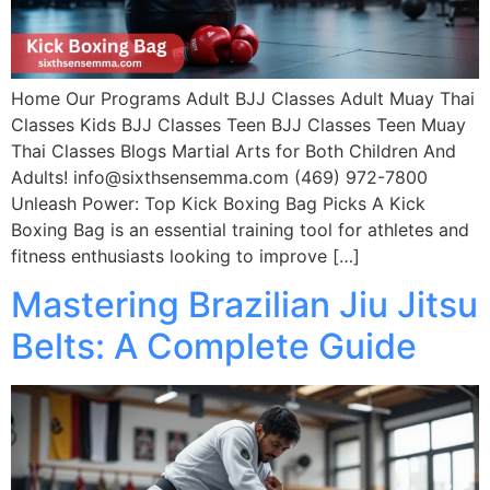
Home Our Programs Adult BJJ Classes Adult Muay Thai
Classes Kids BJJ Classes Teen BJJ Classes Teen Muay
Thai Classes Blogs Martial Arts for Both Children And
Adults! info@sixthsensemma.com (469) 972-7800
Unleash Power: Top Kick Boxing Bag Picks A Kick
Boxing Bag is an essential training tool for athletes and
fitness enthusiasts looking to improve […]
Mastering Brazilian Jiu Jitsu
Belts: A Complete Guide