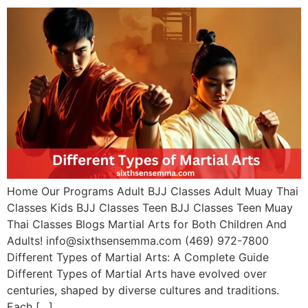
Home Our Programs Adult BJJ Classes Adult Muay Thai
Classes Kids BJJ Classes Teen BJJ Classes Teen Muay
Thai Classes Blogs Martial Arts for Both Children And
Adults! info@sixthsensemma.com (469) 972-7800
Different Types of Martial Arts: A Complete Guide
Different Types of Martial Arts have evolved over
centuries, shaped by diverse cultures and traditions.
Each […]