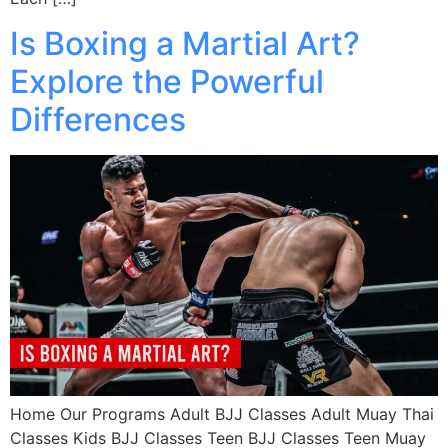
Is Boxing a Martial Art?
Explore the Powerful
Differences
Home Our Programs Adult BJJ Classes Adult Muay Thai
Classes Kids BJJ Classes Teen BJJ Classes Teen Muay