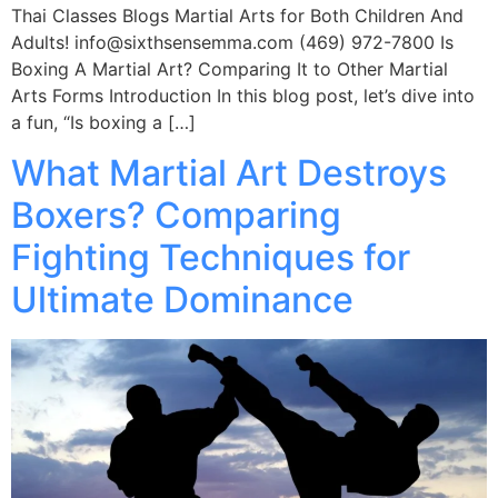
Thai Classes Blogs Martial Arts for Both Children And
Adults! info@sixthsensemma.com (469) 972-7800 Is
Boxing A Martial Art? Comparing It to Other Martial
Arts Forms Introduction In this blog post, let’s dive into
a fun, “Is boxing a […]
What Martial Art Destroys
Boxers? Comparing
Fighting Techniques for
Ultimate Dominance