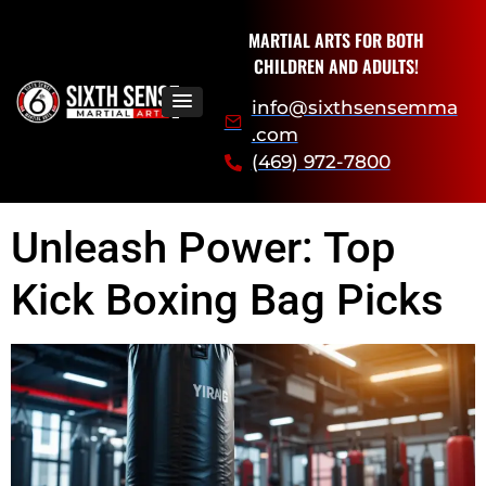
MARTIAL ARTS FOR BOTH
CHILDREN AND ADULTS!
info@sixthsensemma
.com
(469) 972-7800
Unleash Power: Top
Kick Boxing Bag Picks