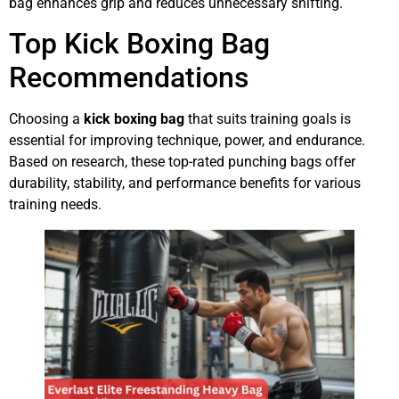
bag enhances grip and reduces unnecessary shifting.
Top Kick Boxing Bag
Recommendations
Choosing a
kick boxing bag
that suits training goals is
essential for improving technique, power, and endurance.
Based on research, these top-rated punching bags offer
durability, stability, and performance benefits for various
training needs.