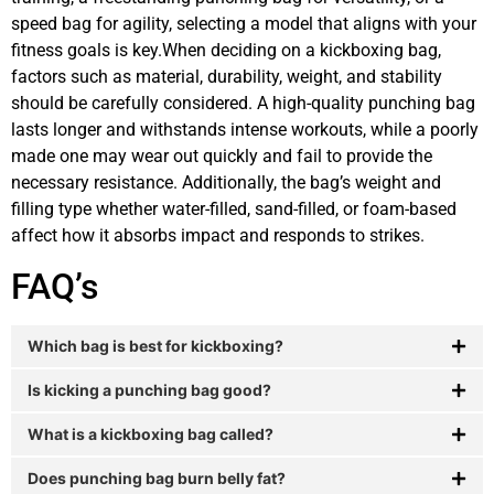
speed bag for agility, selecting a model that aligns with your
fitness goals is key.When deciding on a kickboxing bag,
factors such as material, durability, weight, and stability
should be carefully considered. A high-quality punching bag
lasts longer and withstands intense workouts, while a poorly
made one may wear out quickly and fail to provide the
necessary resistance. Additionally, the bag’s weight and
filling type whether water-filled, sand-filled, or foam-based
affect how it absorbs impact and responds to strikes.
FAQ’s
Which bag is best for kickboxing?
Is kicking a punching bag good?
What is a kickboxing bag called?
Does punching bag burn belly fat?