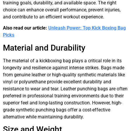
training goals, durability, and available space. The right
choice can enhance overall performance, prevent injuries,
and contribute to an efficient workout experience.
Also read our article:
Unleash Power: Top Kick Boxing Bag
Picks
Material and Durability
The material of a kickboxing bag plays a critical role in its
longevity and resilience against intense strikes. Bags made
from genuine leather or high-quality synthetic materials like
vinyl or polyurethane provide excellent durability and
resistance to wear and tear. Leather punching bags are often
preferred in professional training environments due to their
superior feel and long-lasting construction. However, high-
grade synthetic punching bags offer a cost-effective
alternative while maintaining durability.
Size and Weight