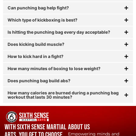
Can punching bag help fight?
Which type of kickboxing is best?
Is hitting the punching bag every day acceptable?
Does kicking build muscle?
How to kick hard in a fight?
How many minutes of boxing to lose weight?
Does punching bag build abs?
How many calories are burned during a punching bag
workout that lasts 30 minutes?
With Sixth Sense Martial
About Us
Arts, YOU get to choose.
Empowering minds and