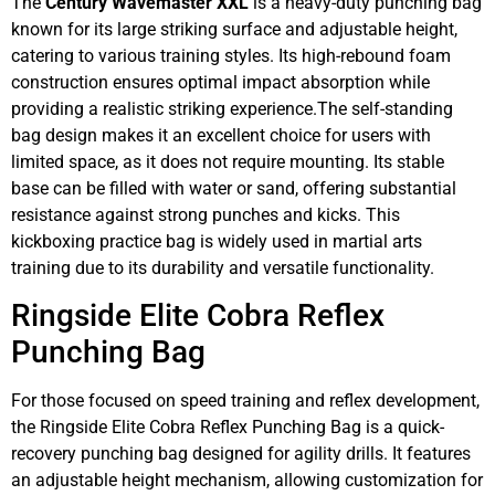
The
Century Wavemaster XXL
is a heavy-duty punching bag
known for its large striking surface and adjustable height,
catering to various training styles. Its high-rebound foam
construction ensures optimal impact absorption while
providing a realistic striking experience.The self-standing
bag design makes it an excellent choice for users with
limited space, as it does not require mounting. Its stable
base can be filled with water or sand, offering substantial
resistance against strong punches and kicks. This
kickboxing practice bag is widely used in martial arts
training due to its durability and versatile functionality.
Ringside Elite Cobra Reflex
Punching Bag
For those focused on speed training and reflex development,
the Ringside Elite Cobra Reflex Punching Bag is a quick-
recovery punching bag designed for agility drills. It features
an adjustable height mechanism, allowing customization for