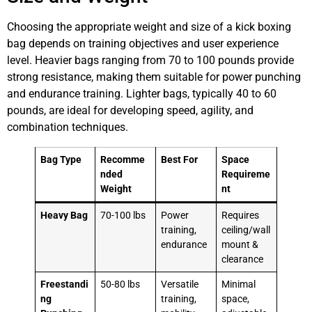
Choosing the appropriate weight and size of a kick boxing
bag depends on training objectives and user experience
level. Heavier bags ranging from 70 to 100 pounds provide
strong resistance, making them suitable for power punching
and endurance training. Lighter bags, typically 40 to 60
pounds, are ideal for developing speed, agility, and
combination techniques.
Bag Type
Recomme
Best For
Space
nded
Requireme
Weight
nt
Heavy Bag
70-100 lbs
Power
Requires
training,
ceiling/wall
endurance
mount &
clearance
Freestandi
50-80 lbs
Versatile
Minimal
ng
training,
space,