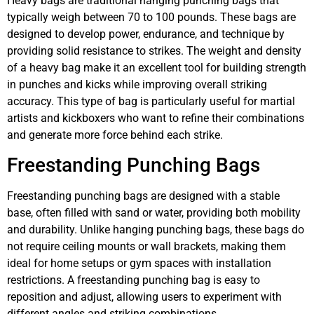
Heavy bags are traditional hanging punching bags that
typically weigh between 70 to 100 pounds. These bags are
designed to develop power, endurance, and technique by
providing solid resistance to strikes. The weight and density
of a heavy bag make it an excellent tool for building strength
in punches and kicks while improving overall striking
accuracy. This type of bag is particularly useful for martial
artists and kickboxers who want to refine their combinations
and generate more force behind each strike.
Freestanding Punching Bags
Freestanding punching bags are designed with a stable
base, often filled with sand or water, providing both mobility
and durability. Unlike hanging punching bags, these bags do
not require ceiling mounts or wall brackets, making them
ideal for home setups or gym spaces with installation
restrictions. A freestanding punching bag is easy to
reposition and adjust, allowing users to experiment with
different angles and striking combinations.