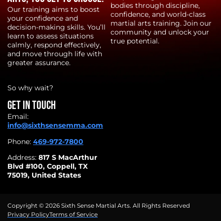
bodies through discipline,
Our training aims to boost
confidence, and world-class
your confidence and
martial arts training. Join our
decision-making skills. You’ll
community and unlock your
learn to assess situations
true potential.
calmly, respond effectively,
and move through life with
greater assurance.
So why wait?
Get in touch
Email:
info@sixthsensemma.com
Phone:
469-972-7800
Address:
817 S MacArthur
Blvd #100, Coppell, TX
75019, United States
Copyright © 2026 Sixth Sense Martial Arts. All Rights Reserved
Privacy Policy
Terms of Service