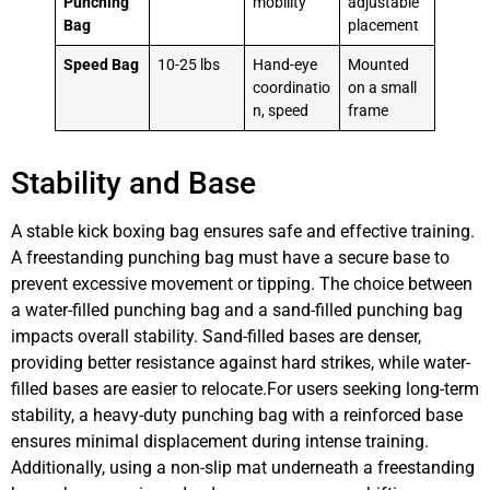
Punching
mobility
adjustable
Bag
placement
Speed Bag
10-25 lbs
Hand-eye
Mounted
coordinatio
on a small
n, speed
frame
Stability and Base
A stable kick boxing bag ensures safe and effective training.
A freestanding punching bag must have a secure base to
prevent excessive movement or tipping. The choice between
a water-filled punching bag and a sand-filled punching bag
impacts overall stability. Sand-filled bases are denser,
providing better resistance against hard strikes, while water-
filled bases are easier to relocate.For users seeking long-term
stability, a heavy-duty punching bag with a reinforced base
ensures minimal displacement during intense training.
Additionally, using a non-slip mat underneath a freestanding