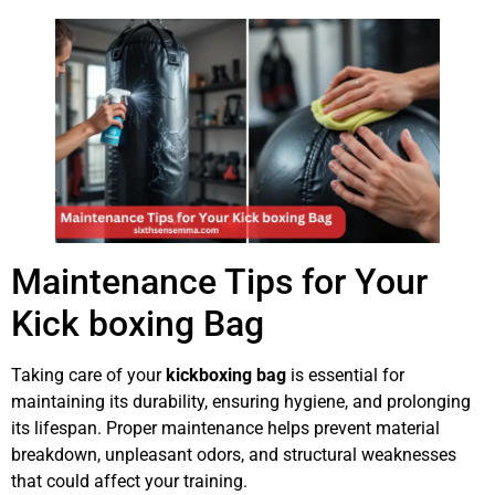
Maintenance Tips for Your
Kick boxing Bag
Taking care of your
kickboxing bag
is essential for
maintaining its durability, ensuring hygiene, and prolonging
its lifespan. Proper maintenance helps prevent material
breakdown, unpleasant odors, and structural weaknesses
that could affect your training.