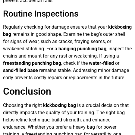
prevent accidental falls.
Routine Inspections
Regularly checking for damage ensures that your
kickboxing
bag
remains in good shape. Examine the bag’s outer shell
for signs of wear, such as cracks, fraying seams, or
weakened stitching. For a
hanging punching bag
, inspect the
chains and mount for any rust or weakening. If using a
freestanding punching bag
, check if the
water-filled
or
sand-filled base
remains stable. Addressing minor damage
early prevents costly repairs or replacements in the future.
Conclusion
Choosing the right
kickboxing bag
is a crucial decision that
directly impacts the quality of your training. The right bag
helps refine technique, build strength, and enhance
endurance. Whether you prefer a heavy bag for power
training, a freestanding punching bag for versatility, or a