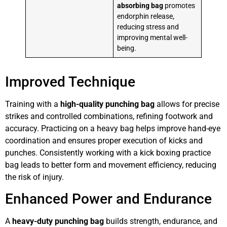
absorbing bag
promotes
endorphin release,
reducing stress and
improving mental well-
being.
Improved Technique
Training with a
high-quality punching bag
allows for precise
strikes and controlled combinations, refining footwork and
accuracy. Practicing on a heavy bag helps improve hand-eye
coordination and ensures proper execution of kicks and
punches. Consistently working with a kick boxing practice
bag leads to better form and movement efficiency, reducing
the risk of injury.
Enhanced Power and Endurance
A
heavy-duty punching bag
builds strength, endurance, and