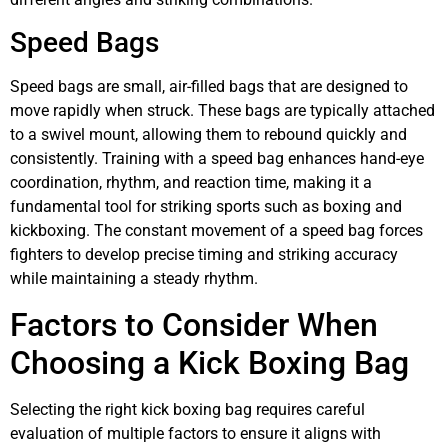
Speed Bags
Speed bags are small, air-filled bags that are designed to
move rapidly when struck. These bags are typically attached
to a swivel mount, allowing them to rebound quickly and
consistently. Training with a speed bag enhances hand-eye
coordination, rhythm, and reaction time, making it a
fundamental tool for striking sports such as boxing and
kickboxing. The constant movement of a speed bag forces
fighters to develop precise timing and striking accuracy
while maintaining a steady rhythm.
Factors to Consider When
Choosing a Kick Boxing Bag
Selecting the right kick boxing bag requires careful
evaluation of multiple factors to ensure it aligns with