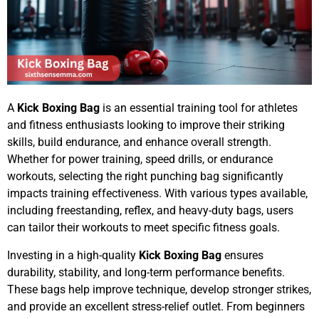
A
Kick Boxing Bag
is an essential training tool for athletes
and fitness enthusiasts looking to improve their striking
skills, build endurance, and enhance overall strength.
Whether for power training, speed drills, or endurance
workouts, selecting the right punching bag significantly
impacts training effectiveness. With various types available,
including freestanding, reflex, and heavy-duty bags, users
can tailor their workouts to meet specific fitness goals.
Investing in a high-quality
Kick Boxing Bag
ensures
durability, stability, and long-term performance benefits.
These bags help improve technique, develop stronger strikes,
and provide an excellent stress-relief outlet. From beginners