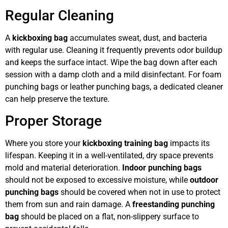
Regular Cleaning
A
kickboxing bag
accumulates sweat, dust, and bacteria
with regular use. Cleaning it frequently prevents odor buildup
and keeps the surface intact. Wipe the bag down after each
session with a damp cloth and a mild disinfectant. For foam
punching bags or leather punching bags, a dedicated cleaner
can help preserve the texture.
Proper Storage
Where you store your
kickboxing training bag
impacts its
lifespan. Keeping it in a well-ventilated, dry space prevents
mold and material deterioration.
Indoor punching bags
should not be exposed to excessive moisture, while
outdoor
punching bags
should be covered when not in use to protect
them from sun and rain damage. A
freestanding punching
bag
should be placed on a flat, non-slippery surface to