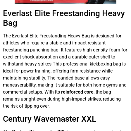
Everlast Elite Freestanding Heavy
Bag
The Everlast Elite Freestanding Heavy Bag is designed for
athletes who require a stable and impact-resistant
freestanding punching bag. It features high-density foam for
excellent shock absorption and a durable outer shell to
withstand heavy strikes.This professional kickboxing bag is
ideal for power training, offering firm resistance while
maintaining stability. The rounded base allows easy
maneuverability, making it suitable for both home gyms and
commercial setups. With its
reinforced core
, the bag
remains upright even during high-impact strikes, reducing
the risk of tipping over.
Century Wavemaster XXL