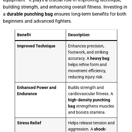
building strength, and enhancing overall fitness. Investing in
a
durable punching bag
ensures long-term benefits for both
beginners and advanced fighters.
Benefit
Description
Improved Technique
Enhances precision,
footwork, and striking
accuracy. A
heavy bag
helps refine form and
movement efficiency,
reducing injury risk.
Enhanced Power and
Builds strength and
Endurance
cardiovascular fitness. A
high-density punching
bag
strengthens muscles
and boosts stamina.
Stress Relief
Helps release tension and
aggression. A
shock-