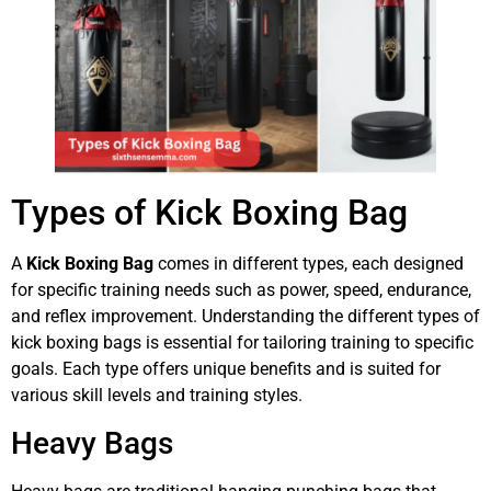
Types of Kick Boxing Bag
A
Kick Boxing Bag
comes in different types, each designed
for specific training needs such as power, speed, endurance,
and reflex improvement. Understanding the different types of
kick boxing bags is essential for tailoring training to specific
goals. Each type offers unique benefits and is suited for
various skill levels and training styles.
Heavy Bags