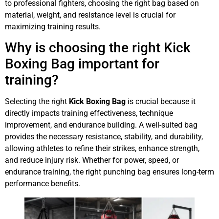
to professional fighters, choosing the right bag based on
material, weight, and resistance level is crucial for
maximizing training results.
Why is choosing the right Kick
Boxing Bag important for
training?
Selecting the right
Kick Boxing Bag
is crucial because it
directly impacts training effectiveness, technique
improvement, and endurance building. A well-suited bag
provides the necessary resistance, stability, and durability,
allowing athletes to refine their strikes, enhance strength,
and reduce injury risk. Whether for power, speed, or
endurance training, the right punching bag ensures long-term
performance benefits.