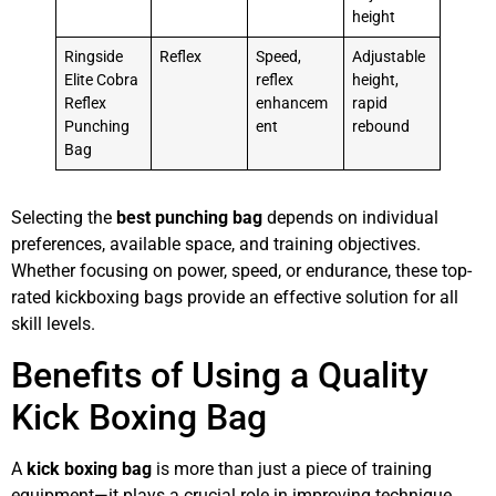
height
Ringside
Reflex
Speed,
Adjustable
Elite Cobra
reflex
height,
Reflex
enhancem
rapid
Punching
ent
rebound
Bag
Selecting the
best punching bag
depends on individual
preferences, available space, and training objectives.
Whether focusing on power, speed, or endurance, these top-
rated kickboxing bags provide an effective solution for all
skill levels.
Benefits of Using a Quality
Kick Boxing Bag
A
kick boxing bag
is more than just a piece of training
equipment—it plays a crucial role in improving technique,