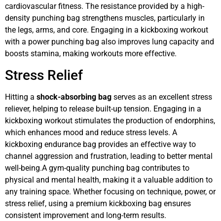
cardiovascular fitness. The resistance provided by a high-
density punching bag strengthens muscles, particularly in
the legs, arms, and core. Engaging in a kickboxing workout
with a power punching bag also improves lung capacity and
boosts stamina, making workouts more effective.
Stress Relief
Hitting a
shock-absorbing bag
serves as an excellent stress
reliever, helping to release built-up tension. Engaging in a
kickboxing workout stimulates the production of endorphins,
which enhances mood and reduce stress levels. A
kickboxing endurance bag provides an effective way to
channel aggression and frustration, leading to better mental
well-being.A gym-quality punching bag contributes to
physical and mental health, making it a valuable addition to
any training space. Whether focusing on technique, power, or
stress relief, using a premium kickboxing bag ensures
consistent improvement and long-term results.