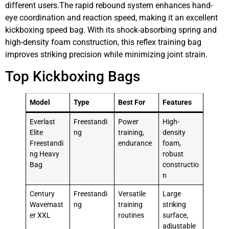
different users.The rapid rebound system enhances hand-
eye coordination and reaction speed, making it an excellent
kickboxing speed bag. With its shock-absorbing spring and
high-density foam construction, this reflex training bag
improves striking precision while minimizing joint strain.
Top Kickboxing Bags
Model
Type
Best For
Features
Everlast
Freestandi
Power
High-
Elite
ng
training,
density
Freestandi
endurance
foam,
ng Heavy
robust
Bag
constructio
n
Century
Freestandi
Versatile
Large
Wavemast
ng
training
striking
er XXL
routines
surface,
adjustable