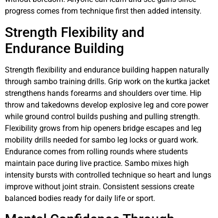
progress comes from technique first then added intensity.
Strength Flexibility and
Endurance Building
Strength flexibility and endurance building happen naturally
through sambo training drills. Grip work on the kurtka jacket
strengthens hands forearms and shoulders over time. Hip
throw and takedowns develop explosive leg and core power
while ground control builds pushing and pulling strength.
Flexibility grows from hip openers bridge escapes and leg
mobility drills needed for sambo leg locks or guard work.
Endurance comes from rolling rounds where students
maintain pace during live practice. Sambo mixes high
intensity bursts with controlled technique so heart and lungs
improve without joint strain. Consistent sessions create
balanced bodies ready for daily life or sport.