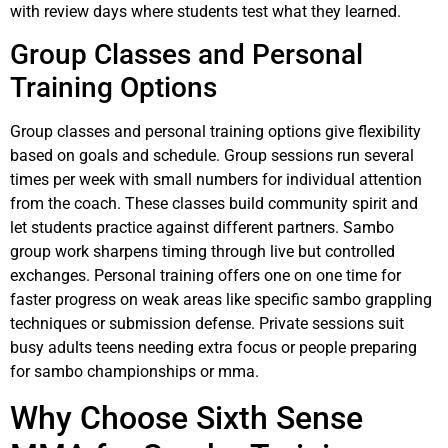
with review days where students test what they learned.
Group Classes and Personal
Training Options
Group classes and personal training options give flexibility
based on goals and schedule. Group sessions run several
times per week with small numbers for individual attention
from the coach. These classes build community spirit and
let students practice against different partners. Sambo
group work sharpens timing through live but controlled
exchanges. Personal training offers one on one time for
faster progress on weak areas like specific sambo grappling
techniques or submission defense. Private sessions suit
busy adults teens needing extra focus or people preparing
for sambo championships or mma.
Why Choose Sixth Sense