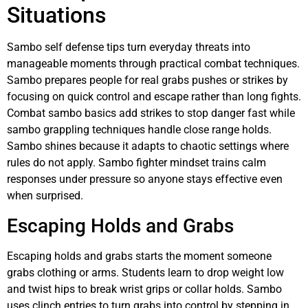
Situations
Sambo self defense tips turn everyday threats into
manageable moments through practical combat techniques.
Sambo prepares people for real grabs pushes or strikes by
focusing on quick control and escape rather than long fights.
Combat sambo basics add strikes to stop danger fast while
sambo grappling techniques handle close range holds.
Sambo shines because it adapts to chaotic settings where
rules do not apply. Sambo fighter mindset trains calm
responses under pressure so anyone stays effective even
when surprised.
Escaping Holds and Grabs
Escaping holds and grabs starts the moment someone
grabs clothing or arms. Students learn to drop weight low
and twist hips to break wrist grips or collar holds. Sambo
uses clinch entries to turn grabs into control by stepping in