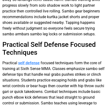
progress slowly from solo shadow work to light partner
practice then controlled live rolling. Sambo gear beginners
recommendations include kurtka jacket shorts and proper
shoes available or suggested nearby. Tapping happens
freely without judgment so everyone feels secure trying
sambo armbars sambo leg locks or submission setups.
Practical Self Defense Focused
Techniques
Practical
self defense
focused techniques form the core of
training at Sixth Sense MMA. Classes emphasize sambo self
defense tips that handle real grabs pushes strikes or clinch
situations. Students practice escaping holds and grabs like
wrist controls or bear hugs then counter with hip throw ouchi
gari or quick takedowns. Combat techniques include basic
punch elbow kick defenses that lead straight to ground
control or submission. Sambo teaches using leverage to