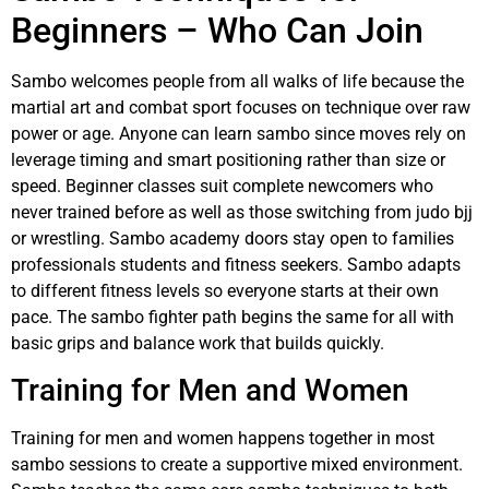
Beginners – Who Can Join
Sambo welcomes people from all walks of life because the
martial art and combat sport focuses on technique over raw
power or age. Anyone can learn sambo since moves rely on
leverage timing and smart positioning rather than size or
speed. Beginner classes suit complete newcomers who
never trained before as well as those switching from judo bjj
or wrestling. Sambo academy doors stay open to families
professionals students and fitness seekers. Sambo adapts
to different fitness levels so everyone starts at their own
pace. The sambo fighter path begins the same for all with
basic grips and balance work that builds quickly.
Training for Men and Women
Training for men and women happens together in most
sambo sessions to create a supportive mixed environment.