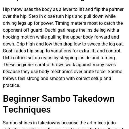
Hip throw uses the body as a lever to lift and flip the partner
over the hip. Step in close turn hips and pull down while
driving legs up for power. Timing matters most to catch the
opponent off guard. Ouchi gari reaps the inside leg with a
hooking motion while pulling the upper body forward and
down. Grip high and low then drop low to sweep the leg out.
Goshi adds hip snap to variations for extra lift and control.
Uchi entries set up reaps by stepping inside and turning.
These beginner sambo throws work against many sizes
because they use body mechanics over brute force. Sambo
throws feel strong and smooth with correct setup and
practice.
Beginner Sambo Takedown
Techniques
Sambo shines in takedowns because the art mixes judo