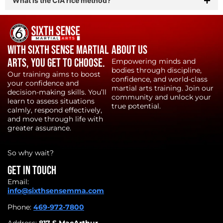
What is the CIA rice method?
With Sixth Sense Martial
About Us
Arts, YOU get to choose.
Empowering minds and
bodies through discipline,
Our training aims to boost
confidence, and world-class
your confidence and
martial arts training. Join our
decision-making skills. You’ll
community and unlock your
learn to assess situations
true potential.
calmly, respond effectively,
and move through life with
greater assurance.
So why wait?
Get in touch
Email:
info@sixthsensemma.com
Phone:
469-972-7800