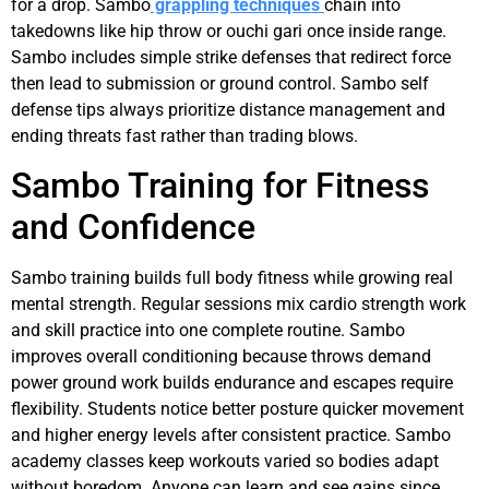
for a drop. Sambo
grappling techniques
chain into
takedowns like hip throw or ouchi gari once inside range.
Sambo includes simple strike defenses that redirect force
then lead to submission or ground control. Sambo self
defense tips always prioritize distance management and
ending threats fast rather than trading blows.
Sambo Training for Fitness
and Confidence
Sambo training builds full body fitness while growing real
mental strength. Regular sessions mix cardio strength work
and skill practice into one complete routine. Sambo
improves overall conditioning because throws demand
power ground work builds endurance and escapes require
flexibility. Students notice better posture quicker movement
and higher energy levels after consistent practice. Sambo
academy classes keep workouts varied so bodies adapt
without boredom. Anyone can learn and see gains since