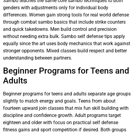
Sambo teaches the same core sambo techniques to both
genders with adjustments only for individual body
differences. Women gain strong tools for real world defense
through combat sambo basics that include strike counters
and quick takedowns. Men build control and precision
without needing extra bulk. Sambo self defense tips apply
equally since the art uses body mechanics that work against
stronger opponents. Mixed classes build respect and better
understanding between partners.
Beginner Programs for Teens and
Adults
Beginner programs for teens and adults separate age groups
slightly to match energy and goals. Teens from about
fourteen upward join classes that mix fun skill building with
discipline and confidence growth. Adult programs target
eighteen and older with focus on practical self defense
fitness gains and sport competition if desired. Both groups