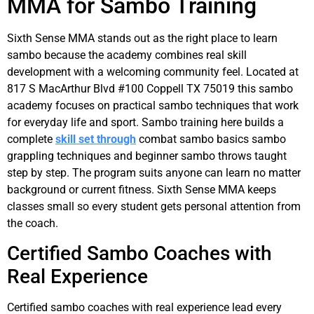
MMA for Sambo Training
Sixth Sense MMA stands out as the right place to learn
sambo because the academy combines real skill
development with a welcoming community feel. Located at
817 S MacArthur Blvd #100 Coppell TX 75019 this sambo
academy focuses on practical sambo techniques that work
for everyday life and sport. Sambo training here builds a
complete
skill set through
combat sambo basics sambo
grappling techniques and beginner sambo throws taught
step by step. The program suits anyone can learn no matter
background or current fitness. Sixth Sense MMA keeps
classes small so every student gets personal attention from
the coach.
Certified Sambo Coaches with
Real Experience
Certified sambo coaches with real experience lead every