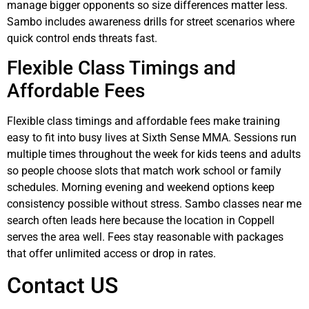
manage bigger opponents so size differences matter less.
Sambo includes awareness drills for street scenarios where
quick control ends threats fast.
Flexible Class Timings and
Affordable Fees
Flexible class timings and affordable fees make training
easy to fit into busy lives at Sixth Sense MMA. Sessions run
multiple times throughout the week for kids teens and adults
so people choose slots that match work school or family
schedules. Morning evening and weekend options keep
consistency possible without stress. Sambo classes near me
search often leads here because the location in Coppell
serves the area well. Fees stay reasonable with packages
that offer unlimited access or drop in rates.
Contact US