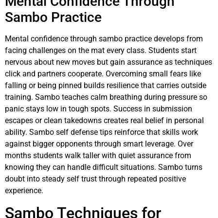
Mental Confidence Through
Sambo Practice
Mental confidence through sambo practice develops from
facing challenges on the mat every class. Students start
nervous about new moves but gain assurance as techniques
click and partners cooperate. Overcoming small fears like
falling or being pinned builds resilience that carries outside
training. Sambo teaches calm breathing during pressure so
panic stays low in tough spots. Success in submission
escapes or clean takedowns creates real belief in personal
ability. Sambo self defense tips reinforce that skills work
against bigger opponents through smart leverage. Over
months students walk taller with quiet assurance from
knowing they can handle difficult situations. Sambo turns
doubt into steady self trust through repeated positive
experience.
Sambo Techniques for