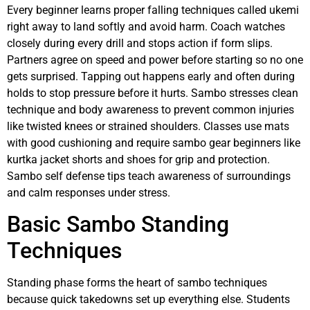
Every beginner learns proper falling techniques called ukemi
right away to land softly and avoid harm. Coach watches
closely during every drill and stops action if form slips.
Partners agree on speed and power before starting so no one
gets surprised. Tapping out happens early and often during
holds to stop pressure before it hurts. Sambo stresses clean
technique and body awareness to prevent common injuries
like twisted knees or strained shoulders. Classes use mats
with good cushioning and require sambo gear beginners like
kurtka jacket shorts and shoes for grip and protection.
Sambo self defense tips teach awareness of surroundings
and calm responses under stress.
Basic Sambo Standing
Techniques
Standing phase forms the heart of sambo techniques
because quick takedowns set up everything else. Students