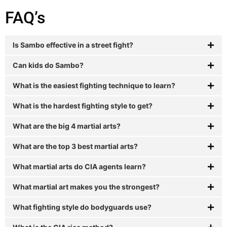
FAQ’s
Is Sambo effective in a street fight?
Can kids do Sambo?
What is the easiest fighting technique to learn?
What is the hardest fighting style to get?
What are the big 4 martial arts?
What are the top 3 best martial arts?
What martial arts do CIA agents learn?
What martial art makes you the strongest?
What fighting style do bodyguards use?