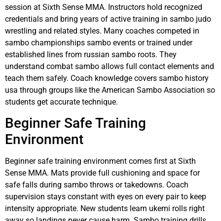
session at Sixth Sense MMA. Instructors hold recognized
credentials and bring years of active training in sambo judo
wrestling and related styles. Many coaches competed in
sambo championships sambo events or trained under
established lines from russian sambo roots. They
understand combat sambo allows full contact elements and
teach them safely. Coach knowledge covers sambo history
usa through groups like the American Sambo Association so
students get accurate technique.
Beginner Safe Training
Environment
Beginner safe training environment comes first at Sixth
Sense MMA. Mats provide full cushioning and space for
safe falls during sambo throws or takedowns. Coach
supervision stays constant with eyes on every pair to keep
intensity appropriate. New students learn ukemi rolls right
away so landings never cause harm. Sambo training drills