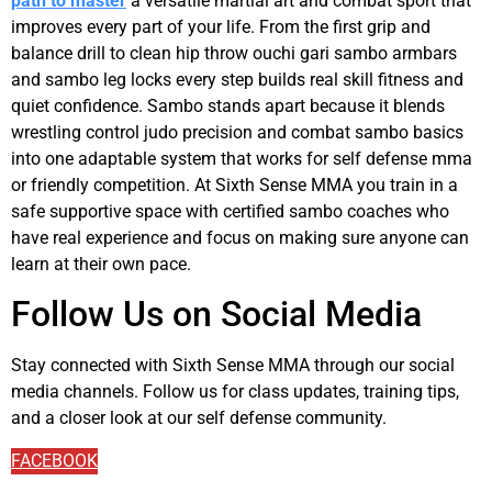
path to master
a versatile martial art and combat sport that
improves every part of your life. From the first grip and
balance drill to clean hip throw ouchi gari sambo armbars
and sambo leg locks every step builds real skill fitness and
quiet confidence. Sambo stands apart because it blends
wrestling control judo precision and combat sambo basics
into one adaptable system that works for self defense mma
or friendly competition. At Sixth Sense MMA you train in a
safe supportive space with certified sambo coaches who
have real experience and focus on making sure anyone can
learn at their own pace.
Follow Us on Social Media
Stay connected with Sixth Sense MMA through our social
media channels. Follow us for class updates, training tips,
and a closer look at our self defense community.
FACEBOOK