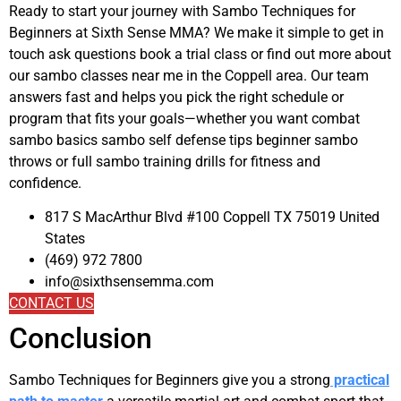
Ready to start your journey with Sambo Techniques for
Beginners at Sixth Sense MMA? We make it simple to get in
touch ask questions book a trial class or find out more about
our sambo classes near me in the Coppell area. Our team
answers fast and helps you pick the right schedule or
program that fits your goals—whether you want combat
sambo basics sambo self defense tips beginner sambo
throws or full sambo training drills for fitness and
confidence.
817 S MacArthur Blvd #100 Coppell TX 75019 United
States
(469) 972 7800
info@sixthsensemma.com
CONTACT US
Conclusion
Sambo Techniques for Beginners give you a strong
practical