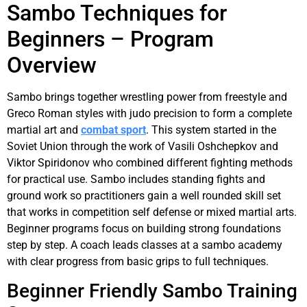
Sambo Techniques for
Beginners – Program
Overview
Sambo brings together wrestling power from freestyle and
Greco Roman styles with judo precision to form a complete
martial art and
combat sport
. This system started in the
Soviet Union through the work of Vasili Oshchepkov and
Viktor Spiridonov who combined different fighting methods
for practical use. Sambo includes standing fights and
ground work so practitioners gain a well rounded skill set
that works in competition self defense or mixed martial arts.
Beginner programs focus on building strong foundations
step by step. A coach leads classes at a sambo academy
with clear progress from basic grips to full techniques.
Beginner Friendly Sambo Training