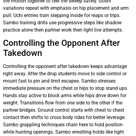
the motion together to feel the sweep safely. Goshi
variations repeat with emphasis on hip placement and arm
pull. Uchi entries train stepping inside for reaps or trips.
Sambo training drills use progressive steps like shadow
practice alone then partner work then light live attempts.
Controlling the Opponent After
Takedown
Controlling the opponent after takedown keeps advantage
right away. After the drop students move to side control or
mount fast to pin and limit escapes. Sambo stresses
immediate pressure on the chest or hips to stop stand ups.
Hands stay active to block arms while hips drive down for
weight. Transitions flow from one side to the other if the
partner bridges. Ground control starts with chest to chest
contact then shifts to cross body rides for better leverage.
Sambo grappling techniques chain here to hold position
while hunting openings. Sambo wrestling holds like tight