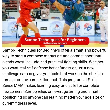
Sambo Techniques for Beginners offer a smart and powerful
way to start a complete martial art and combat sport that
blends wrestling judo and practical fighting skills. Whether
you want real self defense better fitness or just a new
challenge sambo gives you tools that work on the street in
mma or on the competition mat. This program at Sixth
Sense MMA makes learning easy and safe for complete
newcomers. Sambo relies on leverage timing and smart
positioning so anyone can learn no matter your age size or
current fitness level.