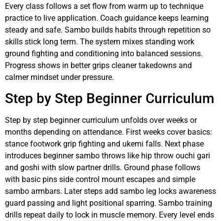
Every class follows a set flow from warm up to technique
practice to live application. Coach guidance keeps learning
steady and safe. Sambo builds habits through repetition so
skills stick long term. The system mixes standing work
ground fighting and conditioning into balanced sessions.
Progress shows in better grips cleaner takedowns and
calmer mindset under pressure.
Step by Step Beginner Curriculum
Step by step beginner curriculum unfolds over weeks or
months depending on attendance. First weeks cover basics:
stance footwork grip fighting and ukemi falls. Next phase
introduces beginner sambo throws like hip throw ouchi gari
and goshi with slow partner drills. Ground phase follows
with basic pins side control mount escapes and simple
sambo armbars. Later steps add sambo leg locks awareness
guard passing and light positional sparring. Sambo training
drills repeat daily to lock in muscle memory. Every level ends