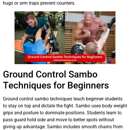
hugs or arm traps prevent counters.
Ground Control Sambo
Techniques for Beginners
Ground control sambo techniques teach beginner students
to stay on top and dictate the fight. Sambo uses body weight
grips and posture to dominate positions. Students learn to
pass guard hold side and move to better spots without
giving up advantage. Sambo includes smooth chains from