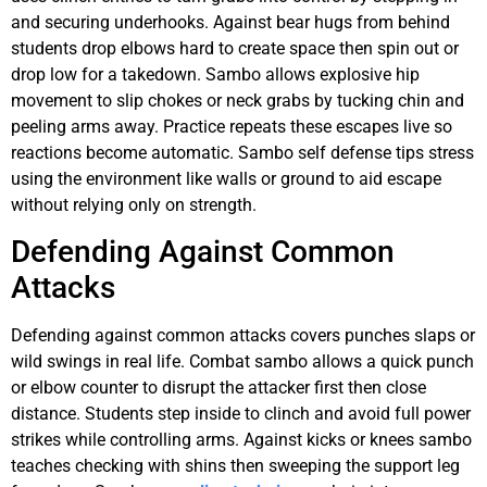
and securing underhooks. Against bear hugs from behind
students drop elbows hard to create space then spin out or
drop low for a takedown. Sambo allows explosive hip
movement to slip chokes or neck grabs by tucking chin and
peeling arms away. Practice repeats these escapes live so
reactions become automatic. Sambo self defense tips stress
using the environment like walls or ground to aid escape
without relying only on strength.
Defending Against Common
Attacks
Defending against common attacks covers punches slaps or
wild swings in real life. Combat sambo allows a quick punch
or elbow counter to disrupt the attacker first then close
distance. Students step inside to clinch and avoid full power
strikes while controlling arms. Against kicks or knees sambo
teaches checking with shins then sweeping the support leg