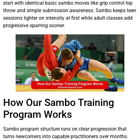
start with identical basic sambo moves like grip control hip
throw and simple submission awareness. Sambo keeps teen
sessions lighter on intensity at first while adult classes add
progressive sparring sooner.
How Our Sambo Training
Program Works
Sambo program structure runs on clear progression that
turns newcomers into capable practitioners over months.