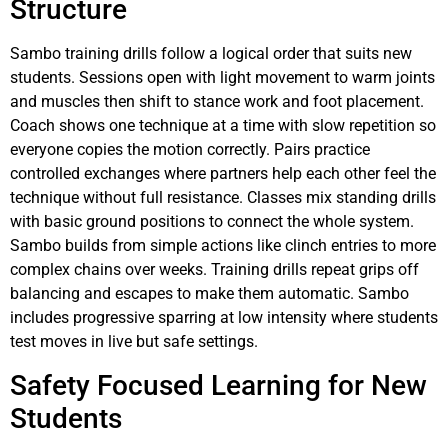
Structure
Sambo training drills follow a logical order that suits new
students. Sessions open with light movement to warm joints
and muscles then shift to stance work and foot placement.
Coach shows one technique at a time with slow repetition so
everyone copies the motion correctly. Pairs practice
controlled exchanges where partners help each other feel the
technique without full resistance. Classes mix standing drills
with basic ground positions to connect the whole system.
Sambo builds from simple actions like clinch entries to more
complex chains over weeks. Training drills repeat grips off
balancing and escapes to make them automatic. Sambo
includes progressive sparring at low intensity where students
test moves in live but safe settings.
Safety Focused Learning for New
Students