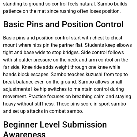
standing to ground so control feels natural. Sambo builds
patience on the mat since rushing often loses position.
Basic Pins and Position Control
Basic pins and position control start with chest to chest
mount where hips pin the partner flat. Students keep elbows
tight and base wide to stop bridges. Side control follows
with shoulder pressure on the neck and arm control on the
far side. Knee ride adds weight through one knee while
hands block escapes. Sambo teaches kuzushi from top to
break balance even on the ground. Sambo allows small
adjustments like hip switches to maintain control during
movement. Practice focuses on breathing calm and staying
heavy without stiffness. These pins score in sport sambo
and set up attacks in combat sambo.
Beginner Level Submission
Awareness