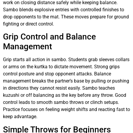
work on closing distance safely while keeping balance.
Sambo blends explosive entries with controlled finishes to
drop opponents to the mat. These moves prepare for ground
fighting or direct control.
Grip Control and Balance
Management
Grip starts all action in sambo. Students grab sleeves collars
or arms on the kurtka to dictate movement. Strong grips
control posture and stop opponent attacks. Balance
management breaks the partner’s base by pulling or pushing
in directions they cannot resist easily. Sambo teaches
kuzushi or off balancing as the key before any throw. Good
control leads to smooth sambo throws or clinch setups.
Practice focuses on feeling weight shifts and reacting fast to
keep advantage.
Simple Throws for Beginners