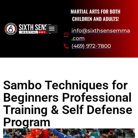
MARTIAL ARTS FOR BOTH
CHILDREN AND ADULTS!
info@sixthsensemma
.com
(469) 972-7800
Sambo Techniques for
Beginners Professional
Training & Self Defense
Program