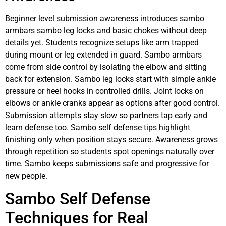
Beginner level submission awareness introduces sambo
armbars sambo leg locks and basic chokes without deep
details yet. Students recognize setups like arm trapped
during mount or leg extended in guard. Sambo armbars
come from side control by isolating the elbow and sitting
back for extension. Sambo leg locks start with simple ankle
pressure or heel hooks in controlled drills. Joint locks on
elbows or ankle cranks appear as options after good control.
Submission attempts stay slow so partners tap early and
learn defense too. Sambo self defense tips highlight
finishing only when position stays secure. Awareness grows
through repetition so students spot openings naturally over
time. Sambo keeps submissions safe and progressive for
new people.
Sambo Self Defense
Techniques for Real