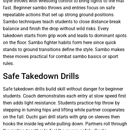
style throws with wrestling control to bring fights to the mat
fast. Beginner sambo throws and entries focus on safe
repeatable actions that set up strong ground positions.
Sambo techniques teach students to close distance break
balance and finish the drop without wild risks. Every
takedown starts from grip work and leads to dominant spots
on the floor. Sambo fighter habits form here since quick
stands to ground transitions define the style. Sambo makes
these moves practical for combat sambo basics or sport
rules.
Safe Takedown Drills
Safe takedown drills build skill without danger for beginner
students. Coach demonstrates each entry at slow speed first
then adds light resistance. Students practice hip throw by
stepping in turning hips and lifting while partner cooperates
on the fall. Ouchi gari drill starts with grip on sleeves then
hooks the inside leg while pulling down. Partners roll through