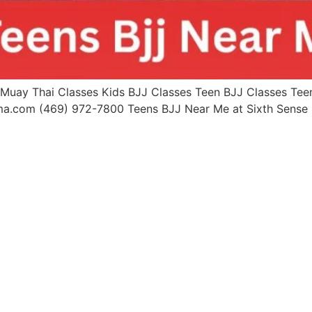
uay Thai Classes Kids BJJ Classes Teen BJJ Classes Teen 
mma.com (469) 972-7800 Teens BJJ Near Me at Sixth Sen