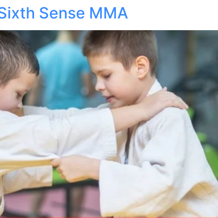
 Sixth Sense MMA