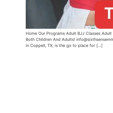
Home Our Programs Adult BJJ Classes Adult M
Both Children And Adults! info@sixthsense
in Coppell, TX, is the go to place for […]