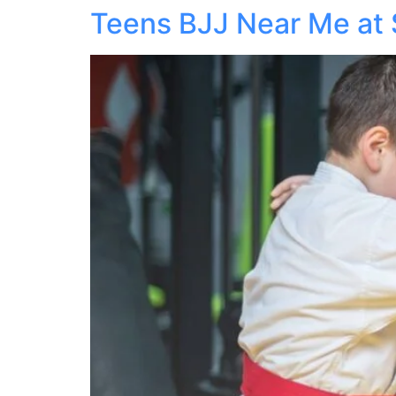
Teens BJJ Near Me at