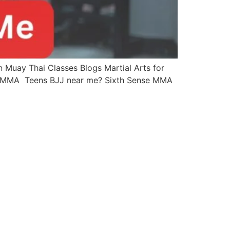
Muay Thai Classes Blogs Martial Arts for
se MMA Teens BJJ near me? Sixth Sense MMA