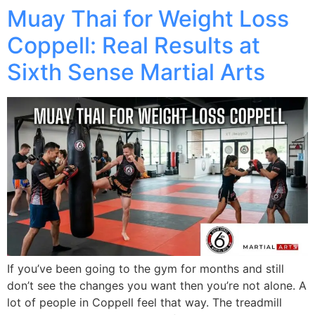
Muay Thai for Weight Loss
Coppell: Real Results at
Sixth Sense Martial Arts
If you’ve been going to the gym for months and still
don’t see the changes you want then you’re not alone. A
lot of people in Coppell feel that way. The treadmill