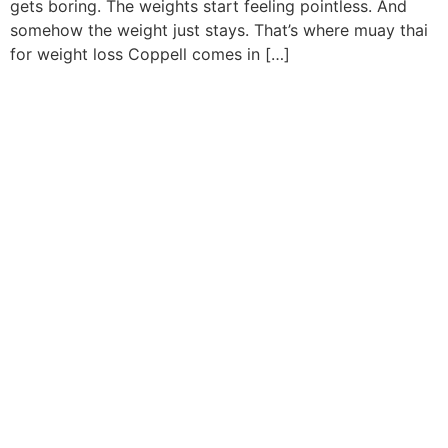
gets boring. The weights start feeling pointless. And
somehow the weight just stays. That’s where muay thai
for weight loss Coppell comes in […]