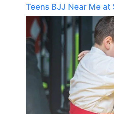
Teens BJJ Near Me at