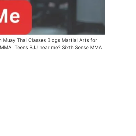
Muay Thai Classes Blogs Martial Arts for
se MMA Teens BJJ near me? Sixth Sense MMA