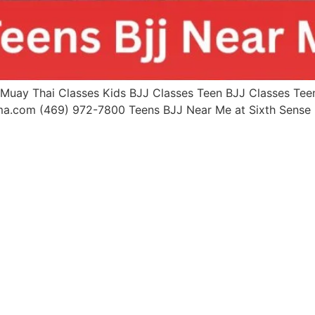
uay Thai Classes Kids BJJ Classes Teen BJJ Classes Teen 
mma.com (469) 972-7800 Teens BJJ Near Me at Sixth Sen