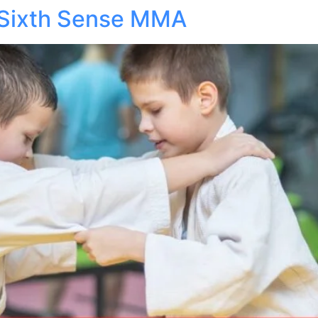
 Sixth Sense MMA