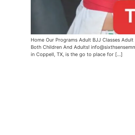
Home Our Programs Adult BJJ Classes Adult M
Both Children And Adults! info@sixthsense
in Coppell, TX, is the go to place for […]