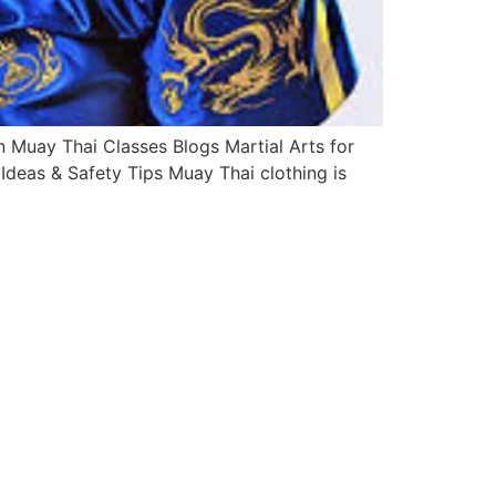
Muay Thai Classes Blogs Martial Arts for
deas & Safety Tips Muay Thai clothing is