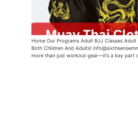
Home Our Programs Adult BJJ Classes Adult M
Both Children And Adults! info@sixthsensemm
more than just workout gear—it’s a key part 