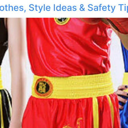
othes, Style Ideas & Safety T