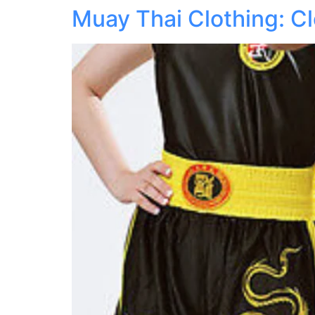
Muay Thai Clothing: Cl