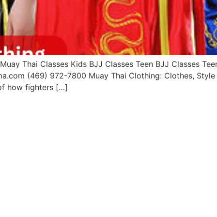
uay Thai Classes Kids BJJ Classes Teen BJJ Classes Teen 
a.com (469) 972-7800 Muay Thai Clothing: Clothes, Style I
of how fighters […]