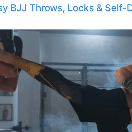
asy BJJ Throws, Locks & Self-