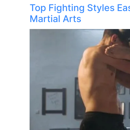
Top Fighting Styles E
Martial Arts