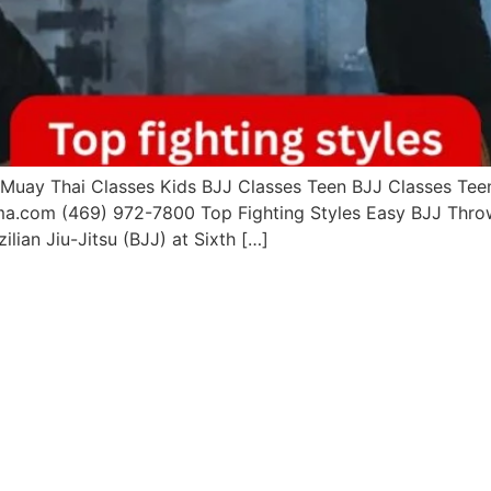
uay Thai Classes Kids BJJ Classes Teen BJJ Classes Teen 
ma.com (469) 972-7800 Top Fighting Styles Easy BJJ Throw
ilian Jiu-Jitsu (BJJ) at Sixth […]