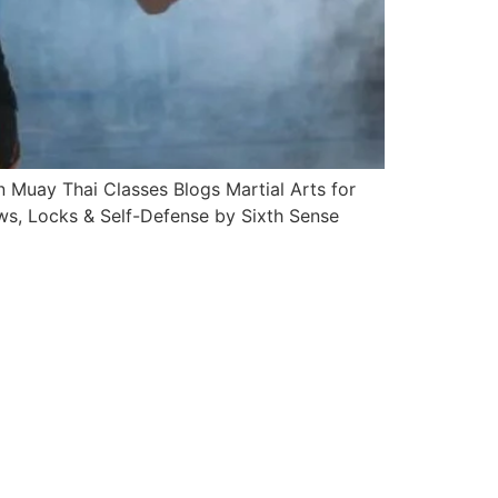
Muay Thai Classes Blogs Martial Arts for
s, Locks & Self-Defense by Sixth Sense