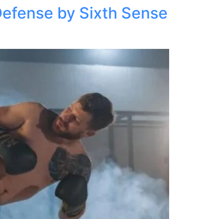
Defense by Sixth Sense