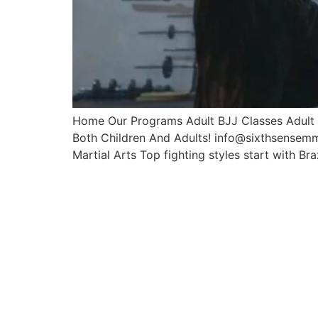
Home Our Programs Adult BJJ Classes Adult M
Both Children And Adults! info@sixthsensem
Martial Arts Top fighting styles start with Braz