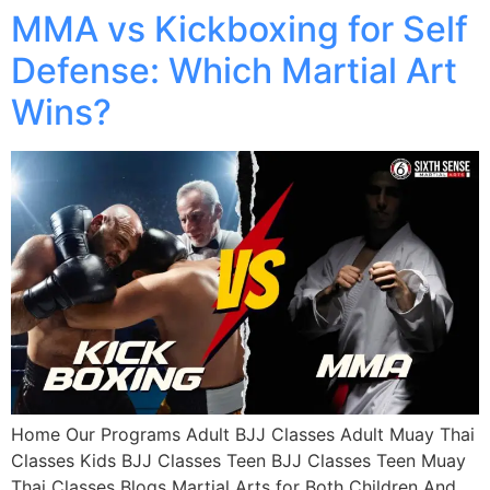
MMA vs Kickboxing for Self
Defense: Which Martial Art
Wins?
Home Our Programs Adult BJJ Classes Adult Muay Thai
Classes Kids BJJ Classes Teen BJJ Classes Teen Muay
Thai Classes Blogs Martial Arts for Both Children And