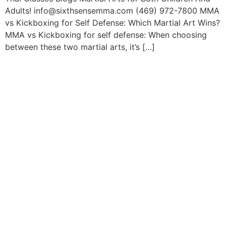
Adults! info@sixthsensemma.com (469) 972-7800 MMA
vs Kickboxing for Self Defense: Which Martial Art Wins?
MMA vs Kickboxing for self defense: When choosing
between these two martial arts, it’s […]