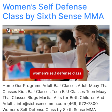
Women’s Self Defense
Class by Sixth Sense MMA
Home Our Programs Adult BJJ Classes Adult Muay Thai
Classes Kids BJJ Classes Teen BJJ Classes Teen Muay
Thai Classes Blogs Martial Arts for Both Children And
Adults! info@sixthsensemma.com (469) 972-7800
Women’s Self Defense Class by Sixth Sense MMA