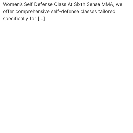
Women’s Self Defense Class At Sixth Sense MMA, we
offer comprehensive self-defense classes tailored
specifically for […]