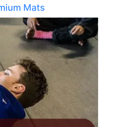
emium Mats