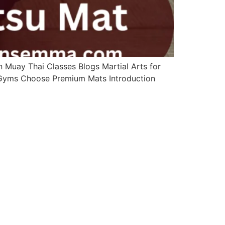
Muay Thai Classes Blogs Martial Arts for
s Gyms Choose Premium Mats Introduction