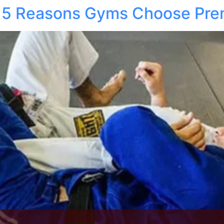
at: 5 Reasons Gyms Choose Pr