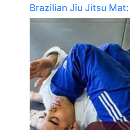
Brazilian Jiu Jitsu M