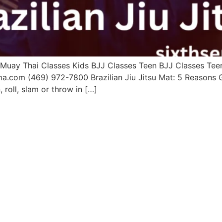
uay Thai Classes Kids BJJ Classes Teen BJJ Classes Teen 
ma.com (469) 972-7800 Brazilian Jiu Jitsu Mat: 5 Reason
roll, slam or throw in […]