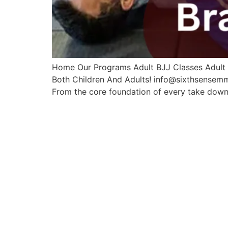
Home Our Programs Adult BJJ Classes Adult M
Both Children And Adults! info@sixthsensem
From the core foundation of every take down, 