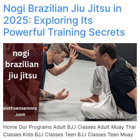
Nogi Brazilian Jiu Jitsu in
2025: Exploring Its
Powerful Training Secrets
Home Our Programs Adult BJJ Classes Adult Muay Thai
Classes Kids BJJ Classes Teen BJJ Classes Teen Muay