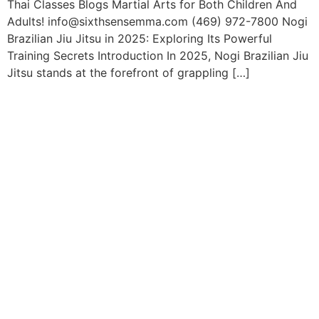
Thai Classes Blogs Martial Arts for Both Children And
Adults! info@sixthsensemma.com (469) 972-7800 Nogi
Brazilian Jiu Jitsu in 2025: Exploring Its Powerful
Training Secrets Introduction In 2025, Nogi Brazilian Jiu
Jitsu stands at the forefront of grappling […]