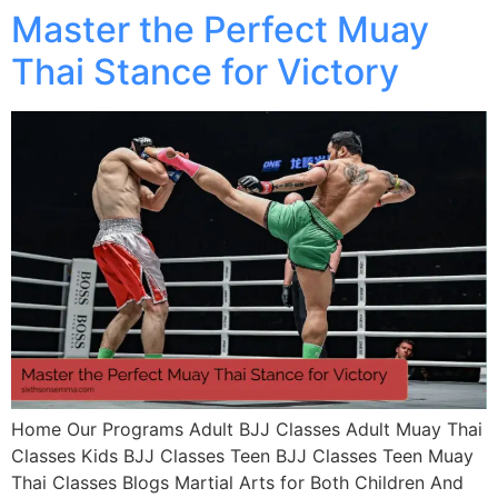
Master the Perfect Muay
Thai Stance for Victory
Home Our Programs Adult BJJ Classes Adult Muay Thai
Classes Kids BJJ Classes Teen BJJ Classes Teen Muay
Thai Classes Blogs Martial Arts for Both Children And