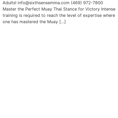
Adults! info@sixthsensemma.com (469) 972-7800
Master the Perfect Muay Thai Stance for Victory Intense
training is required to reach the level of expertise where
one has mastered the Muay […]