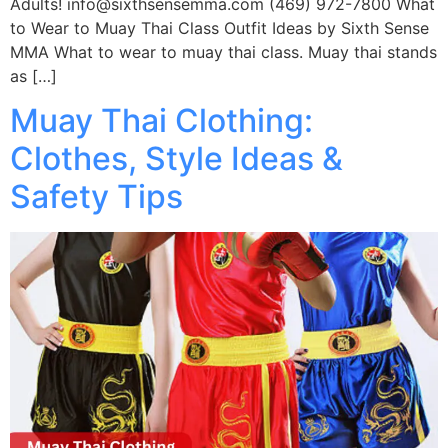
Adults! info@sixthsensemma.com (469) 972-7800 What
to Wear to Muay Thai Class Outfit Ideas by Sixth Sense
MMA What to wear to muay thai class. Muay thai stands
as […]
Muay Thai Clothing:
Clothes, Style Ideas &
Safety Tips