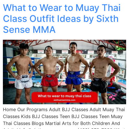
What to Wear to Muay Thai
Class Outfit Ideas by Sixth
Sense MMA
Home Our Programs Adult BJJ Classes Adult Muay Thai
Classes Kids BJJ Classes Teen BJJ Classes Teen Muay
Thai Classes Blogs Martial Arts for Both Children And