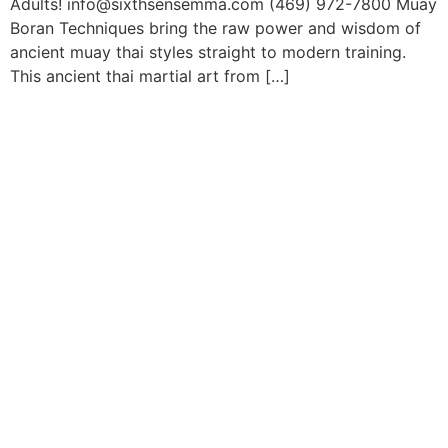
Adults! info@sixthsensemma.com (469) 972-7800 Muay
Boran Techniques bring the raw power and wisdom of
ancient muay thai styles straight to modern training.
This ancient thai martial art from […]