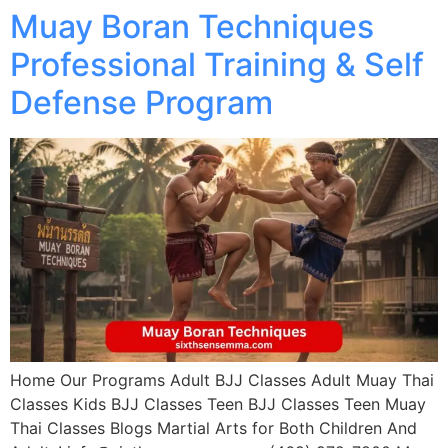
Muay Boran Techniques
Professional Training & Self
Defense Program
Home Our Programs Adult BJJ Classes Adult Muay Thai
Classes Kids BJJ Classes Teen BJJ Classes Teen Muay
Thai Classes Blogs Martial Arts for Both Children And