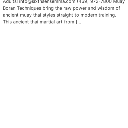
Adults! info@sixthsensemma.com (469) 972-7800 Muay
Boran Techniques bring the raw power and wisdom of
ancient muay thai styles straight to modern training.
This ancient thai martial art from […]