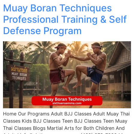
Muay Boran Techniques
Professional Training & Self
Defense Program
Home Our Programs Adult BJJ Classes Adult Muay Thai
Classes Kids BJJ Classes Teen BJJ Classes Teen Muay
Thai Classes Blogs Martial Arts for Both Children And