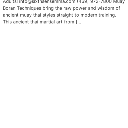
Adults! info@sixthsensemma.com (469) 972-7800 Muay
Boran Techniques bring the raw power and wisdom of
ancient muay thai styles straight to modern training.
This ancient thai martial art from […]