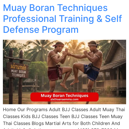
Muay Boran Techniques
Professional Training & Self
Defense Program
Home Our Programs Adult BJJ Classes Adult Muay Thai
Classes Kids BJJ Classes Teen BJJ Classes Teen Muay
Thai Classes Blogs Martial Arts for Both Children And