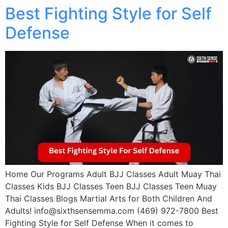
Best Fighting Style for Self
Defense
Home Our Programs Adult BJJ Classes Adult Muay Thai
Classes Kids BJJ Classes Teen BJJ Classes Teen Muay
Thai Classes Blogs Martial Arts for Both Children And
Adults! info@sixthsensemma.com (469) 972-7800 Best
Fighting Style for Self Defense When it comes to