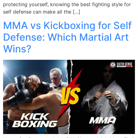
protecting yourself, knowing the best fighting style for
self defense can make all the […]
MMA vs Kickboxing for Self
Defense: Which Martial Art
Wins?