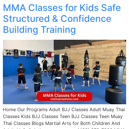
MMA Classes for Kids Safe
Structured & Confidence
Building Training
Home Our Programs Adult BJJ Classes Adult Muay Thai
Classes Kids BJJ Classes Teen BJJ Classes Teen Muay
Thai Classes Blogs Martial Arts for Both Children And