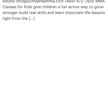
Adults! info@sixthsensemma.com (469) 972-7800 MMA
Classes for Kids give children a fun active way to grow
stronger build real skills and learn important life lessons
right from the […]