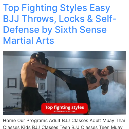
Top Fighting Styles Easy
BJJ Throws, Locks & Self-
Defense by Sixth Sense
Martial Arts
Home Our Programs Adult BJJ Classes Adult Muay Thai
Classes Kids BJJ Classes Teen BJJ Classes Teen Muay