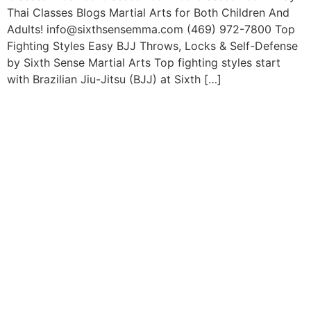
Thai Classes Blogs Martial Arts for Both Children And
Adults! info@sixthsensemma.com (469) 972-7800 Top
Fighting Styles Easy BJJ Throws, Locks & Self-Defense
by Sixth Sense Martial Arts Top fighting styles start
with Brazilian Jiu-Jitsu (BJJ) at Sixth […]