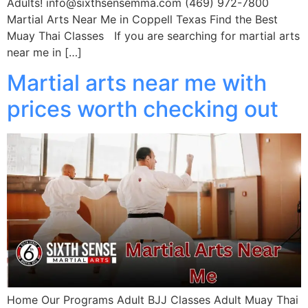
Adults! info@sixthsensemma.com (469) 972-7800
Martial Arts Near Me in Coppell Texas Find the Best
Muay Thai Classes If you are searching for martial arts
near me in […]
Martial arts near me with
prices worth checking out
Home Our Programs Adult BJJ Classes Adult Muay Thai