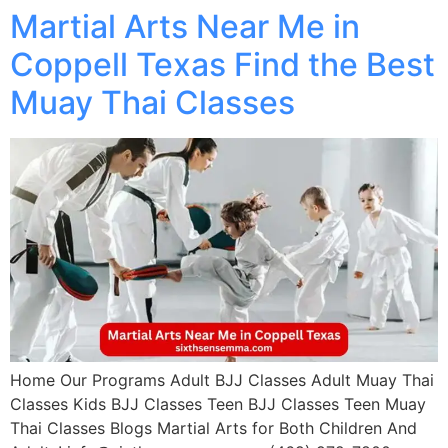
Martial Arts Near Me in
Coppell Texas Find the Best
Muay Thai Classes
Home Our Programs Adult BJJ Classes Adult Muay Thai
Classes Kids BJJ Classes Teen BJJ Classes Teen Muay
Thai Classes Blogs Martial Arts for Both Children And