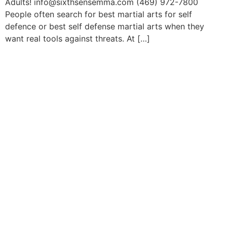
Adults! info@sixthsensemma.com (469) 972-7800
People often search for best martial arts for self
defence or best self defense martial arts when they
want real tools against threats. At […]