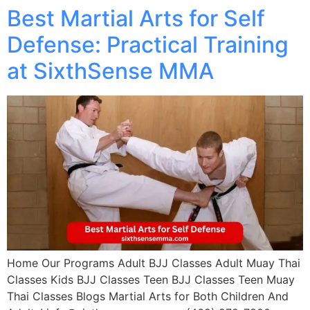
Best Martial Arts for Self
Defense: Practical Training
at SixthSense MMA
Home Our Programs Adult BJJ Classes Adult Muay Thai
Classes Kids BJJ Classes Teen BJJ Classes Teen Muay
Thai Classes Blogs Martial Arts for Both Children And