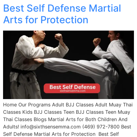
Best Self Defense Martial
Arts for Protection
Home Our Programs Adult BJJ Classes Adult Muay Thai
Classes Kids BJJ Classes Teen BJJ Classes Teen Muay
Thai Classes Blogs Martial Arts for Both Children And
Adults! info@sixthsensemma.com (469) 972-7800 Best
Self Defense Martial Arts for Protection Best Self