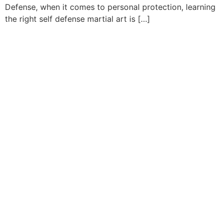
Defense, when it comes to personal protection, learning
the right self defense martial art is […]