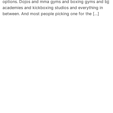
options. Dojos and mma gyms and boxing gyms and bjj
academies and kickboxing studios and everything in
between. And most people picking one for the […]