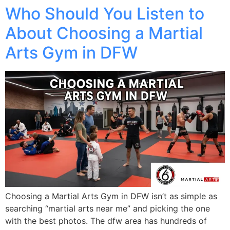
Who Should You Listen to
About Choosing a Martial
Arts Gym in DFW
Choosing a Martial Arts Gym in DFW isn’t as simple as
searching “martial arts near me” and picking the one
with the best photos. The dfw area has hundreds of