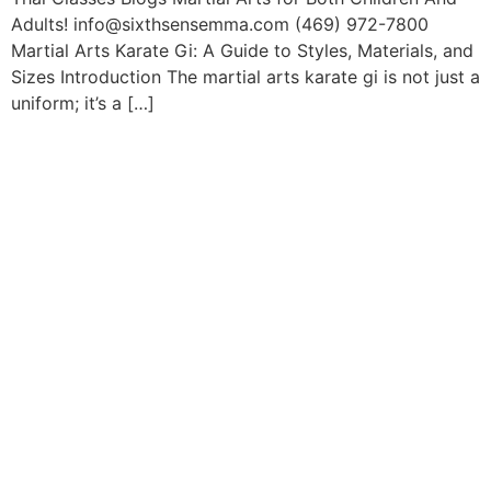
Adults! info@sixthsensemma.com (469) 972-7800
Martial Arts Karate Gi: A Guide to Styles, Materials, and
Sizes Introduction The martial arts karate gi is not just a
uniform; it’s a […]