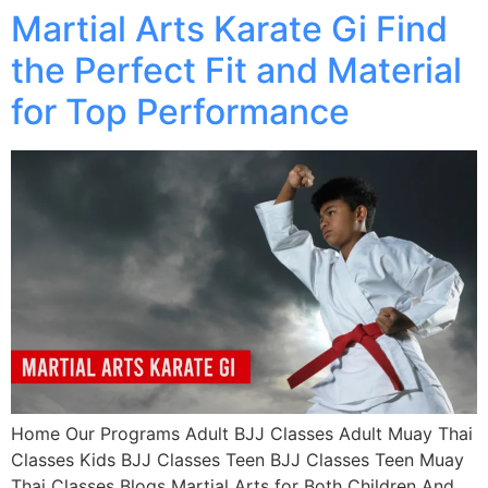
Martial Arts Karate Gi Find
the Perfect Fit and Material
for Top Performance
Home Our Programs Adult BJJ Classes Adult Muay Thai
Classes Kids BJJ Classes Teen BJJ Classes Teen Muay
Thai Classes Blogs Martial Arts for Both Children And