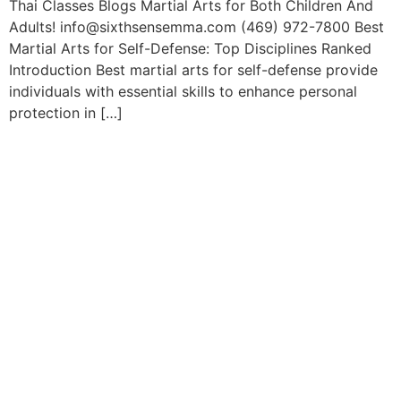
Thai Classes Blogs Martial Arts for Both Children And
Adults! info@sixthsensemma.com (469) 972-7800 Best
Martial Arts for Self-Defense: Top Disciplines Ranked
Introduction Best martial arts for self-defense provide
individuals with essential skills to enhance personal
protection in […]