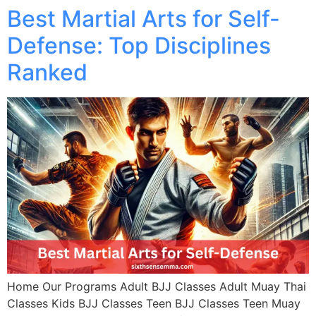
Best Martial Arts for Self-
Defense: Top Disciplines
Ranked
Home Our Programs Adult BJJ Classes Adult Muay Thai
Classes Kids BJJ Classes Teen BJJ Classes Teen Muay