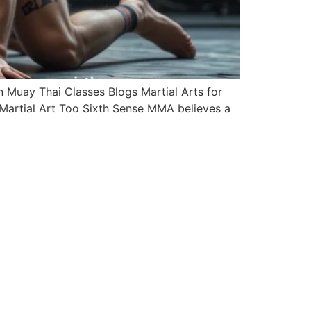
Muay Thai Classes Blogs Martial Arts for
Martial Art Too Sixth Sense MMA believes a