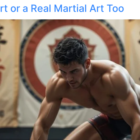
rt or a Real Martial Art Too