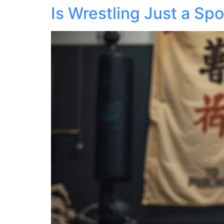
Is Wrestling Just a Spo