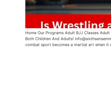
Home Our Programs Adult BJJ Classes Adult M
Both Children And Adults! info@sixthsensemm
combat sport becomes a martial art when it 