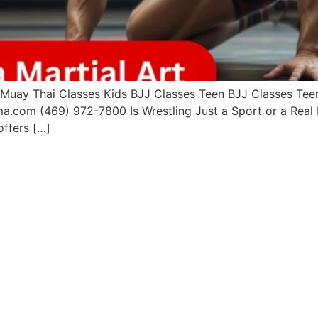
uay Thai Classes Kids BJJ Classes Teen BJJ Classes Teen 
a.com (469) 972-7800 Is Wrestling Just a Sport or a Real 
offers […]