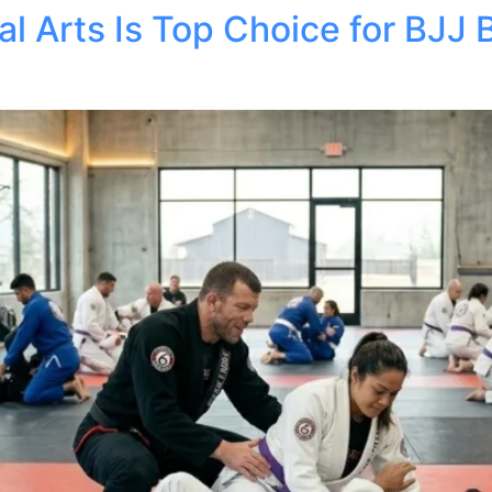
l Arts Is Top Choice for BJJ 