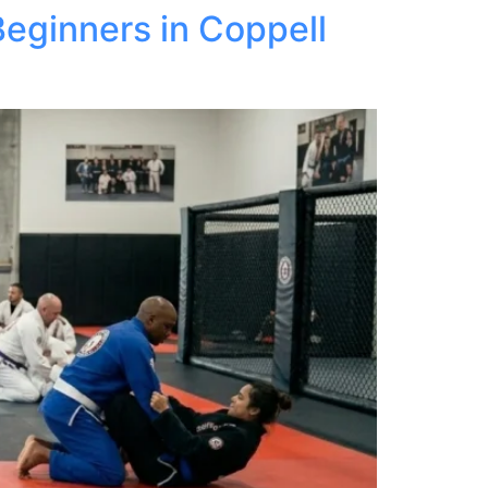
Beginners in Coppell