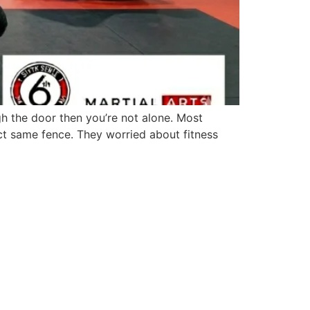
h the door then you’re not alone. Most
ct same fence. They worried about fitness