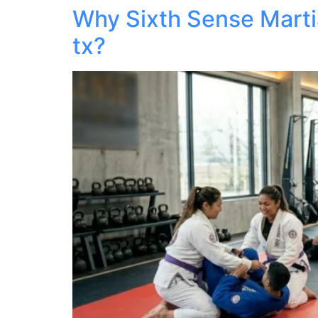
Why Sixth Sense Martia
tx?