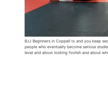
BJJ Beginners in Coppell tx and you keep sec
people who eventually become serious student
level and about looking foolish and about whe