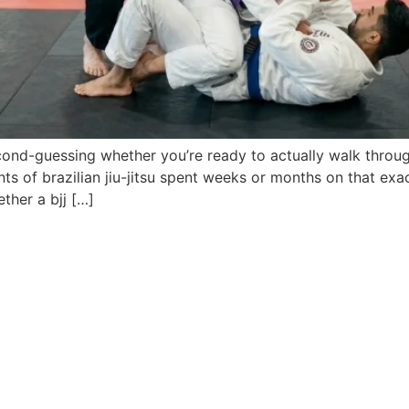
ond-guessing whether you’re ready to actually walk throug
s of brazilian jiu-jitsu spent weeks or months on that exa
ther a bjj […]