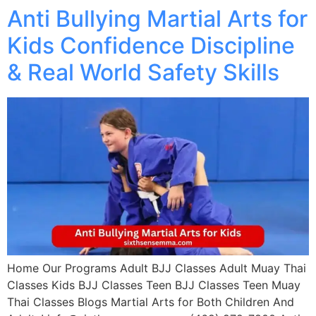
Anti Bullying Martial Arts for
Kids Confidence Discipline
& Real World Safety Skills
Home Our Programs Adult BJJ Classes Adult Muay Thai
Classes Kids BJJ Classes Teen BJJ Classes Teen Muay
Thai Classes Blogs Martial Arts for Both Children And