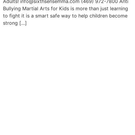
Adults! info@sixthsensemma.com (469) 972-7800 Anti
Bullying Martial Arts for Kids is more than just learning
to fight it is a smart safe way to help children become
strong […]