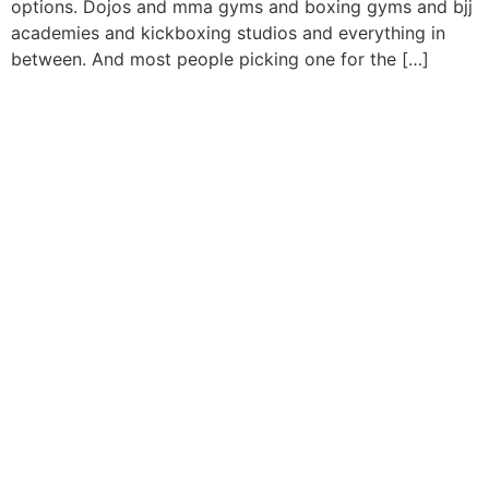
options. Dojos and mma gyms and boxing gyms and bjj
academies and kickboxing studios and everything in
between. And most people picking one for the […]