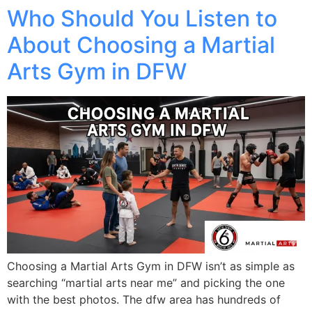
Who Should You Listen to
About Choosing a Martial
Arts Gym in DFW
Choosing a Martial Arts Gym in DFW isn’t as simple as
searching “martial arts near me” and picking the one
with the best photos. The dfw area has hundreds of