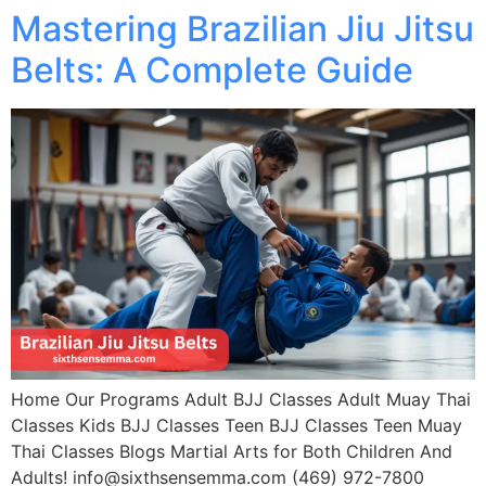
Mastering Brazilian Jiu Jitsu
Belts: A Complete Guide
Home Our Programs Adult BJJ Classes Adult Muay Thai
Classes Kids BJJ Classes Teen BJJ Classes Teen Muay
Thai Classes Blogs Martial Arts for Both Children And
Adults! info@sixthsensemma.com (469) 972-7800