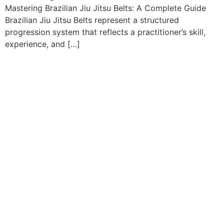
Mastering Brazilian Jiu Jitsu Belts: A Complete Guide
Brazilian Jiu Jitsu Belts represent a structured
progression system that reflects a practitioner’s skill,
experience, and […]