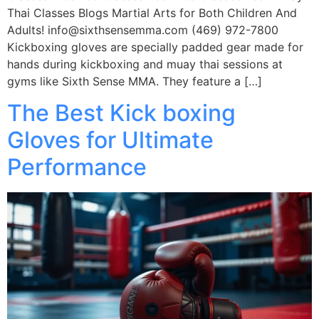
Thai Classes Blogs Martial Arts for Both Children And
Adults! info@sixthsensemma.com (469) 972-7800
Kickboxing gloves are specially padded gear made for
hands during kickboxing and muay thai sessions at
gyms like Sixth Sense MMA. They feature a […]
The Best Kick boxing
Gloves for Ultimate
Performance