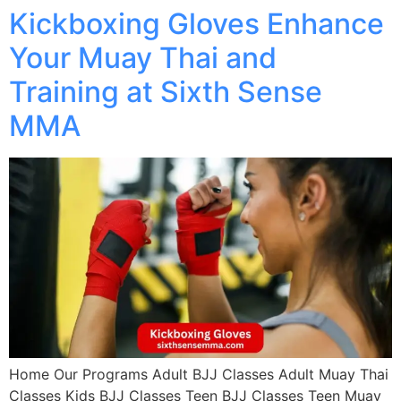
Kickboxing Gloves Enhance
Your Muay Thai and
Training at Sixth Sense
MMA
Home Our Programs Adult BJJ Classes Adult Muay Thai
Classes Kids BJJ Classes Teen BJJ Classes Teen Muay