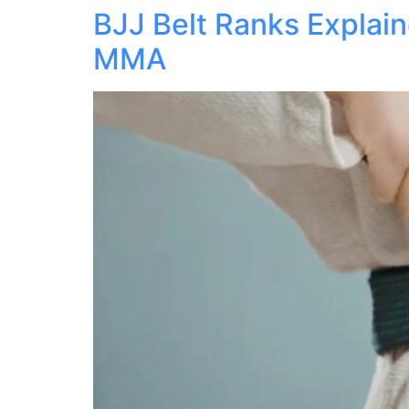
BJJ Belt Ranks Explain
MMA