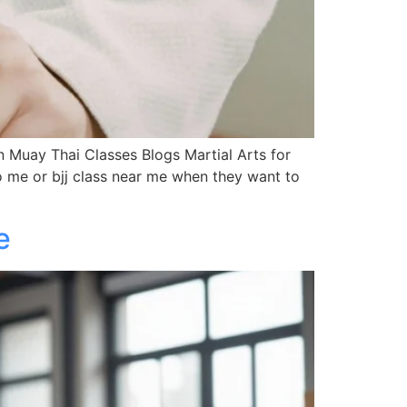
Muay Thai Classes Blogs Martial Arts for
 me or bjj class near me when they want to
e