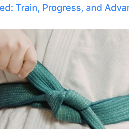
ed: Train, Progress, and Adv