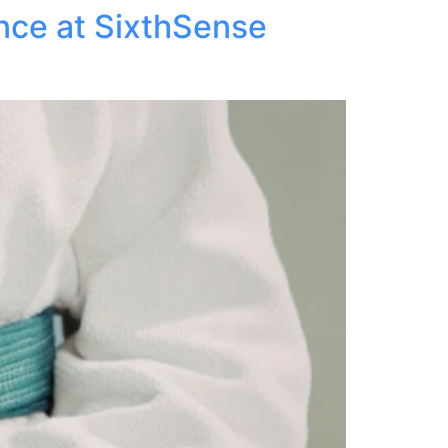
ance at SixthSense