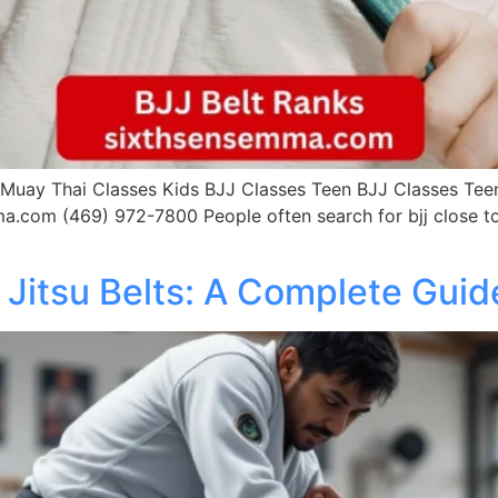
uay Thai Classes Kids BJJ Classes Teen BJJ Classes Teen 
a.com (469) 972-7800 People often search for bjj close to
u Jitsu Belts: A Complete Guid