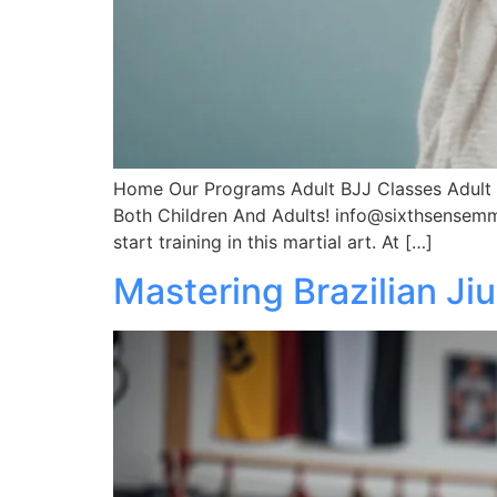
Home Our Programs Adult BJJ Classes Adult M
Both Children And Adults! info@sixthsensemm
start training in this martial art. At […]
Mastering Brazilian Ji