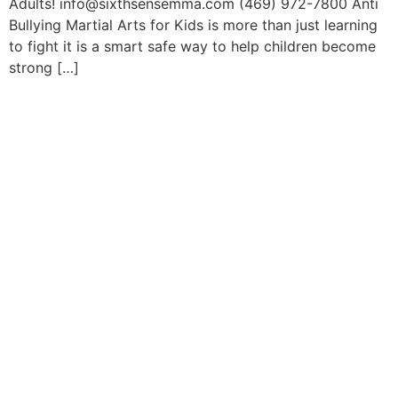
Adults! info@sixthsensemma.com (469) 972-7800 Anti
Bullying Martial Arts for Kids is more than just learning
to fight it is a smart safe way to help children become
strong […]