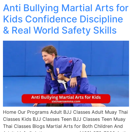
Anti Bullying Martial Arts for
Kids Confidence Discipline
& Real World Safety Skills
Home Our Programs Adult BJJ Classes Adult Muay Thai
Classes Kids BJJ Classes Teen BJJ Classes Teen Muay
Thai Classes Blogs Martial Arts for Both Children And