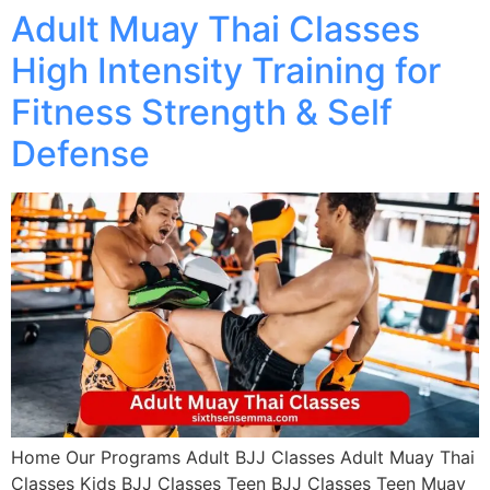
Adult Muay Thai Classes
High Intensity Training for
Fitness Strength & Self
Defense
Home Our Programs Adult BJJ Classes Adult Muay Thai
Classes Kids BJJ Classes Teen BJJ Classes Teen Muay