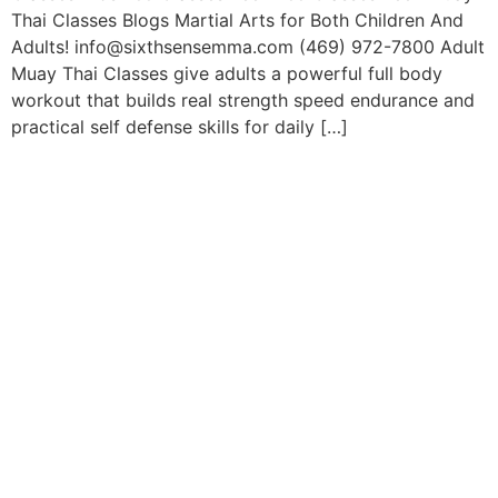
Thai Classes Blogs Martial Arts for Both Children And
Adults! info@sixthsensemma.com (469) 972-7800 Adult
Muay Thai Classes give adults a powerful full body
workout that builds real strength speed endurance and
practical self defense skills for daily […]