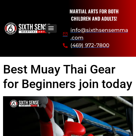
MARTIAL ARTS FOR BOTH
CHILDREN AND ADULTS!
info@sixthsensemma
.com
(469) 972-7800
Best Muay Thai Gear
for Beginners join today