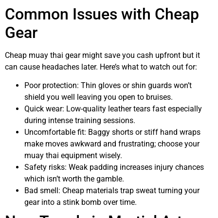
Common Issues with Cheap
Gear
Cheap muay thai gear might save you cash upfront but it
can cause headaches later. Here’s what to watch out for:
Poor protection: Thin gloves or shin guards won’t
shield you well leaving you open to bruises.
Quick wear: Low-quality leather tears fast especially
during intense training sessions.
Uncomfortable fit: Baggy shorts or stiff hand wraps
make moves awkward and frustrating; choose your
muay thai equipment wisely.
Safety risks: Weak padding increases injury chances
which isn’t worth the gamble.
Bad smell: Cheap materials trap sweat turning your
gear into a stink bomb over time.