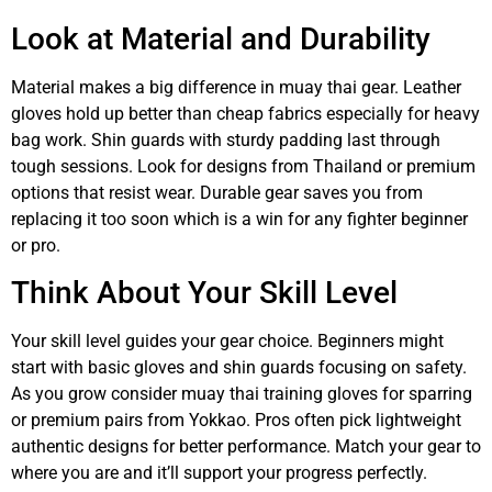
Look at Material and Durability
Material makes a big difference in muay thai gear. Leather
gloves hold up better than cheap fabrics especially for heavy
bag work. Shin guards with sturdy padding last through
tough sessions. Look for designs from Thailand or premium
options that resist wear. Durable gear saves you from
replacing it too soon which is a win for any fighter beginner
or pro.
Think About Your Skill Level
Your skill level guides your gear choice. Beginners might
start with basic gloves and shin guards focusing on safety.
As you grow consider muay thai training gloves for sparring
or premium pairs from Yokkao. Pros often pick lightweight
authentic designs for better performance. Match your gear to
where you are and it’ll support your progress perfectly.