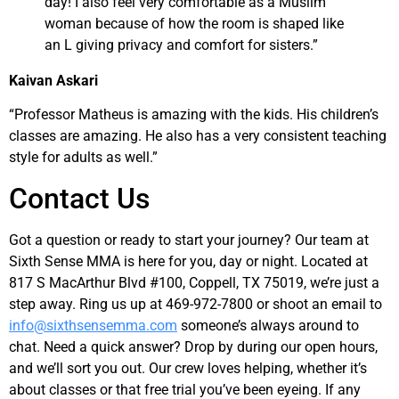
day! I also feel very comfortable as a Muslim
woman because of how the room is shaped like
an L giving privacy and comfort for sisters.”
Kaivan Askari
“Professor Matheus is amazing with the kids. His children’s
classes are amazing. He also has a very consistent teaching
style for adults as well.”
Contact Us
Got a question or ready to start your journey? Our team at
Sixth Sense MMA is here for you, day or night. Located at
817 S MacArthur Blvd #100, Coppell, TX 75019, we’re just a
step away. Ring us up at 469-972-7800 or shoot an email to
info@sixthsensemma.com
someone’s always around to
chat. Need a quick answer? Drop by during our open hours,
and we’ll sort you out. Our crew loves helping, whether it’s
about classes or that free trial you’ve been eyeing. If any