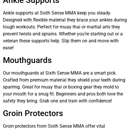
Ankle Supports
Ankle supports at Sixth Sense MMA keep you steady.
Designed with flexible material they brace your ankles during
tough workouts. Perfect for muay thai or martial arts they
prevent twists and sprains. Whether you’re starting out or a
veteran these supports help. Slip them on and move with
ease!
Mouthguards
Our mouthguards at Sixth Sense MMA are a smart pick.
Crafted from premium material they shield your teeth during
sparring. Great for muay thai or boxing gear they mold to
your mouth for a snug fit. Beginners and pros both love the
safety they bring. Grab one and train with confidence!
Groin Protectors
Groin protectors from Sixth Sense MMA offer vital