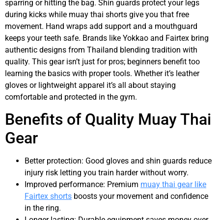
sparring or hitting the bag. Shin guards protect your legs
during kicks while muay thai shorts give you that free
movement. Hand wraps add support and a mouthguard
keeps your teeth safe. Brands like Yokkao and Fairtex bring
authentic designs from Thailand blending tradition with
quality. This gear isn’t just for pros; beginners benefit too
learning the basics with proper tools. Whether it’s leather
gloves or lightweight apparel it’s all about staying
comfortable and protected in the gym.
Benefits of Quality Muay Thai
Gear
Better protection: Good gloves and shin guards reduce
injury risk letting you train harder without worry.
Improved performance: Premium
muay thai gear like
Fairtex shorts
boosts your movement and confidence
in the ring.
Longer lasting: Durable equipment saves money over