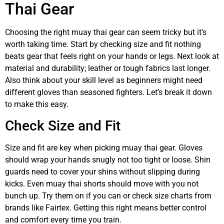
Thai Gear
Choosing the right muay thai gear can seem tricky but it’s
worth taking time. Start by checking size and fit nothing
beats gear that feels right on your hands or legs. Next look at
material and durability; leather or tough fabrics last longer.
Also think about your skill level as beginners might need
different gloves than seasoned fighters. Let’s break it down
to make this easy.
Check Size and Fit
Size and fit are key when picking muay thai gear. Gloves
should wrap your hands snugly not too tight or loose. Shin
guards need to cover your shins without slipping during
kicks. Even muay thai shorts should move with you not
bunch up. Try them on if you can or check size charts from
brands like Fairtex. Getting this right means better control
and comfort every time you train.