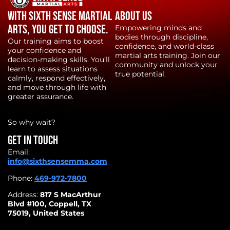
With Sixth Sense Martial
About Us
Arts, YOU get to choose.
Empowering minds and
bodies through discipline,
Our training aims to boost
confidence, and world-class
your confidence and
martial arts training. Join our
decision-making skills. You’ll
community and unlock your
learn to assess situations
true potential.
calmly, respond effectively,
and move through life with
greater assurance.
So why wait?
Get in touch
Email:
info@sixthsensemma.com
Phone:
469-972-7800
Address:
817 S MacArthur
Blvd #100, Coppell, TX
75019, United States