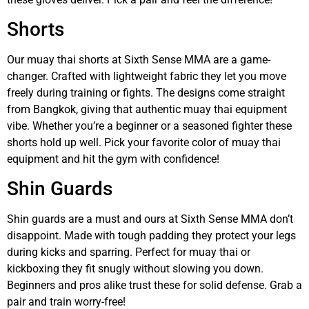
Shorts
Our muay thai shorts at Sixth Sense MMA are a game-
changer. Crafted with lightweight fabric they let you move
freely during training or fights. The designs come straight
from Bangkok, giving that authentic muay thai equipment
vibe. Whether you’re a beginner or a seasoned fighter these
shorts hold up well. Pick your favorite color of muay thai
equipment and hit the gym with confidence!
Shin Guards
Shin guards are a must and ours at Sixth Sense MMA don’t
disappoint. Made with tough padding they protect your legs
during kicks and sparring. Perfect for muay thai or
kickboxing they fit snugly without slowing you down.
Beginners and pros alike trust these for solid defense. Grab a
pair and train worry-free!