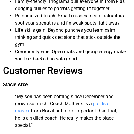
Family-friendly: Programs pull everyone in from kids
dodging bullies to parents getting fit together.
Personalized touch: Small classes mean instructors
spot your strengths and fix weak spots right away.
Life skills gain: Beyond punches you learn calm
thinking and quick decisions that stick outside the
gym.
Community vibe: Open mats and group energy make
you feel backed no solo grind.
Customer Reviews
Stacie Arce
“My son has been coming since December and
grown so much. Coach Matheus is a
jiu jitsu
master
from Brazil but more important than that,
he is a skilled coach. He really makes the place
special.”