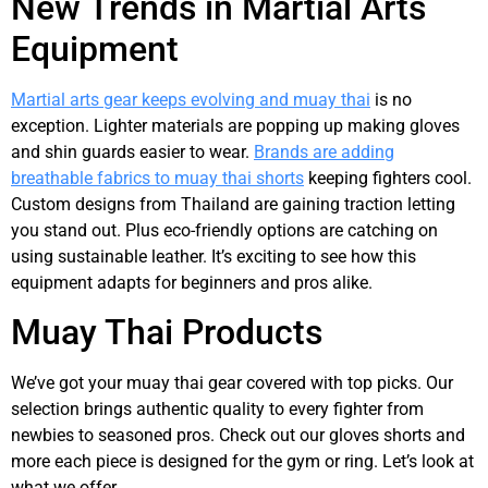
New Trends in Martial Arts
Equipment
Martial arts gear keeps evolving and muay thai
is no
exception. Lighter materials are popping up making gloves
and shin guards easier to wear.
Brands are adding
breathable fabrics to muay thai shorts
keeping fighters cool.
Custom designs from Thailand are gaining traction letting
you stand out. Plus eco-friendly options are catching on
using sustainable leather. It’s exciting to see how this
equipment adapts for beginners and pros alike.
Muay Thai Products
We’ve got your muay thai gear covered with top picks. Our
selection brings authentic quality to every fighter from
newbies to seasoned pros. Check out our gloves shorts and
more each piece is designed for the gym or ring. Let’s look at
what we offer.