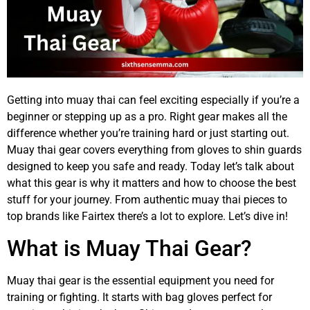
Getting into muay thai can feel exciting especially if you’re a
beginner or stepping up as a pro. Right gear makes all the
difference whether you’re training hard or just starting out.
Muay thai gear covers everything from gloves to shin guards
designed to keep you safe and ready. Today let’s talk about
what this gear is why it matters and how to choose the best
stuff for your journey. From authentic muay thai pieces to
top brands like Fairtex there’s a lot to explore. Let’s dive in!
What is Muay Thai Gear?
Muay thai gear is the essential equipment you need for
training or fighting. It starts with bag gloves perfect for