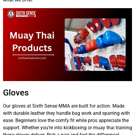
Gloves
Our gloves at Sixth Sense MMA are built for action. Made
with durable leather they handle bag work and sparring with
ease. Beginners love the comfy fit while pros appreciate the
support. Whether you’re into kickboxing or muay thai training
these gloves deliver. Pick a pair and feel the difference!