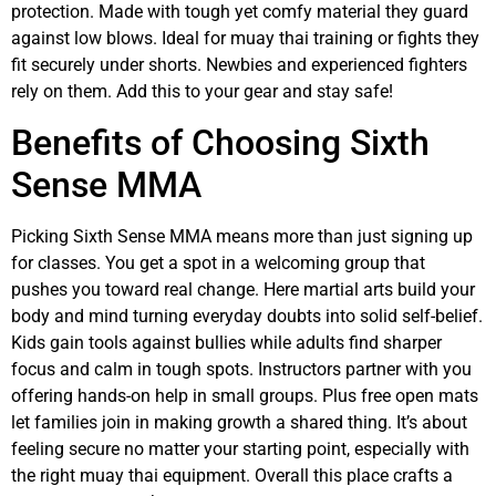
protection. Made with tough yet comfy material they guard
against low blows. Ideal for muay thai training or fights they
fit securely under shorts. Newbies and experienced fighters
rely on them. Add this to your gear and stay safe!
Benefits of Choosing Sixth
Sense MMA
Picking Sixth Sense MMA means more than just signing up
for classes. You get a spot in a welcoming group that
pushes you toward real change. Here martial arts build your
body and mind turning everyday doubts into solid self-belief.
Kids gain tools against bullies while adults find sharper
focus and calm in tough spots. Instructors partner with you
offering hands-on help in small groups. Plus free open mats
let families join in making growth a shared thing. It’s about
feeling secure no matter your starting point, especially with
the right muay thai equipment. Overall this place crafts a