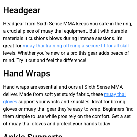
Headgear
Headgear from Sixth Sense MMA keeps you safe in the ring,
a crucial piece of muay thai equipment. Built with durable
materials it cushions blows during intense sessions. It’s
great for
muay thai training offering a secure fit for all skill
levels. Whether you’re new or a pro this gear adds peace of
mind. Try it out and feel the difference!
Hand Wraps
Hand wraps are essential and ours at Sixth Sense MMA
deliver. Made from soft yet sturdy fabric, these
muay thai
gloves
support your wrists and knuckles. Ideal for boxing
gloves or muay thai gear they’re easy to wrap. Beginners find
them simple to use while pros rely on the comfort. Get a set
of muay thai gloves and protect your hands today!