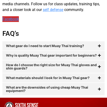
media channels. Follow us for class updates, training tips,
and a closer look at our
self defense
community.
Facebook
FAQ’s
What gear do I need to start Muay Thai training?
Why is quality Muay Thai gear important for beginners?
How do I choose the right size for Muay Thai gloves and
shin guards?
What materials should I look for in Muay Thai gear?
What are the downsides of using cheap Muay Thai
equipment?