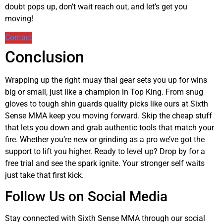
doubt pops up, don’t wait reach out, and let’s get you
moving!
Contact
Conclusion
Wrapping up the right muay thai gear sets you up for wins
big or small, just like a champion in Top King. From snug
gloves to tough shin guards quality picks like ours at Sixth
Sense MMA keep you moving forward. Skip the cheap stuff
that lets you down and grab authentic tools that match your
fire. Whether you’re new or grinding as a pro we’ve got the
support to lift you higher. Ready to level up? Drop by for a
free trial and see the spark ignite. Your stronger self waits
just take that first kick.
Follow Us on Social Media
Stay connected with Sixth Sense MMA through our social