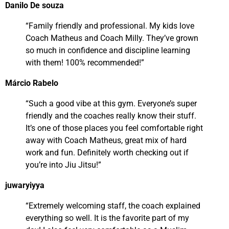
Danilo De souza
“Family friendly and professional. My kids love
Coach Matheus and Coach Milly. They’ve grown
so much in confidence and discipline learning
with them! 100% recommended!”
Márcio Rabelo
“Such a good vibe at this gym. Everyone’s super
friendly and the coaches really know their stuff.
It’s one of those places you feel comfortable right
away with Coach Matheus, great mix of hard
work and fun. Definitely worth checking out if
you’re into Jiu Jitsu!”
juwaryiyya
“Extremely welcoming staff, the coach explained
everything so well. It is the favorite part of my