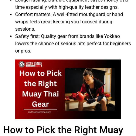
time especially with high-quality leather designs.
Comfort matters: A well-fitted mouthguard or hand
wraps feels great keeping you focused during
sessions.
Safety first: Quality gear from brands like Yokkao
lowers the chance of serious hits perfect for beginners
or pros.
How to Pick the Right Muay