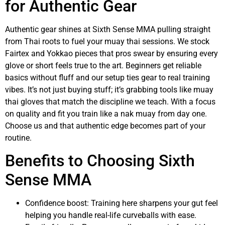
for Authentic Gear
Authentic gear shines at Sixth Sense MMA pulling straight
from Thai roots to fuel your muay thai sessions. We stock
Fairtex and Yokkao pieces that pros swear by ensuring every
glove or short feels true to the art. Beginners get reliable
basics without fluff and our setup ties gear to real training
vibes. It’s not just buying stuff; it’s grabbing tools like muay
thai gloves that match the discipline we teach. With a focus
on quality and fit you train like a nak muay from day one.
Choose us and that authentic edge becomes part of your
routine.
Benefits to Choosing Sixth
Sense MMA
Confidence boost: Training here sharpens your gut feel
helping you handle real-life curveballs with ease.