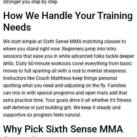
stronger you step by step.
How We Handle Your Training
Needs
We start simple at Sixth Sense MMA matching classes to
where you stand right now. Beginners jump into intro
sessions that ease you in while advanced folks tackle deeper
drills. Daily 60-minute workouts cover everything from basic
moves to full sparring all with a nod to mental sharpness.
Instructors like Coach Mattheus keep things personal
spotting what you need and adjusting on the fly. Families
can mix in with special programs and open mats add that
extra practice time. Your goals drive it all whether it’s fitness
self-defense or just building grit. We keep it steady and
supportive so progress feels natural.
Why Pick Sixth Sense MMA