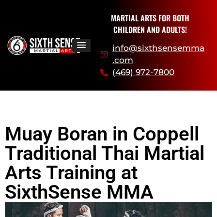
MARTIAL ARTS FOR BOTH
CHILDREN AND ADULTS!
info@sixthsensemma
.com
(469) 972-7800
Muay Boran in Coppell
Traditional Thai Martial
Arts Training at
SixthSense MMA