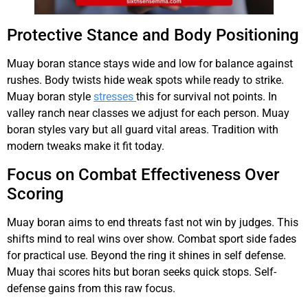
Protective Stance and Body Positioning
Muay boran stance stays wide and low for balance against
rushes. Body twists hide weak spots while ready to strike.
Muay boran style
stresses
this for survival not points. In
valley ranch near classes we adjust for each person. Muay
boran styles vary but all guard vital areas. Tradition with
modern tweaks make it fit today.
Focus on Combat Effectiveness Over
Scoring
Muay boran aims to end threats fast not win by judges. This
shifts mind to real wins over show. Combat sport side fades
for practical use. Beyond the ring it shines in self defense.
Muay thai scores hits but boran seeks quick stops. Self-
defense gains from this raw focus.