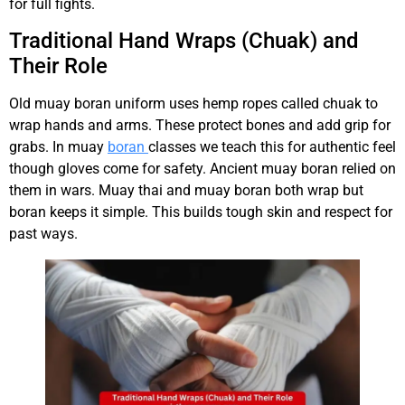
for full fights.
Traditional Hand Wraps (Chuak) and
Their Role
Old muay boran uniform uses hemp ropes called chuak to
wrap hands and arms. These protect bones and add grip for
grabs. In muay
boran
classes we teach this for authentic feel
though gloves come for safety. Ancient muay boran relied on
them in wars. Muay thai and muay boran both wrap but
boran keeps it simple. This builds tough skin and respect for
past ways.