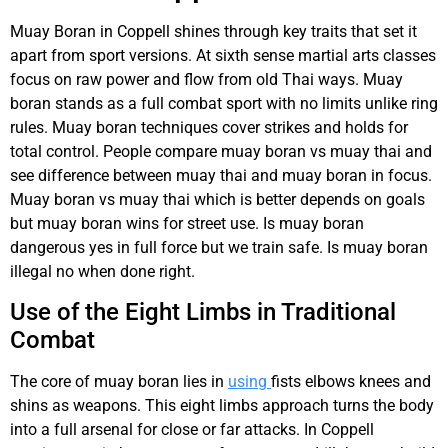
Muay Boran in Coppell shines through key traits that set it
apart from sport versions. At sixth sense martial arts classes
focus on raw power and flow from old Thai ways. Muay
boran stands as a full combat sport with no limits unlike ring
rules. Muay boran techniques cover strikes and holds for
total control. People compare muay boran vs muay thai and
see difference between muay thai and muay boran in focus.
Muay boran vs muay thai which is better depends on goals
but muay boran wins for street use. Is muay boran
dangerous yes in full force but we train safe. Is muay boran
illegal no when done right.
Use of the Eight Limbs in Traditional
Combat
The core of muay boran lies in
using
fists elbows knees and
shins as weapons. This eight limbs approach turns the body
into a full arsenal for close or far attacks. In Coppell