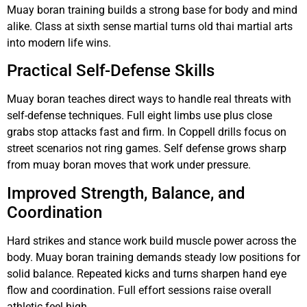
Muay boran training builds a strong base for body and mind
alike. Class at sixth sense martial turns old thai martial arts
into modern life wins.
Practical Self-Defense Skills
Muay boran teaches direct ways to handle real threats with
self-defense techniques. Full eight limbs use plus close
grabs stop attacks fast and firm. In Coppell drills focus on
street scenarios not ring games. Self defense grows sharp
from muay boran moves that work under pressure.
Improved Strength, Balance, and
Coordination
Hard strikes and stance work build muscle power across the
body. Muay boran training demands steady low positions for
solid balance. Repeated kicks and turns sharpen hand eye
flow and coordination. Full effort sessions raise overall
athletic feel high.