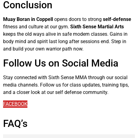
Conclusion
Muay Boran in Coppell
opens doors to strong
self-defense
fitness and culture at our gym.
Sixth Sense Martial Arts
keeps the old ways alive in safe modern classes. Gains in
body mind and spirit last long after sessions end. Step in
and build your own warrior path now.
Follow Us on Social Media
Stay connected with Sixth Sense MMA through our social
media channels. Follow us for class updates, training tips,
and a closer look at our self defense community.
FACEBOOK
FAQ’s