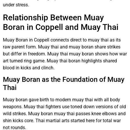
under stress.
Relationship Between Muay
Boran in Coppell and Muay Thai
Muay Boran in Coppell connects direct to muay thai as its
raw parent form. Muay thai and muay boran share strikes
but differ in freedom. Muay thai muay boran shows how war
art turned ring game. Muay thai boran highlights shared
blood in kicks and clinch.
Muay Boran as the Foundation of Muay
Thai
Muay boran gave birth to modern muay thai with all body
weapons. Muay thai fighters use toned down versions of old
wild strikes. Muay boran muay thai passes knee elbows and
shin kicks core. Thai martial arts started here for total war
not rounds.