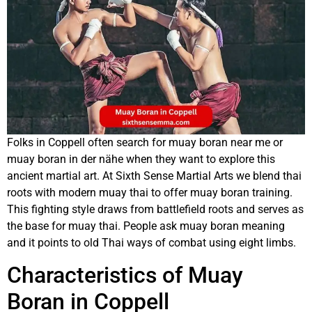
Folks in Coppell often search for muay boran near me or
muay boran in der nähe when they want to explore this
ancient martial art. At Sixth Sense Martial Arts we blend thai
roots with modern muay thai to offer muay boran training.
This fighting style draws from battlefield roots and serves as
the base for muay thai. People ask muay boran meaning
and it points to old Thai ways of combat using eight limbs.
Characteristics of Muay
Boran in Coppell