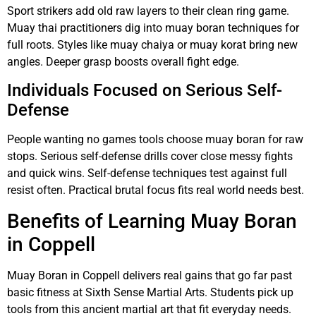
Sport strikers add old raw layers to their clean ring game.
Muay thai practitioners dig into muay boran techniques for
full roots. Styles like muay chaiya or muay korat bring new
angles. Deeper grasp boosts overall fight edge.
Individuals Focused on Serious Self-
Defense
People wanting no games tools choose muay boran for raw
stops. Serious self-defense drills cover close messy fights
and quick wins. Self-defense techniques test against full
resist often. Practical brutal focus fits real world needs best.
Benefits of Learning Muay Boran
in Coppell
Muay Boran in Coppell delivers real gains that go far past
basic fitness at Sixth Sense Martial Arts. Students pick up
tools from this ancient martial art that fit everyday needs.