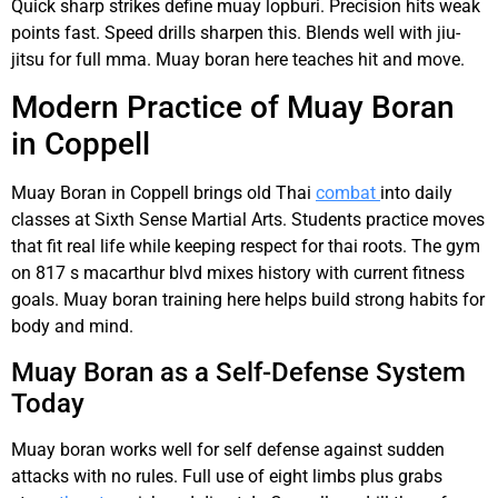
Quick sharp strikes define muay lopburi. Precision hits weak
points fast. Speed drills sharpen this. Blends well with jiu-
jitsu for full mma. Muay boran here teaches hit and move.
Modern Practice of Muay Boran
in Coppell
Muay Boran in Coppell brings old Thai
combat
into daily
classes at Sixth Sense Martial Arts. Students practice moves
that fit real life while keeping respect for thai roots. The gym
on 817 s macarthur blvd mixes history with current fitness
goals. Muay boran training here helps build strong habits for
body and mind.
Muay Boran as a Self-Defense System
Today
Muay boran works well for self defense against sudden
attacks with no rules. Full use of eight limbs plus grabs