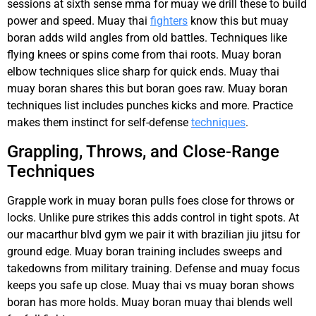
sessions at sixth sense mma for muay we drill these to build
power and speed. Muay thai
fighters
know this but muay
boran adds wild angles from old battles. Techniques like
flying knees or spins come from thai roots. Muay boran
elbow techniques slice sharp for quick ends. Muay thai
muay boran shares this but boran goes raw. Muay boran
techniques list includes punches kicks and more. Practice
makes them instinct for self-defense
techniques
.
Grappling, Throws, and Close-Range
Techniques
Grapple work in muay boran pulls foes close for throws or
locks. Unlike pure strikes this adds control in tight spots. At
our macarthur blvd gym we pair it with brazilian jiu jitsu for
ground edge. Muay boran training includes sweeps and
takedowns from military training. Defense and muay focus
keeps you safe up close. Muay thai vs muay boran shows
boran has more holds. Muay boran muay thai blends well