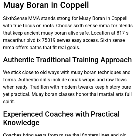
Muay Boran in Coppell
SixthSense MMA stands strong for Muay Boran in Coppell
with true focus on roots. Choose sixth sense mma for blends
that keep ancient muay boran alive safe. Location at 817 s
macarthur blvd tx 75019 serves easy access. Sixth sense
mma offers paths that fit real goals.
Authentic Traditional Training Approach
We stick close to old ways with muay boran techniques and
forms. Authentic drills include chuak wraps and raw flows
when ready. Tradition with modern tweaks keep history pure
yet practical. Muay boran classes honor thai martial arts full
spirit.
Experienced Coaches with Practical
Knowledge
Coaches bring years from muay thai fighters lines and old