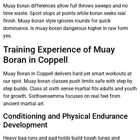
Muay boran differences allow full throws sweeps and no
time waste. Sport stops at points while boran seeks real
finish. Muay boran style ignores rounds for quick
dominance. Is muay boran dangerous higher in raw form
yes.
Training Experience of Muay
Boran in Coppell
Muay Boran in Coppell delivers hard yet smart workouts at
our spot. Muay boran classes push limits safe with step by
step builds. Class at sixth sense martial fits adults and youth
for growth. Sixthsensemma focuses on real feel from
ancient martial art.
Conditioning and Physical Endurance
Development
Heavy bag runs and pad holds build tough lungs and