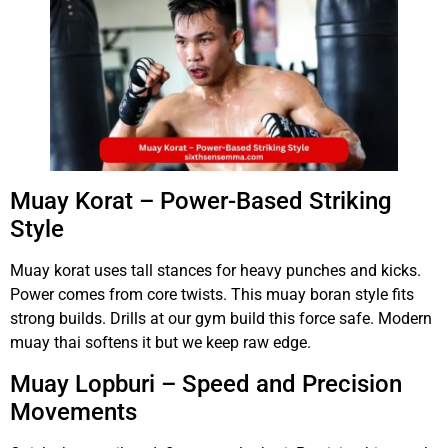
Muay Korat – Power-Based Striking
Style
Muay korat uses tall stances for heavy punches and kicks.
Power comes from core twists. This muay boran style fits
strong builds. Drills at our gym build this force safe. Modern
muay thai softens it but we keep raw edge.
Muay Lopburi – Speed and Precision
Movements