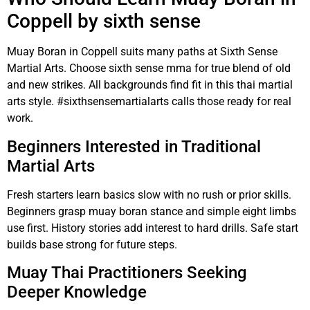
Coppell by sixth sense
Muay Boran in Coppell suits many paths at Sixth Sense
Martial Arts. Choose sixth sense mma for true blend of old
and new strikes. All backgrounds find fit in this thai martial
arts style. #sixthsensemartialarts calls those ready for real
work.
Beginners Interested in Traditional
Martial Arts
Fresh starters learn basics slow with no rush or prior skills.
Beginners grasp muay boran stance and simple eight limbs
use first. History stories add interest to hard drills. Safe start
builds base strong for future steps.
Muay Thai Practitioners Seeking
Deeper Knowledge