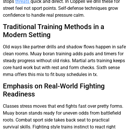
stops
threats
quick and direct. In Coppell we drill these for
street feel not sport points. Self-defense techniques grow
confidence to handle real pressure calm.
Traditional Training Methods in a
Modern Setting
Old ways like partner drills and shadow flows happen in safe
clean rooms. Muay boran training adds pads and timers for
steady progress without old risks. Martial arts training keeps
core hard work but with rest and form checks. Sixth sense
mma offers this mix to fit busy schedules in tx.
Emphasis on Real-World Fighting
Readiness
Classes stress moves that end fights fast over pretty forms.
Muay boran stands ready for uneven odds from battlefield
roots. Combat sport side takes back seat to practical
survival skills. Fighting style trains instinct to react right