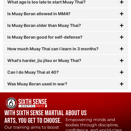
What age is too late to start Muay Thai?
Is Muay Boran allowed in MMA?
Is Muay Boran older than Muay Thai?
Is Muay Boran good for self-defense?
How much Muay Thai can I learn in 3 months?
What's harder, jiu jitsu or Muay Thai?
Can I do Muay Thai at 40?
Was Muay Boran used in war?
With Sixth Sense Martial
About Us
Arts, YOU get to choose.
Empowering minds and
bodies through discipline,
Our training aims to boost
confidence, and world-class