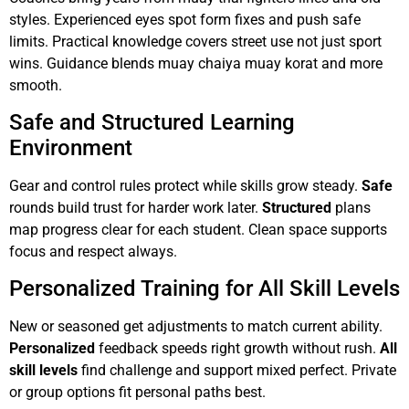
styles. Experienced eyes spot form fixes and push safe
limits. Practical knowledge covers street use not just sport
wins. Guidance blends muay chaiya muay korat and more
smooth.
Safe and Structured Learning
Environment
Gear and control rules protect while skills grow steady.
Safe
rounds build trust for harder work later.
Structured
plans
map progress clear for each student. Clean space supports
focus and respect always.
Personalized Training for All Skill Levels
New or seasoned get adjustments to match current ability.
Personalized
feedback speeds right growth without rush.
All
skill levels
find challenge and support mixed perfect. Private
or group options fit personal paths best.