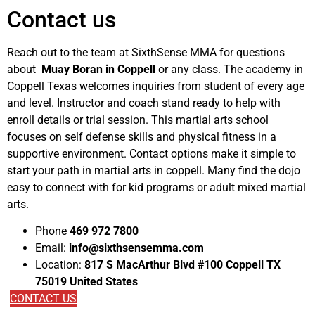
Contact us
Reach out to the team at SixthSense MMA for questions
about
Muay Boran in Coppell
or any class. The academy in
Coppell Texas welcomes inquiries from student of every age
and level. Instructor and coach stand ready to help with
enroll details or trial session. This martial arts school
focuses on self defense skills and physical fitness in a
supportive environment. Contact options make it simple to
start your path in martial arts in coppell. Many find the dojo
easy to connect with for kid programs or adult mixed martial
arts.
Phone
469 972 7800
Email:
info@sixthsensemma.com
Location:
817 S MacArthur Blvd #100 Coppell TX
75019 United States
CONTACT US