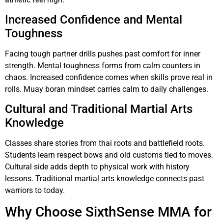
Increased Confidence and Mental
Toughness
Facing tough partner drills pushes past comfort for inner
strength. Mental toughness forms from calm counters in
chaos. Increased confidence comes when skills prove real in
rolls. Muay boran mindset carries calm to daily challenges.
Cultural and Traditional Martial Arts
Knowledge
Classes share stories from thai roots and battlefield roots.
Students learn respect bows and old customs tied to moves.
Cultural side adds depth to physical work with history
lessons. Traditional martial arts knowledge connects past
warriors to today.
Why Choose SixthSense MMA for