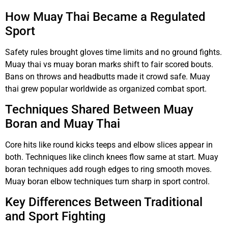
How Muay Thai Became a Regulated
Sport
Safety rules brought gloves time limits and no ground fights.
Muay thai vs muay boran marks shift to fair scored bouts.
Bans on throws and headbutts made it crowd safe. Muay
thai grew popular worldwide as organized combat sport.
Techniques Shared Between Muay
Boran and Muay Thai
Core hits like round kicks teeps and elbow slices appear in
both. Techniques like clinch knees flow same at start. Muay
boran techniques add rough edges to ring smooth moves.
Muay boran elbow techniques turn sharp in sport control.
Key Differences Between Traditional
and Sport Fighting