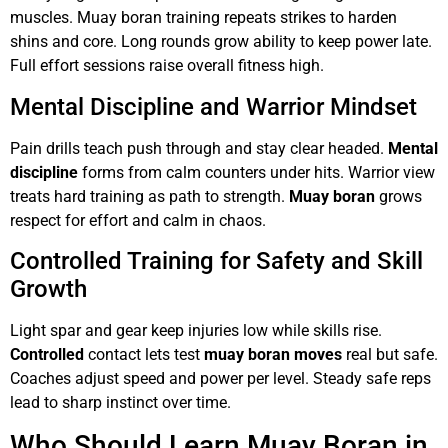
muscles. Muay boran training repeats strikes to harden
shins and core. Long rounds grow ability to keep power late.
Full effort sessions raise overall fitness high.
Mental Discipline and Warrior Mindset
Pain drills teach push through and stay clear headed.
Mental
discipline
forms from calm counters under hits. Warrior view
treats hard training as path to strength.
Muay boran
grows
respect for effort and calm in chaos.
Controlled Training for Safety and Skill
Growth
Light spar and gear keep injuries low while skills rise.
Controlled
contact lets test
muay boran moves
real but safe.
Coaches adjust speed and power per level. Steady safe reps
lead to sharp instinct over time.
Who Should Learn Muay Boran in