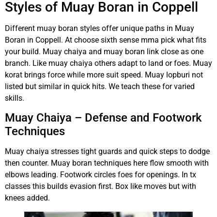
Styles of Muay Boran in Coppell
Different muay boran styles offer unique paths in Muay
Boran in Coppell. At choose sixth sense mma pick what fits
your build. Muay chaiya and muay boran link close as one
branch. Like muay chaiya others adapt to land or foes. Muay
korat brings force while more suit speed. Muay lopburi not
listed but similar in quick hits. We teach these for varied
skills.
Muay Chaiya – Defense and Footwork
Techniques
Muay chaiya stresses tight guards and quick steps to dodge
then counter. Muay boran techniques here flow smooth with
elbows leading. Footwork circles foes for openings. In tx
classes this builds evasion first. Box like moves but with
knees added.