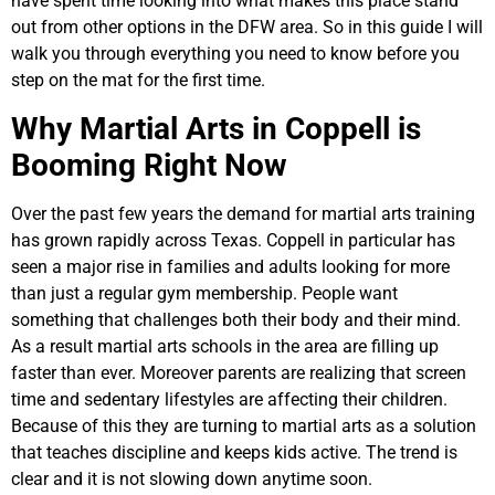
have spent time looking into what makes this place stand
out from other options in the DFW area. So in this guide I will
walk you through everything you need to know before you
step on the mat for the first time.
Why Martial Arts in Coppell is
Booming Right Now
Over the past few years the demand for martial arts training
has grown rapidly across Texas. Coppell in particular has
seen a major rise in families and adults looking for more
than just a regular gym membership. People want
something that challenges both their body and their mind.
As a result martial arts schools in the area are filling up
faster than ever. Moreover parents are realizing that screen
time and sedentary lifestyles are affecting their children.
Because of this they are turning to martial arts as a solution
that teaches discipline and keeps kids active. The trend is
clear and it is not slowing down anytime soon.