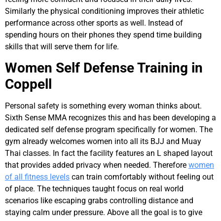
Similarly the physical conditioning improves their athletic
performance across other sports as well. Instead of
spending hours on their phones they spend time building
skills that will serve them for life.
Women Self Defense Training in
Coppell
Personal safety is something every woman thinks about.
Sixth Sense MMA recognizes this and has been developing a
dedicated self defense program specifically for women. The
gym already welcomes women into all its BJJ and Muay
Thai classes. In fact the facility features an L shaped layout
that provides added privacy when needed. Therefore
women
of all fitness levels
can train comfortably without feeling out
of place. The techniques taught focus on real world
scenarios like escaping grabs controlling distance and
staying calm under pressure. Above all the goal is to give