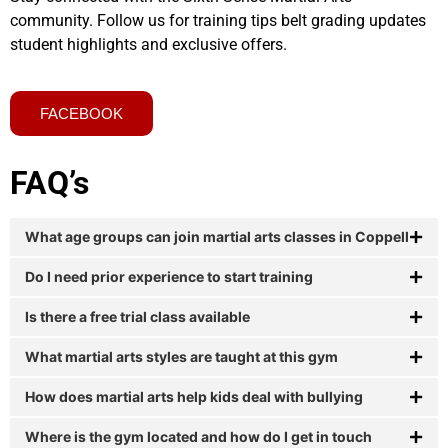
community. Follow us for training tips belt grading updates
student highlights and exclusive offers.
FACEBOOK
FAQ’s
What age groups can join martial arts classes in Coppell
Do I need prior experience to start training
Is there a free trial class available
What martial arts styles are taught at this gym
How does martial arts help kids deal with bullying
Where is the gym located and how do I get in touch